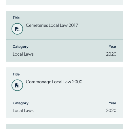
Title
Cemeteries Local Law 2017
Category
Year
Local Laws
2020
Title
Commonage Local Law 2000
Category
Year
Local Laws
2020