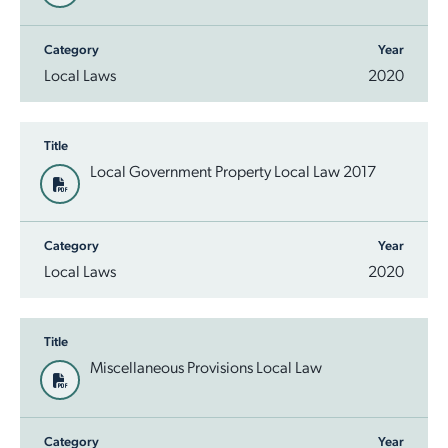
Category
Year
Local Laws
2020
Title
Local Government Property Local Law 2017
Category
Year
Local Laws
2020
Title
Miscellaneous Provisions Local Law
Category
Year