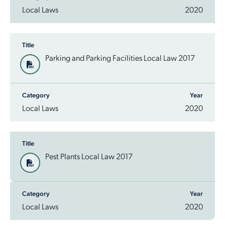
Local Laws
2020
Title
Parking and Parking Facilities Local Law 2017
Category
Year
Local Laws
2020
Title
Pest Plants Local Law 2017
Category
Year
Local Laws
2020