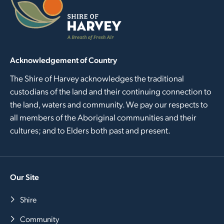
Acknowledgement of Country
The Shire of Harvey acknowledges the traditional
custodians of the land and their continuing connection to
the land, waters and community. We pay our respects to
all members of the Aboriginal communities and their
cultures; and to Elders both past and present.
Our Site
Shire
Community