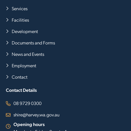
Services
Facilities
Development
Documents and Forms
News and Events
Employment
Contact
Contact Details
08 9729 0300
shire@harvey.wa.gov.au
Opening hours