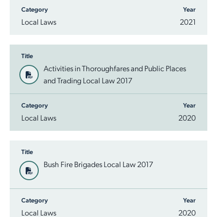
Category
Year
Employment Opportunities
Report It
Community Facilities
Library Membership
Local Laws
2021
Title
Activities in Thoroughfares and Public Places
and Trading Local Law 2017
Category
Year
Local Laws
2020
Title
Bush Fire Brigades Local Law 2017
Category
Year
Local Laws
2020