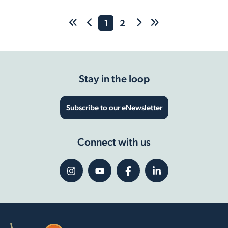
1
2
Stay in the loop
Subscribe to our eNewsletter
Connect with us