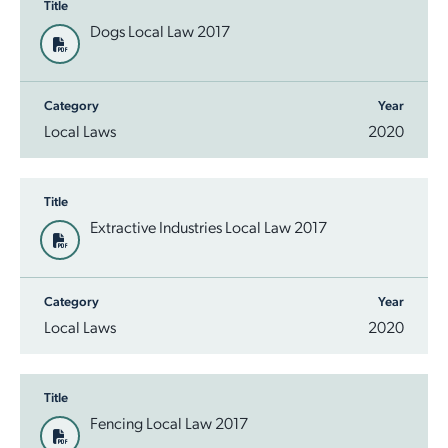
Title
Dogs Local Law 2017
Category
Year
Local Laws
2020
Title
Extractive Industries Local Law 2017
Category
Year
Local Laws
2020
Title
Fencing Local Law 2017