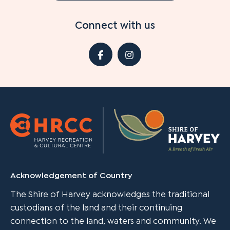
Connect with us
Acknowledgement of Country
The Shire of Harvey acknowledges the traditional
custodians of the land and their continuing
connection to the land, waters and community. We