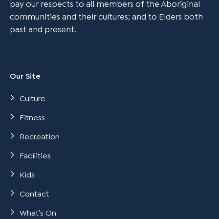
pay our respects to all members of the Aboriginal
communities and their cultures; and to Elders both
past and present.
Our Site
Culture
Fitness
Recreation
Facilities
Kids
Contact
What’s On