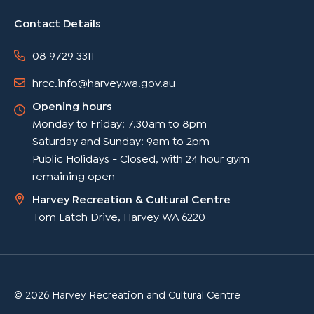
Contact Details
08 9729 3311
hrcc.info@harvey.wa.gov.au
Opening hours
Monday to Friday: 7.30am to 8pm
Saturday and Sunday: 9am to 2pm
Public Holidays - Closed, with 24 hour gym
remaining open
Harvey Recreation & Cultural Centre
Tom Latch Drive, Harvey WA 6220
© 2026 Harvey Recreation and Cultural Centre