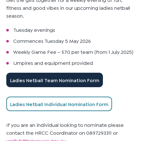
fitness and good vibes in our upcoming ladies netball
season.
Tuesday evenings
Commences Tuesday 5 May 2026
Weekly Game Fee – $70 per team (from 1 July 2025)
Umpires and equipment provided
Ladies Netball Team Nomination Form
Ladies Netball Individual Nomination Form
If you are an individual looking to nominate please
contact the HRCC Coordinator on 0897293311 or
verityh@harvey.wa.gov.au
.