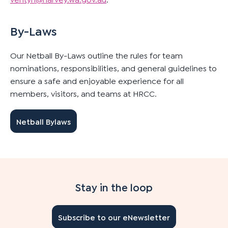
By-Laws
Our Netball By-Laws outline the rules for team
nominations, responsibilities, and general guidelines to
ensure a safe and enjoyable experience for all
members, visitors, and teams at HRCC.
Netball Bylaws
Stay in the loop
Subscribe to our eNewsletter