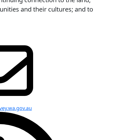
ities and their cultures; and to
vey.wa.gov.au