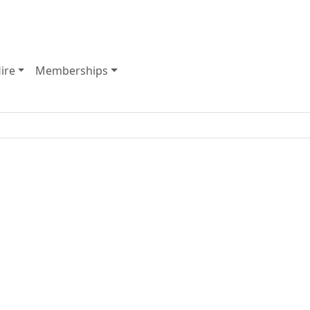
ate-of-the-art gym, indoor courts and huge group fitness r
ire
Memberships
y Opening Hours