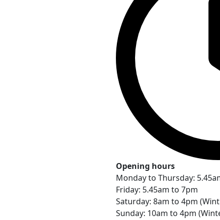
Opening hours
Monday to Thursday: 5.45a
Friday: 5.45am to 7pm
Saturday: 8am to 4pm (Win
Sunday: 10am to 4pm (Wint