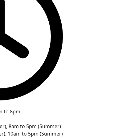
m to 8pm
ter), 8am to 5pm (Summer)
er), 10am to 5pm (Summer)