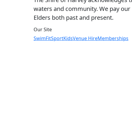
waters and community. We pay our r
Elders both past and present.
Our Site
Swim
Fit
Sport
Kids
Venue Hire
Memberships