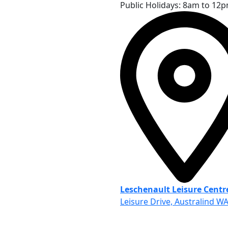
Public Holidays: 8am to 12
Leschenault Leisure Centr
Leisure Drive, Australind W