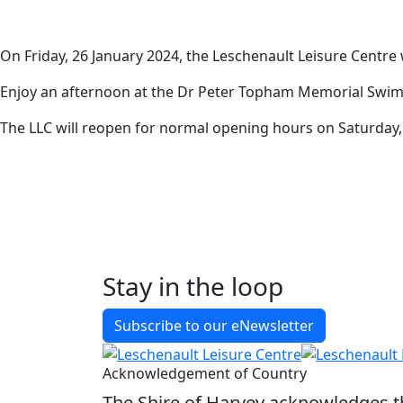
General
On Friday, 26 January 2024, the Leschenault Leisure Centre
Enjoy an afternoon at the Dr Peter Topham Memorial Swim
The LLC will reopen for normal opening hours on Saturday,
Stay in the loop
Back to Latest News
Subscribe to our eNewsletter
Share on Facebook
Share on X
Share on LinkedIn
Acknowledgement of Country
The Shire of Harvey acknowledges the