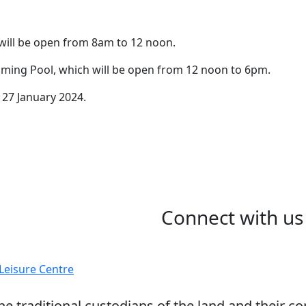
Date
 will be open from 8am to 12 noon.
16 January 2024
The LLC and Harvey Poo
ming Pool, which will be open from 12 noon to 6pm.
opening hours for the A
 27 January 2024.
Connect with us
 traditional custodians of the land and their co