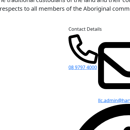
espects to all members of the Aboriginal commun
Contact Details
08 9797 4000
llc.admin@har