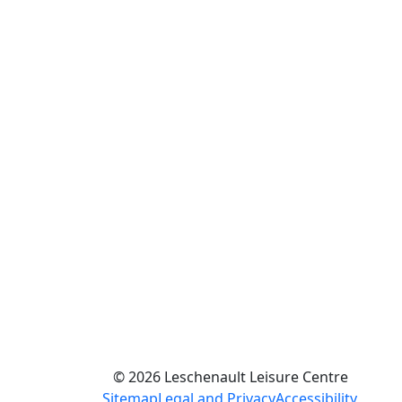
© 2026 Leschenault Leisure Centre
Sitemap
Legal and Privacy
Accessibility