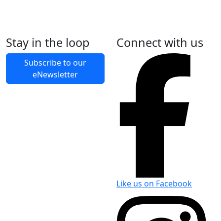
What to bring
Stay in the loop
Connect with us
What to leave at home
Subscribe to our
Accidents and emergencies
eNewsletter
Like us on Facebook