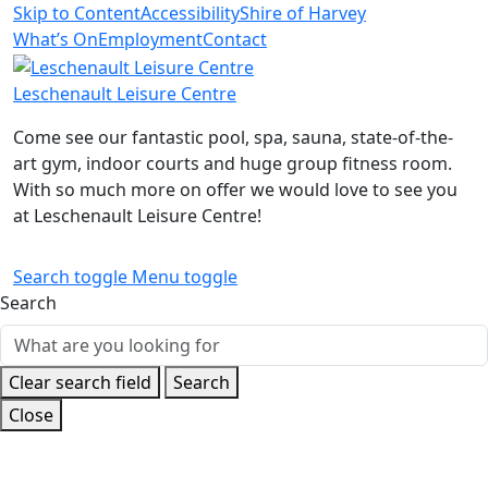
Skip to Content
Accessibility
Shire of Harvey
What’s On
Employment
Contact
Leschenault Leisure Centre
Come see our fantastic pool, spa, sauna, state-of-the-
art gym, indoor courts and huge group fitness room.
With so much more on offer we would love to see you
at Leschenault Leisure Centre!
Search toggle
Menu toggle
Search
Clear search field
Search
Close
Home
Kids
Crèche