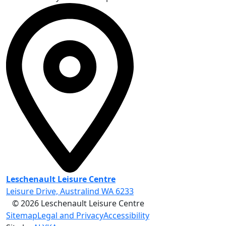
Leschenault Leisure Centre
Leisure Drive, Australind WA 6233
© 2026 Leschenault Leisure Centre
Sitemap
Legal and Privacy
Accessibility