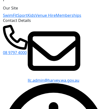
Our Site
Swim
Fit
Sport
Kids
Venue Hire
Memberships
Contact Details
08 9797 4000
llc.admin@harvey.wa.gov.au