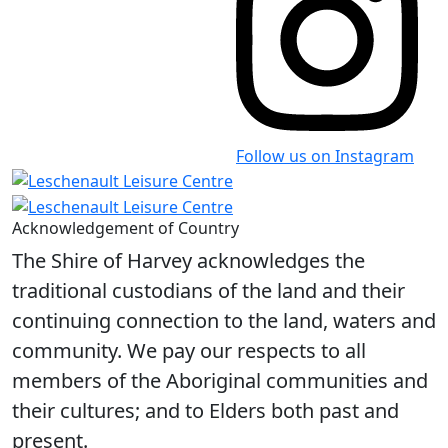
Follow us on Instagram
Acknowledgement of Country
The Shire of Harvey acknowledges the
traditional custodians of the land and their
continuing connection to the land, waters and
community. We pay our respects to all
members of the Aboriginal communities and
their cultures; and to Elders both past and
present.