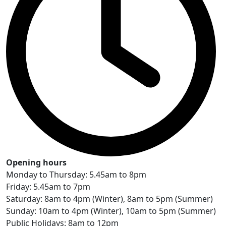
Opening hours
Monday to Thursday: 5.45am to 8pm
Friday: 5.45am to 7pm
Saturday: 8am to 4pm (Winter), 8am to 5pm (Summer)
Sunday: 10am to 4pm (Winter), 10am to 5pm (Summer)
Public Holidays: 8am to 12pm