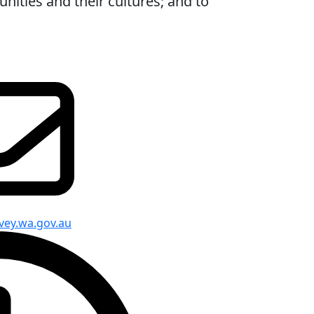
ities and their cultures; and to
vey.wa.gov.au