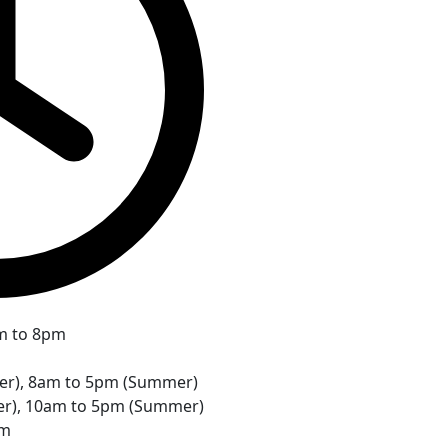
m to 8pm
ter), 8am to 5pm (Summer)
er), 10am to 5pm (Summer)
pm