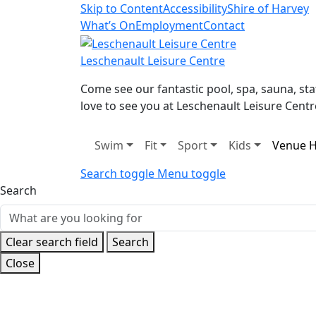
Skip to Content
Accessibility
Shire of Harvey
What’s On
Employment
Contact
Leschenault Leisure Centre
Come see our fantastic pool, spa, sauna, s
love to see you at Leschenault Leisure Centr
Swim
Fit
Sport
Kids
Venue H
Search toggle
Menu toggle
Search
Clear search field
Search
Close
Home
Venue Hire
Court Hire