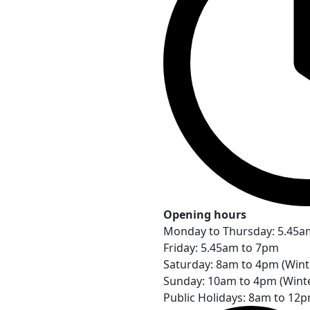
Opening hours
Monday to Thursday: 5.45a
Friday: 5.45am to 7pm
Saturday: 8am to 4pm (Win
Sunday: 10am to 4pm (Wint
Public Holidays: 8am to 12