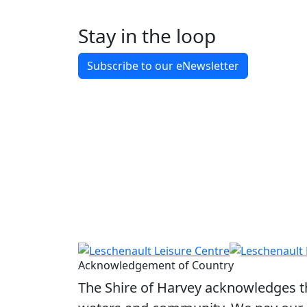
Indoor Court Hire Fees
Stay in the loop
Tennis Court Hire Fees
Subscribe to our eNewsletter
Squash Court Hire Fees
Acknowledgement of Country
The Shire of Harvey acknowledges the