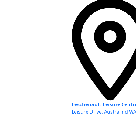
Leschenault Leisure Centr
Leisure Drive, Australind W