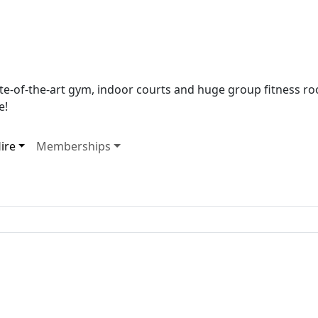
tate-of-the-art gym, indoor courts and huge group fitness 
e!
ire
Memberships