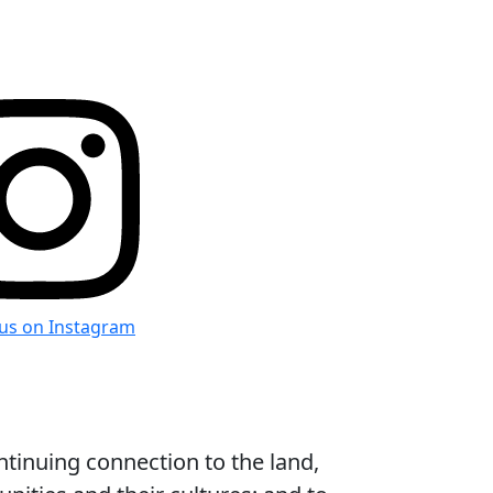
 us on Instagram
ntinuing connection to the land,