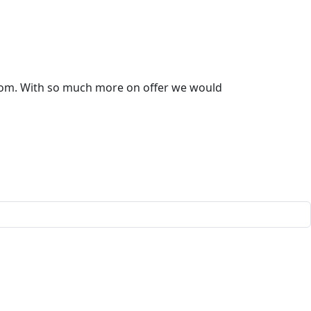
room. With so much more on offer we would