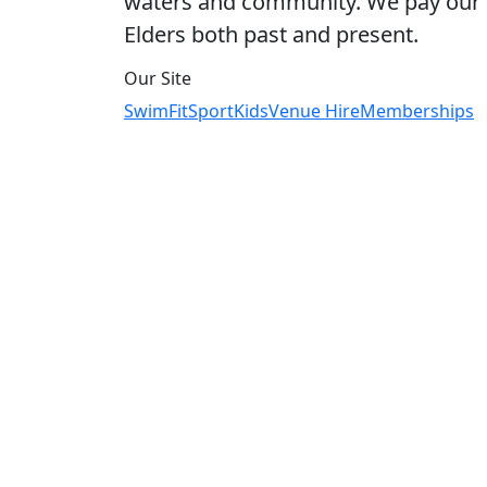
waters and community. We pay our r
Elders both past and present.
Our Site
Swim
Fit
Sport
Kids
Venue Hire
Memberships