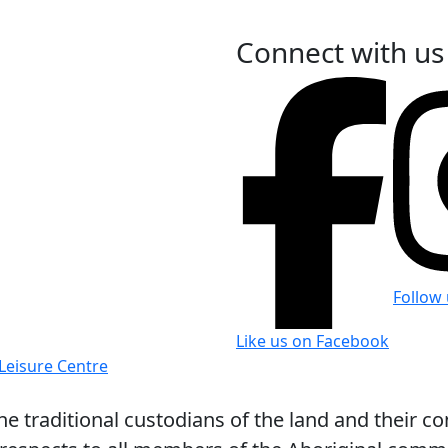
Connect with us
Follow
Like us on Facebook
 traditional custodians of the land and their co