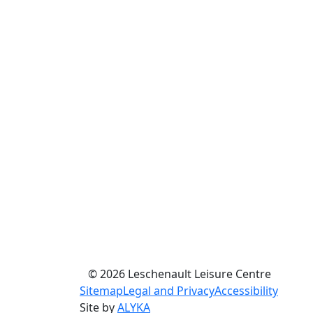
© 2026 Leschenault Leisure Centre
Sitemap
Legal and Privacy
Accessibility
Site by
ALYKA