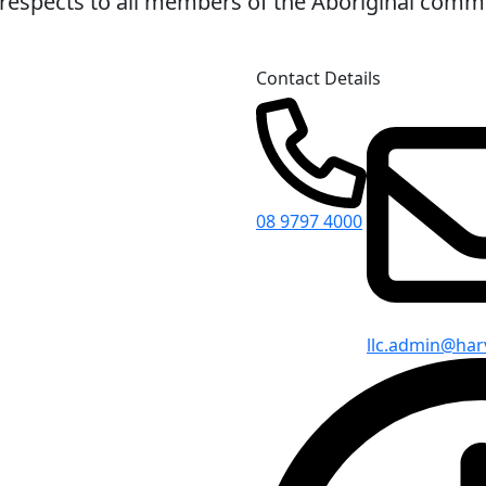
espects to all members of the Aboriginal commun
Contact Details
08 9797 4000
llc.admin@har