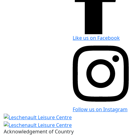
Like us on Facebook
Follow us on Instagram
Acknowledgement of Country