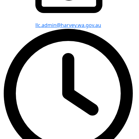
llc.admin@harvey.wa.gov.au