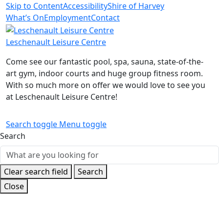
Skip to Content
Accessibility
Shire of Harvey
What’s On
Employment
Contact
Leschenault Leisure Centre
Come see our fantastic pool, spa, sauna, state-of-the-
art gym, indoor courts and huge group fitness room.
With so much more on offer we would love to see you
at Leschenault Leisure Centre!
Search toggle
Menu toggle
Search
Clear search field
Search
Close
Home
Sport
Junior Netball