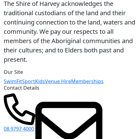
The Shire of Harvey acknowledges the
traditional custodians of the land and their
continuing connection to the land, waters and
community. We pay our respects to all
members of the Aboriginal communities and
their cultures; and to Elders both past and
present.
Our Site
Swim
Fit
Sport
Kids
Venue Hire
Memberships
Contact Details
08 9797 4000