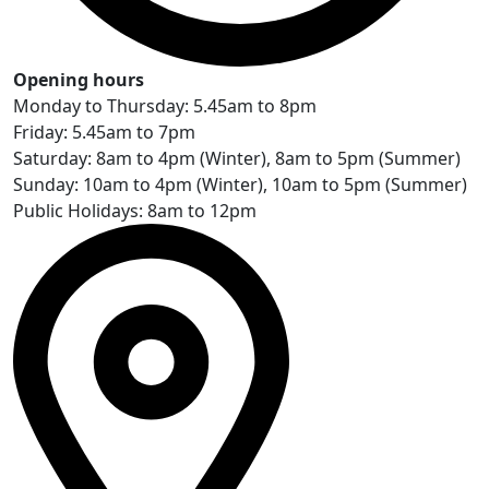
Opening hours
Monday to Thursday: 5.45am to 8pm
Friday: 5.45am to 7pm
Saturday: 8am to 4pm (Winter), 8am to 5pm (Summer)
Sunday: 10am to 4pm (Winter), 10am to 5pm (Summer)
Public Holidays: 8am to 12pm