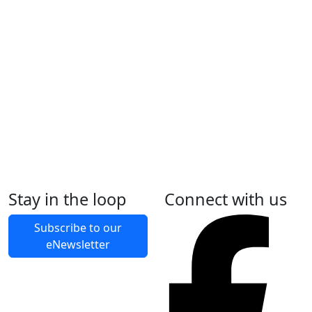
Uniforms
Umpires
Stay in the loop
Connect with us
Fixtures
Subscribe to our
Team Sports By-Laws
eNewsletter