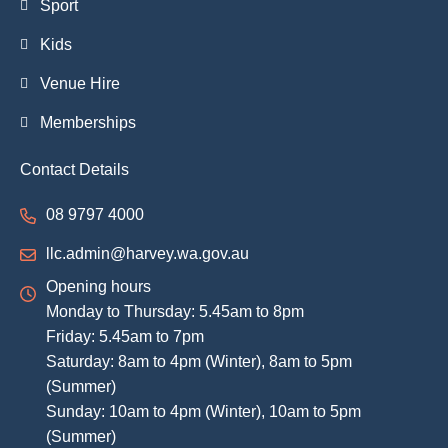
Sport
Kids
Venue Hire
Memberships
Contact Details
08 9797 4000
llc.admin@harvey.wa.gov.au
Opening hours
Monday to Thursday: 5.45am to 8pm
Friday: 5.45am to 7pm
Saturday: 8am to 4pm (Winter), 8am to 5pm
(Summer)
Sunday: 10am to 4pm (Winter), 10am to 5pm
(Summer)