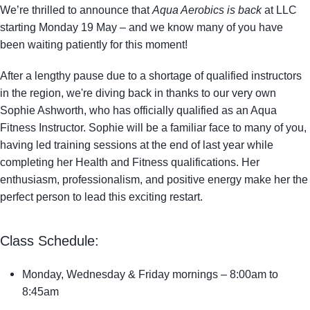
We’re thrilled to announce that
Aqua Aerobics is back
at LLC
starting
Monday 19 May
– and we know many of you have
been waiting patiently for this moment!
After a lengthy pause due to a shortage of qualified instructors
in the region, we're diving back in thanks to our very own
Sophie Ashworth
, who has officially qualified as an Aqua
Fitness Instructor. Sophie will be a familiar face to many of you,
having led training sessions at the end of last year while
completing her Health and Fitness qualifications. Her
enthusiasm, professionalism, and positive energy make her the
perfect person to lead this exciting restart.
Class Schedule:
Monday, Wednesday & Friday mornings
– 8:00am to
8:45am