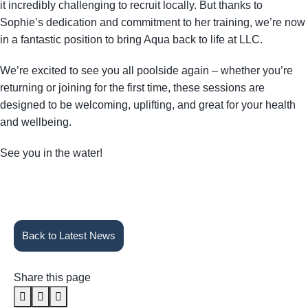
it incredibly challenging to recruit locally. But thanks to
Sophie’s dedication and commitment to her training, we’re now
in a fantastic position to bring Aqua back to life at LLC.
We’re excited to see you all poolside again – whether you’re
returning or joining for the first time, these sessions are
designed to be welcoming, uplifting, and great for your health
and wellbeing.
See you in the water!
Back to Latest News
Share this page