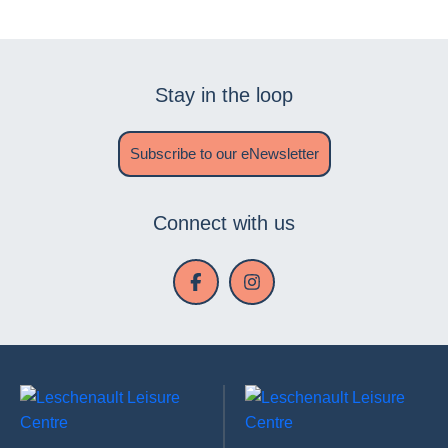
Stay in the loop
Subscribe to our eNewsletter
Connect with us