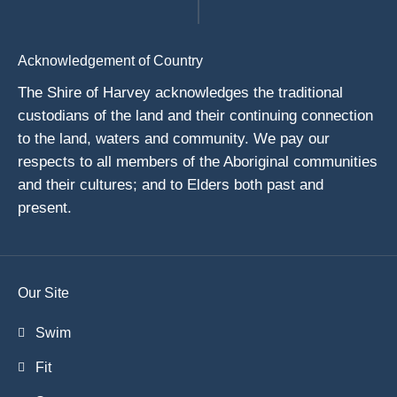
Acknowledgement of Country
The Shire of Harvey acknowledges the traditional
custodians of the land and their continuing connection
to the land, waters and community. We pay our
respects to all members of the Aboriginal communities
and their cultures; and to Elders both past and
present.
Our Site
Swim
Fit