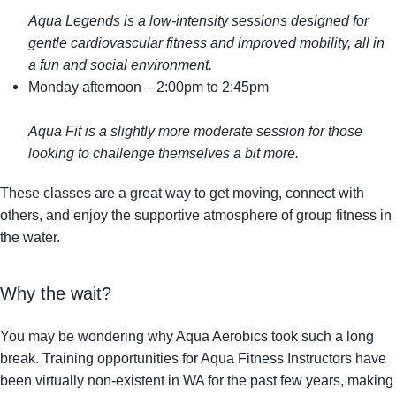
Aqua Legends is a low-intensity sessions designed for
gentle cardiovascular fitness and improved mobility, all in
a fun and social environment.
Monday afternoon
– 2:00pm to 2:45pm
Aqua Fit is a slightly more moderate session for those
looking to challenge themselves a bit more.
These classes are a great way to get moving, connect with
others, and enjoy the supportive atmosphere of group fitness in
the water.
Why the wait?
You may be wondering why Aqua Aerobics took such a long
break. Training opportunities for Aqua Fitness Instructors have
been virtually non-existent in WA for the past few years, making