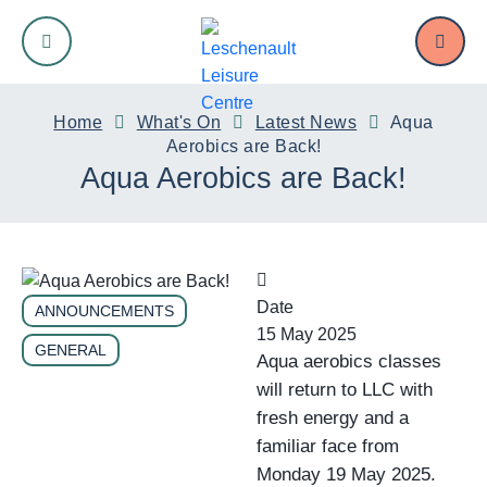
Swim
Fit
Sport
Kids
Venue Hire
Memberships
Home
What's On
Latest News
Aqua
Aerobics are Back!
Aqua Aerobics are Back!
Swimming Pools
Gym
Junior Netball
Crèche
Meeting and Function Room Hire
Membership Options
Swimming Lessons
Group Fitness
Junior Soccer
Holiday Programs
Court Hire
Teen Memberships
Pool Lane Availability
Over 50s Fitness
Men’s Basketball
Birthday Parties
Oval Hire
Date
ANNOUNCEMENTS
15 May 2025
GENERAL
Aqua aerobics classes
Teens
Ladies’ Netball
will return to LLC with
fresh energy and a
Affiliated Clubs
familiar face from
Monday 19 May 2025.
Pickleball