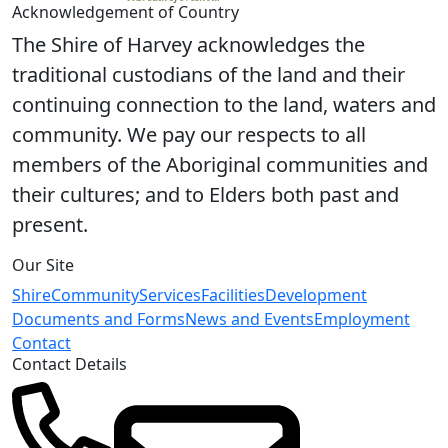
Acknowledgement of Country
The Shire of Harvey acknowledges the
traditional custodians of the land and their
continuing connection to the land, waters and
community. We pay our respects to all
members of the Aboriginal communities and
their cultures; and to Elders both past and
present.
Our Site
Shire
Community
Services
Facilities
Development
Documents and Forms
News and Events
Employment
Contact
Contact Details