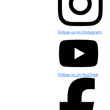
Follow us on Instagram
Follow us on YouTube