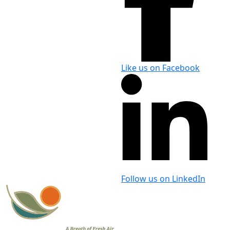
Like us on Facebook
Follow us on LinkedIn