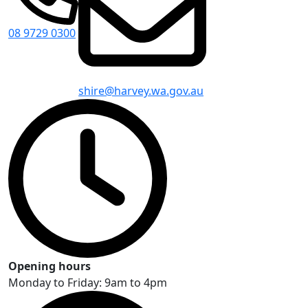
08 9729 0300
shire@harvey.wa.gov.au
Opening hours
Monday to Friday: 9am to 4pm