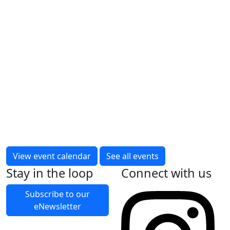
Forget Me Not Memory Cafe –
Australind
Thursday, 9 April 2026 – Thursday, 24
December 2026
Fortnightly on Thursday
10:00am to 12:00pm
Memory Cafes provide safe, low sensory spaces for
people living with memory loss (and their Carers)
to socialise and swap stories, tips and tricks about
View event calendar
See all events
living with memory loss.
Stay in the loop
Connect with us
Read More
Subscribe to our
eNewsletter