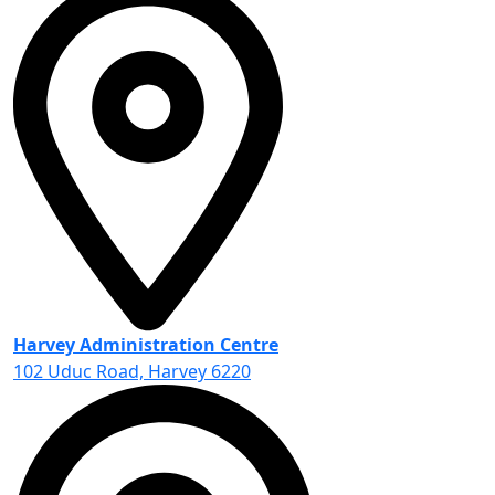
Harvey Administration Centre
102 Uduc Road, Harvey 6220