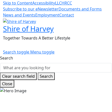
Skip to Content
Accessibility
LLC
HRCC
Subscribe to our eNewsletter
Documents and Forms
News and Events
Employment
Contact
Shire of Harvey
Together Towards A Better Lifestyle
Search toggle
Menu toggle
Search
Clear search field
Search
Close