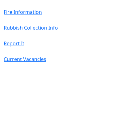
Fire Information
Rubbish Collection Info
Report It
Current Vacancies
08
Aug
2026
Harvey