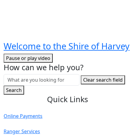
Welcome to the Shire of Harvey
Pause or play video
How can we help you?
Search
Clear search field
for:
Search
Quick Links
Online Payments
Ranger Services