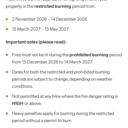
property in the
restricted burning
period from:
Quick Links
Reporting and Transparency
Youth
Licensing
Parks and Reserves
2 November 2026 – 14 December 2026
Building Applications
Customer Service
Advisory Groups
Environment and Sustainability
Playgrounds
15 March 2027 – 15 May 2027
Development Applications
Important notes (please read):
Public Notices
Sport and Recreation
Safety and Crime Prevention
Skateparks
Swimming Pools
Fires must not be lit during the
prohibited burning
period
Special Projects
Arts and Culture
Report It
War Memorials
from 15 December 2026 to 14 March 2027.
Report It
Aboriginal Engagement
Cemeteries
Dates for both the restricted and prohibited burning
periods are subject to change, depending on weather
Quick Links
Quick Links
conditions.
Harvey Internment Camp Memorial Shrine
Not permitted at any time where the fire danger rating is
Quick Links
Agendas and Minutes
Rates Payments
HIGH
or above.
Documents and Forms
Permit to Burn
Quick Links
Venues for Hire
Heavy penalties apply for burning during the restricted
period without a permit to burn.
Public Maps
Dog Registration
Libraries
Library Catalogue