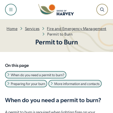
Shire
Community
Services
Facilities
Development
Home
Services
Fire and Emergency Management
Permit to Burn
Permit to Burn
About the Shire and Maps
Events and Festivals
Fire and Emergency Management
Facilities and Venues for Hire
Building
Our Leadership Team
Have Your Say
Rubbish and Waste Services
Libraries
Planning
On this page
Council
Awards and Ceremonies
Ranger Services
Dr Peter Topham Memorial Swimming Pool
Infrastructure
When do you need a permit to burn?
Preparing for your burn
More information and contacts
Tenders and Quotations
Community Grants and Funding
Rates
Harvey Recreation and Cultural Centre
Economic Development
Policies and Local Laws
Access and Inclusion
Public Health
Leschenault Leisure Centre
Small Business Information
When do you need a permit to burn?
Our Plan for the Future
Seniors
Online Payments
Active Sports Grounds
A permit to burn is required when lighting fires on your