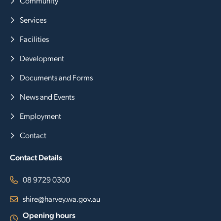
Community
Services
Facilities
Development
Documents and Forms
News and Events
Employment
Contact
Contact Details
08 9729 0300
shire@harvey.wa.gov.au
Opening hours