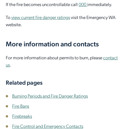
If the fire becomes uncontrollable call
000
immediately.
To
view current fire danger ratings
visit the Emergency WA
website.
More information and contacts
For more information about permits to burn, please
contact
us
.
Related pages
Burning Periods and Fire Danger Ratings
Fire Bans
Firebreaks
Fire Control and Emergency Contacts