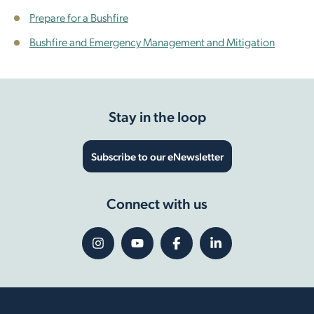
Prepare for a Bushfire
Bushfire and Emergency Management and Mitigation
Stay in the loop
Subscribe to our eNewsletter
Connect with us