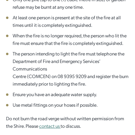
refuse may be burnt at any one time.
At least one person is present at the site of the fire at all
times until it is completely extinguished.
When the fire is no longer required, the person who lit the
fire must ensure that the fire is completely extinguished.
The person intending to light the fire must telephone the
Department of Fire and Emergency Services’
Communications
Centre (COMCEN) on 08 9395 9209 and register the burn
immediately prior to lighting the fire.
Ensure you have an adequate water supply.
Use metal fittings on your hoses if possible.
Do not burn the road verge without written permission from
the Shire. Please
contact us
to discuss.