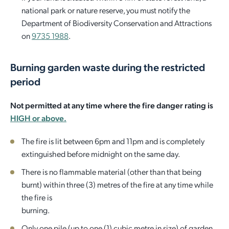
national park or nature reserve, you must notify the
Department of Biodiversity Conservation and Attractions
on
9735 1988
.
Burning garden waste during the restricted
period
Not permitted at any time where the fire danger rating is
HIGH or above.
The fire is lit between 6pm and 11pm and is completely
extinguished before midnight on the same day.
There is no flammable material (other than that being
burnt) within three (3) metres of the fire at any time while
the fire is
burning.
Only one pile (up to one (1) cubic metre in size) of garden