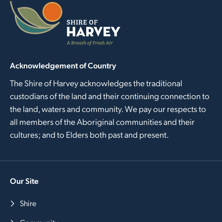
Acknowledgement of Country
The Shire of Harvey acknowledges the traditional
custodians of the land and their continuing connection to
the land, waters and community. We pay our respects to
all members of the Aboriginal communities and their
cultures; and to Elders both past and present.
Our Site
Shire