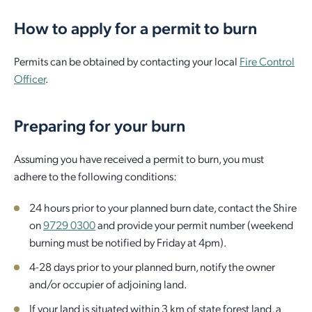
How to apply for a permit to burn
Employment Opportunities
Report It
Community Facilities
Library Membership
Permits can be obtained by contacting your local
Fire Control
Officer
.
Preparing for your burn
Assuming you have received a permit to burn, you must
adhere to the following conditions:
24 hours prior to your planned burn date, contact the Shire
on
9729 0300
and provide your permit number (weekend
burning must be notified by Friday at 4pm).
4-28 days prior to your planned burn, notify the owner
and/or occupier of adjoining land.
If your land is situated within 3 km of state forest land, a