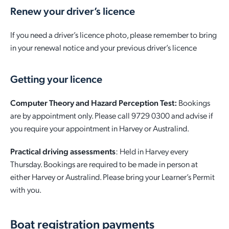
Renew your driver’s licence
If you need a driver’s licence photo, please remember to bring
in your renewal notice and your previous driver’s licence
Getting your licence
Computer Theory and Hazard Perception Test:
Bookings
are by appointment only. Please call 9729 0300 and advise if
you require your appointment in Harvey or Australind.
Practical driving assessments
: Held in Harvey every
Thursday. Bookings are required to be made in person at
either Harvey or Australind. Please bring your Learner’s Permit
with you.
Boat registration payments