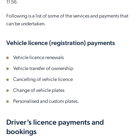
11 56.
Following is a list of some of the services and payments that
can be undertaken.
Vehicle licence (registration) payments
Vehicle licence renewals
Vehicle transfer of ownership
Cancelling of vehicle licence
Change of vehicle plates
Personalised and custom plates.
Driver’s licence payments and
bookings