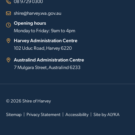
08 9729 0300
shire@harvey.wa.gov.au
Opening hours
Monday to Friday: 9am to 4pm
Harvey Administration Centre
102 Uduc Road, Harvey 6220
Australind Administration Centre
7 Mulgara Street, Australind 6233
© 2026 Shire of Harvey
Sitemap
Privacy Statement
Accessibility
Site by
ALYKA