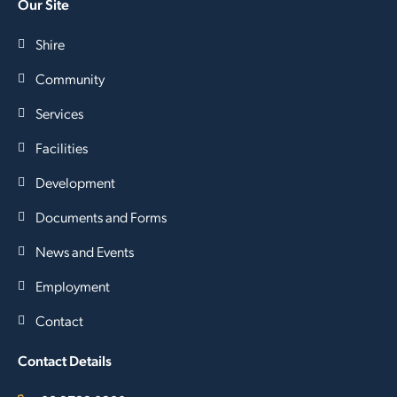
Our Site
Shire
Community
Services
Facilities
Development
Documents and Forms
News and Events
Employment
Contact
Contact Details