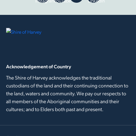
Instagram
YouTube
LinkedIn
Acknowledgement of Country
The Shire of Harvey acknowledges the traditional
custodians of the land and their continuing connection to
the land, waters and community. We pay our respects to
all members of the Aboriginal communities and their
cultures; and to Elders both past and present.