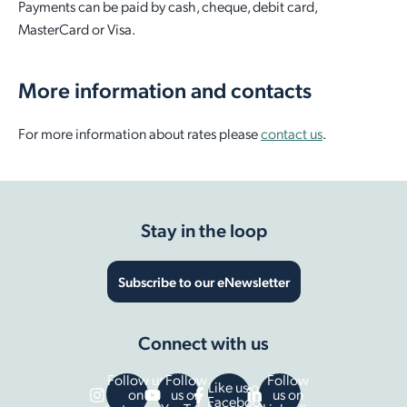
Payments can be paid by cash, cheque, debit card,
MasterCard or Visa.
More information and contacts
For more information about rates please
contact us
.
Stay in the loop
Subscribe to our eNewsletter
Connect with us
Follow us
Follow
Follow
Like us on
on
us on
us on
Facebook