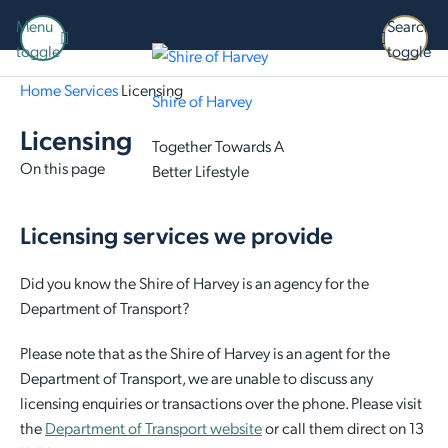
Menu
Search
toggle
toggle
Home
Services
Licensing
Shire of Harvey
Licensing
Together Towards A
On this page
Better Lifestyle
Licensing services we provide
Did you know the Shire of Harvey is an agency for the
Department of Transport?
Please note that as the Shire of Harvey is an agent for the
Department of Transport, we are unable to discuss any
licensing enquiries or transactions over the phone. Please visit
the
Department of Transport website
or call them direct on 13