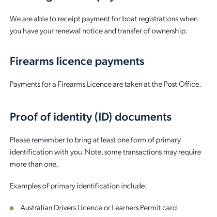
We are able to receipt payment for boat registrations when
you have your renewal notice and transfer of ownership.
Firearms licence payments
Payments for a Firearms Licence are taken at the Post Office.
Proof of identity (ID) documents
Please remember to bring at least one form of primary
identification with you. Note, some transactions may require
more than one.
Examples of primary identification include:
Australian Drivers Licence or Learners Permit card