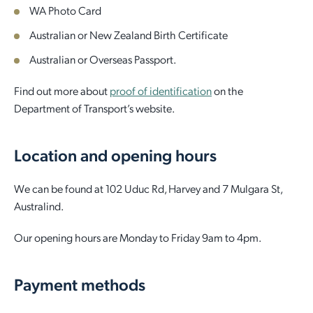
WA Photo Card
Australian or New Zealand Birth Certificate
Australian or Overseas Passport.
Find out more about
proof of identification
on the
Department of Transport’s website.
Location and opening hours
We can be found at 102 Uduc Rd, Harvey and 7 Mulgara St,
Australind.
Our opening hours are Monday to Friday 9am to 4pm.
Payment methods