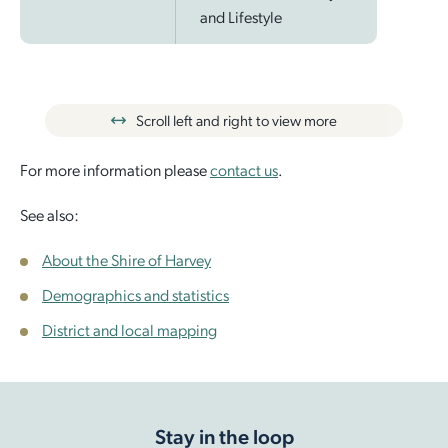
and Lifestyle
Scroll left and right to view more
For more information please
contact us
.
See also:
About the Shire of Harvey
Demographics and statistics
District and local mapping
Stay in the loop