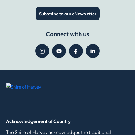
Subscribe to our eNewsletter
Connect with us
Acknowledgement of Country
The Shire of Harvey acknowledges the traditional