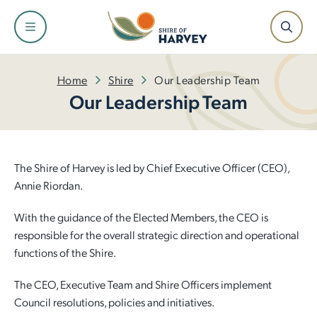
Shire
Community
Services
Facilities
Development
Home
Shire
Our Leadership Team
Our Leadership Team
About the Shire and Maps
Events and Festivals
Fire and Emergency Management
Facilities and Venues for Hire
Building
Our Leadership Team
Have Your Say
Rubbish and Waste Services
Libraries
Planning
The Shire of Harvey is led by Chief Executive Officer (CEO),
Annie Riordan.
Council
Awards and Ceremonies
Ranger Services
Dr Peter Topham Memorial Swimming Pool
Infrastructure
With the guidance of the Elected Members, the CEO is
responsible for the overall strategic direction and operational
Tenders and Quotations
Community Grants and Funding
Rates
Harvey Recreation and Cultural Centre
Economic Development
functions of the Shire.
Policies and Local Laws
Access and Inclusion
Public Health
Leschenault Leisure Centre
Small Business Information
The CEO, Executive Team and Shire Officers implement
Council resolutions, policies and initiatives.
Our Plan for the Future
Seniors
Online Payments
Active Sports Grounds