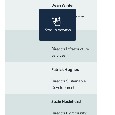
Dean Winter
Employment Opportunities
Report It
Community Facilities
Library Membership
Director Corporate
Services
Scroll sideways
Craig Yardley
Director Infrastructure
Services
Patrick Hughes
Director Sustainable
Development
Suzie Haslehurst
Director Community