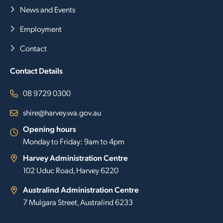
News and Events
Employment
Contact
Contact Details
08 9729 0300
shire@harvey.wa.gov.au
Opening hours
Monday to Friday: 9am to 4pm
Harvey Administration Centre
102 Uduc Road, Harvey 6220
Australind Administration Centre
7 Mulgara Street, Australind 6233