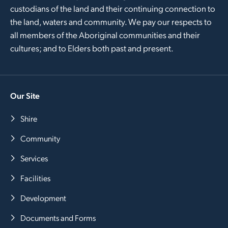
custodians of the land and their continuing connection to
the land, waters and community. We pay our respects to
all members of the Aboriginal communities and their
cultures; and to Elders both past and present.
Our Site
Shire
Community
Services
Facilities
Development
Documents and Forms