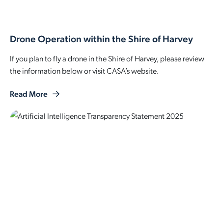
Employment Opportunities
Report It
Community Facilities
Library Membership
Drone Operation within the Shire of Harvey
If you plan to fly a drone in the Shire of Harvey, please review
the information below or visit CASA’s website.
Read More