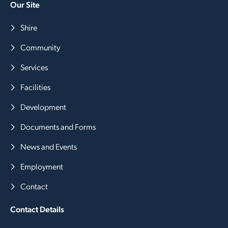
Our Site
Shire
Community
Services
Facilities
Development
Documents and Forms
News and Events
Employment
Contact
Contact Details