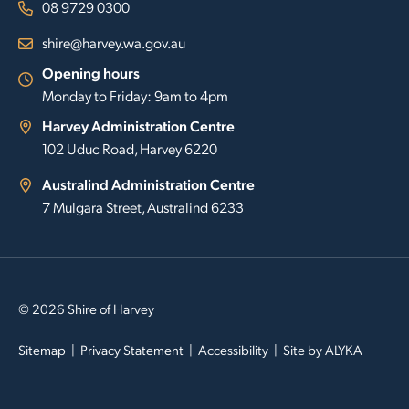
08 9729 0300
shire@harvey.wa.gov.au
Opening hours
Monday to Friday: 9am to 4pm
Harvey Administration Centre
102 Uduc Road, Harvey 6220
Australind Administration Centre
7 Mulgara Street, Australind 6233
© 2026 Shire of Harvey
Sitemap
Privacy Statement
Accessibility
Site by
ALYKA