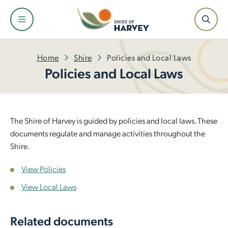
Shire
Community
Services
Facilities
Development
Home
Shire
Policies and Local Laws
Policies and Local Laws
About the Shire and Maps
Events and Festivals
Fire and Emergency Management
Facilities and Venues for Hire
Building
Our Leadership Team
Have Your Say
Rubbish and Waste Services
Libraries
Planning
The Shire of Harvey is guided by policies and local laws. These
documents regulate and manage activities throughout the
Council
Awards and Ceremonies
Ranger Services
Dr Peter Topham Memorial Swimming Pool
Infrastructure
Shire.
View Policies
Tenders and Quotations
Community Grants and Funding
Rates
Harvey Recreation and Cultural Centre
Economic Development
View Local Laws
Policies and Local Laws
Access and Inclusion
Public Health
Leschenault Leisure Centre
Small Business Information
Related documents
Our Plan for the Future
Seniors
Online Payments
Active Sports Grounds