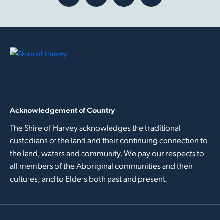
Acknowledgement of Country
The Shire of Harvey acknowledges the traditional
custodians of the land and their continuing connection to
the land, waters and community. We pay our respects to
all members of the Aboriginal communities and their
cultures; and to Elders both past and present.