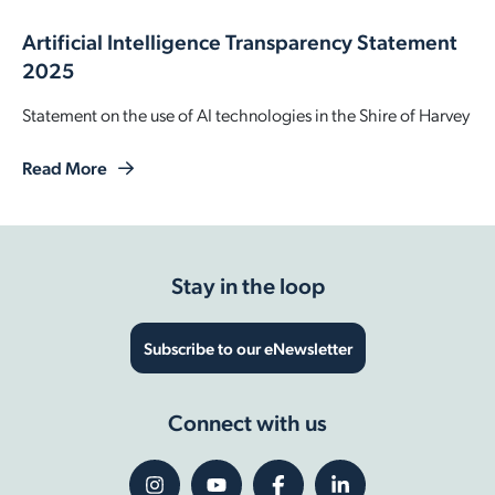
Artificial Intelligence Transparency Statement
2025
Statement on the use of AI technologies in the Shire of Harvey
Read More
Stay in the loop
Subscribe to our eNewsletter
Connect with us