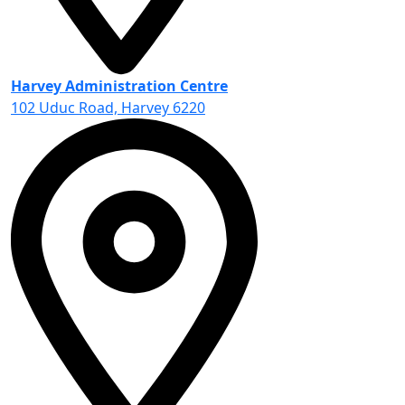
Harvey Administration Centre
102 Uduc Road, Harvey 6220