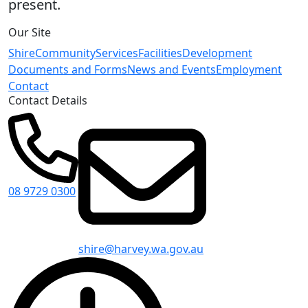
present.
Our Site
Shire
Community
Services
Facilities
Development
Documents and Forms
News and Events
Employment
Contact
Contact Details
08 9729 0300
shire@harvey.wa.gov.au