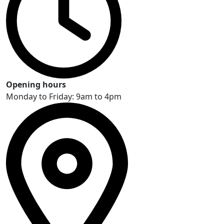
Opening hours
Monday to Friday: 9am to 4pm