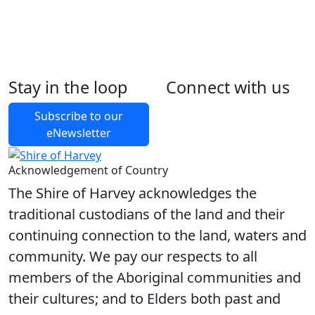
Stay in the loop
Connect with us
Foll
Foll
Like
Foll
Subscribe to our
eNewsletter
Acknowledgement of Country
The Shire of Harvey acknowledges the
traditional custodians of the land and their
continuing connection to the land, waters and
community. We pay our respects to all
members of the Aboriginal communities and
their cultures; and to Elders both past and