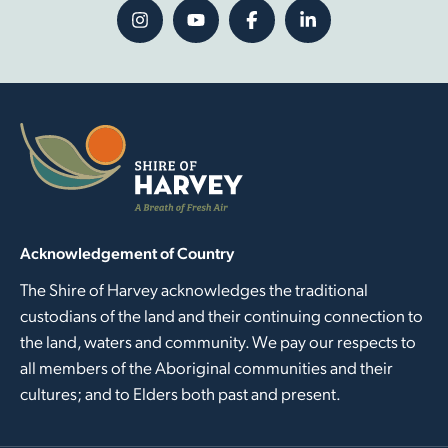
Acknowledgement of Country
The Shire of Harvey acknowledges the traditional
custodians of the land and their continuing connection to
the land, waters and community. We pay our respects to
all members of the Aboriginal communities and their
cultures; and to Elders both past and present.