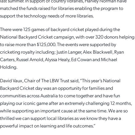
last summer. In support of country libraries, Harvey Norman have
matched the funds raised for libraries enabling the program to
support the technology needs of more libraries.
There were 125 games of backyard cricket played during the
National Backyard Cricket campaign, with over 320 donors helping
to raise more than $125,000. The events were supported by
cricketing royalty including; Justin Langer, Alex Blackwell, Ryan
Carters, Russel Arnold, Alyssa Healy, Ed Cowan and Michael
Holding.
David Vaux, Chair of The LBW Trust said, “This year’s National
Backyard Cricket day was an opportunity for families and
communities across Australia to come together and have fun
playing our iconic game after an extremely challenging 12 months,
while supporting an important cause at the same time. We are so
thrilled we can support local libraries as we know they have a
powerful impact on learning and life outcomes.”