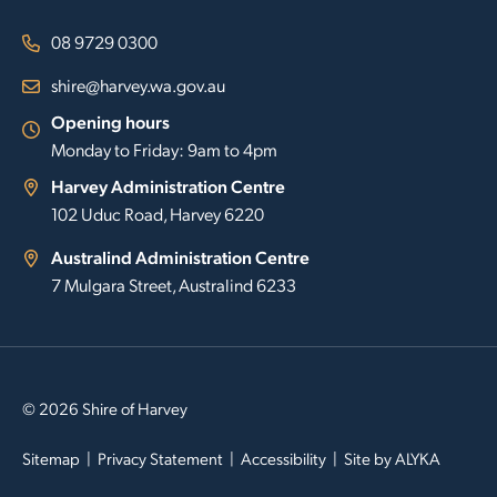
08 9729 0300
shire@harvey.wa.gov.au
Opening hours
Monday to Friday: 9am to 4pm
Harvey Administration Centre
102 Uduc Road, Harvey 6220
Australind Administration Centre
7 Mulgara Street, Australind 6233
© 2026 Shire of Harvey
Sitemap
Privacy Statement
Accessibility
Site by
ALYKA