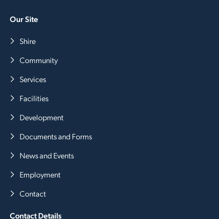
Our Site
Shire
Community
Services
Facilities
Development
Documents and Forms
News and Events
Employment
Contact
Contact Details