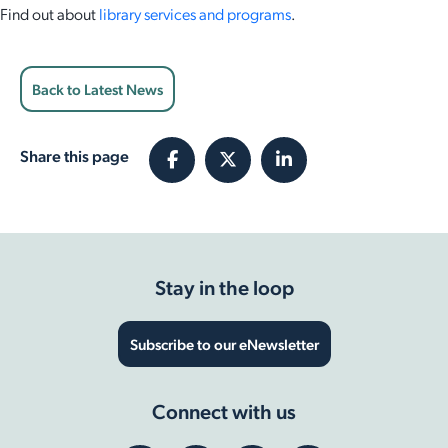
Find out about
library services and programs
.
Back to Latest News
Share this page
Stay in the loop
Subscribe to our eNewsletter
Connect with us