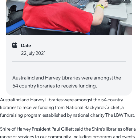
Quick Links
Reporting and Transparency
Youth
Licensing
Parks and Reserves
Building Applications
Customer Service
Advisory Groups
Environment and Sustainability
Playgrounds
Development Applications
Public Notices
Sport and Recreation
Safety and Crime Prevention
Skateparks
Date
22 July 2021
Swimming Pools
Special Projects
Arts and Culture
Report It
War Memorials
Report It
Aboriginal Engagement
Cemeteries
Australind and Harvey Libraries were amongst the
54 country libraries to receive funding.
Quick Links
Quick Links
Harvey Internment Camp Memorial Shrine
Australind and Harvey Libraries were amongst the 54 country
Quick Links
Agendas and Minutes
Rates Payments
libraries to receive funding from National Backyard Cricket, a
fundraising program established by national charity The LBW Trust.
Documents and Forms
Permit to Burn
Quick Links
Venues for Hire
Shire of Harvey President Paul Gillett said the Shire’s libraries offer a
Public Maps
Dog Registration
Libraries
Library Catalogue
range of services to our community, including programs and events