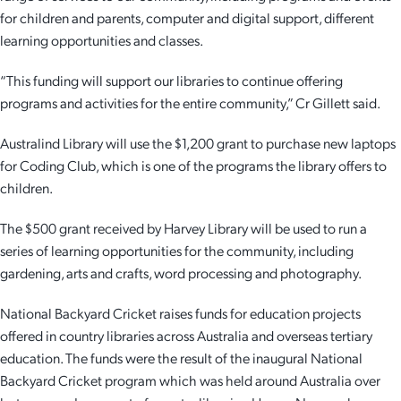
for children and parents, computer and digital support, different
Employment Opportunities
Report It
Community Facilities
Library Membership
learning opportunities and classes.
“This funding will support our libraries to continue offering
programs and activities for the entire community,” Cr Gillett said.
Australind Library will use the $1,200 grant to purchase new laptops
for Coding Club, which is one of the programs the library offers to
children.
The $500 grant received by Harvey Library will be used to run a
series of learning opportunities for the community, including
gardening, arts and crafts, word processing and photography.
National Backyard Cricket raises funds for education projects
offered in country libraries across Australia and overseas tertiary
education. The funds were the result of the inaugural National
Backyard Cricket program which was held around Australia over