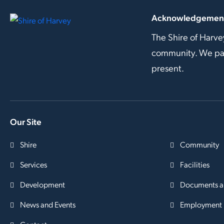
Acknowledgement
The Shire of Harve
community. We pay 
present.
Our Site
Shire
Community
Services
Facilities
Development
Documents a
News and Events
Employment