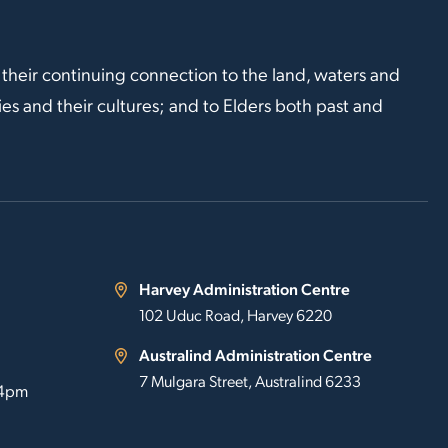
 their continuing connection to the land, waters and
s and their cultures; and to Elders both past and
Harvey Administration Centre
102 Uduc Road, Harvey 6220
Australind Administration Centre
7 Mulgara Street, Australind 6233
 4pm