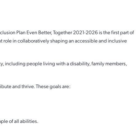
lusion Plan has been adopted by Council outlining our
usion Plan Even Better, Together 2021-2026 is the first part of
 role in collaboratively shaping an accessible and inclusive
cess
 including people living with a disability, family members,
bute and thrive. These goals are:
e of all abilities.