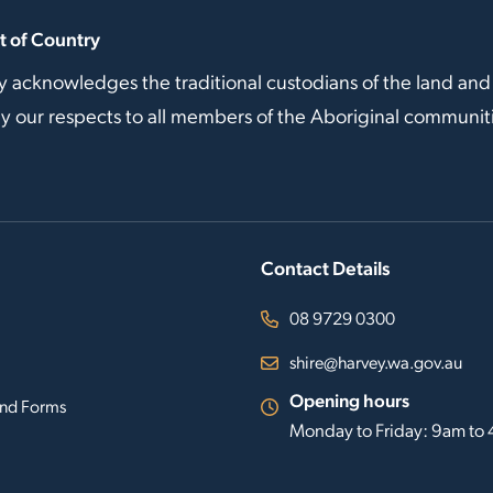
 of Country
y acknowledges the traditional custodians of the land and
our respects to all members of the Aboriginal communitie
Contact Details
08 9729 0300
shire@harvey.wa.gov.au
Opening hours
nd Forms
Monday to Friday: 9am to