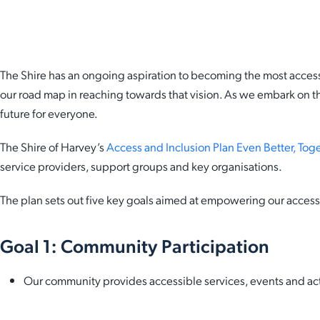
HARVEY NEWS
The Shire has an ongoing aspiration to becoming the most accessi
our road map in reaching towards that vision. As we embark on th
future for everyone.
The Shire of Harvey’s
Access and Inclusion Plan Even Better, To
service providers, support groups and key organisations.
The plan sets out five key goals aimed at empowering our access 
Goal 1: Community Participation
Our community provides accessible services, events and acti