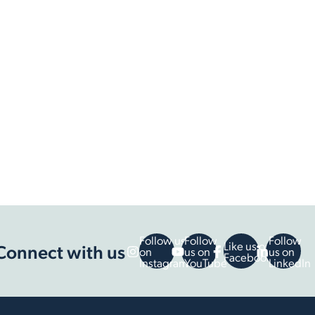
Follow us
Follow
Follow
Like us on
Connect with us
on
us on
us on
Facebook
Instagram
YouTube
LinkedIn