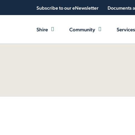
Subscribe to our eNewsletter
Documents a
Shire
Community
Services
e
News and Events
Latest News
Access and Inclusion