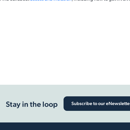
Back to Latest News
Share on Facebook
Share on X
Share on LinkedIn
Stay in the loop
Subscribe to our eNewslette