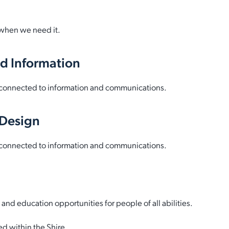
 when we need it.
d Information
be connected to information and communications.
-Design
be connected to information and communications.
 education opportunities for people of all abilities.
ed within the Shire.