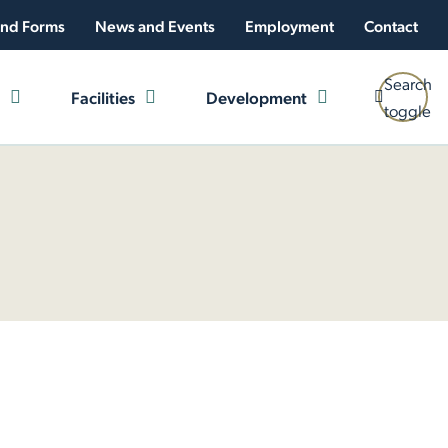
nd Forms
News and Events
Employment
Contact
Search
Facilities
Development
toggle
 Plan