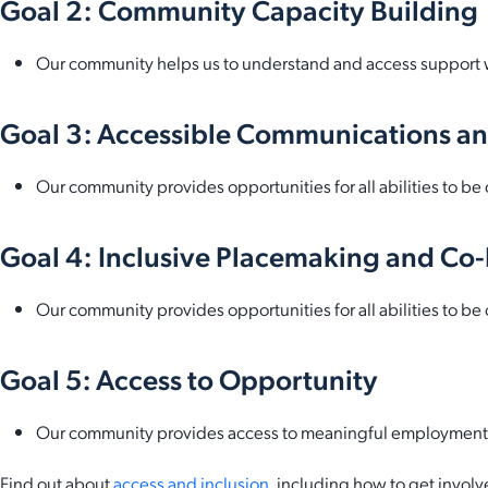
Goal 2: Community Capacity Building
Our community helps us to understand and access support
Goal 3: Accessible Communications an
Our community provides opportunities for all abilities to 
Goal 4: Inclusive Placemaking and Co
Our community provides opportunities for all abilities to 
Goal 5: Access to Opportunity
Our community provides access to meaningful employment and
Find out about
access and inclusion
, including how to get involv