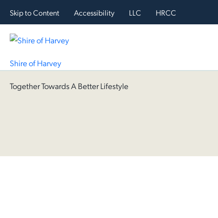
Skip to Content
Accessibility
LLC
HRCC
Shire of Harvey
Together Towards A Better Lifestyle
Hom