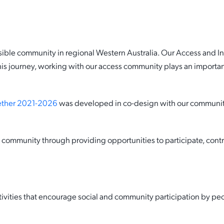
Date
12 August 2021
The Shire’s Access and Inc
ble community in regional Western Australia. Our Access and Incl
commitment to working
is journey, working with our access community plays an important
collaboratively with our ac
community.
gether 2021-2026
was developed in co-design with our community,
community through providing opportunities to participate, contri
vities that encourage social and community participation by peopl