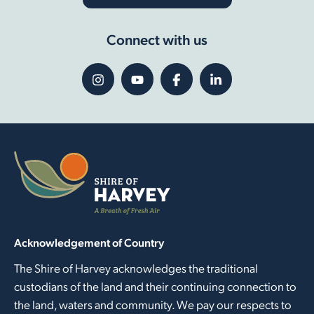
Connect with us
Acknowledgement of Country
The Shire of Harvey acknowledges the traditional
custodians of the land and their continuing connection to
the land, waters and community. We pay our respects to