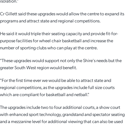
isolation.”
Employment Opportunities
Report It
Community Facilities
Library Membership
Cr Gillett said these upgrades would allow the centre to expand its
programs and attract state and regional competitions.
He said it would triple their seating capacity and provide fit-for-
purpose facilities for wheel chair basketball and increase the
number of sporting clubs who can play at the centre.
"These upgrades would support not only the Shire's needs but the
greater South West region would benefit.
"For the first time ever we would be able to attract state and
regional competitions, as the upgrades include full size courts
which are compliant for basketball and netball."
The upgrades include two to four additional courts, a show court
with enhanced sport technology, grandstand and spectator seating
and a mezzanine level for additional viewing that can also be used