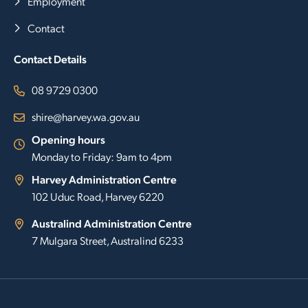
Employment
Contact
Contact Details
08 9729 0300
shire@harvey.wa.gov.au
Opening hours
Monday to Friday: 9am to 4pm
Harvey Administration Centre
102 Uduc Road, Harvey 6220
Australind Administration Centre
7 Mulgara Street, Australind 6233