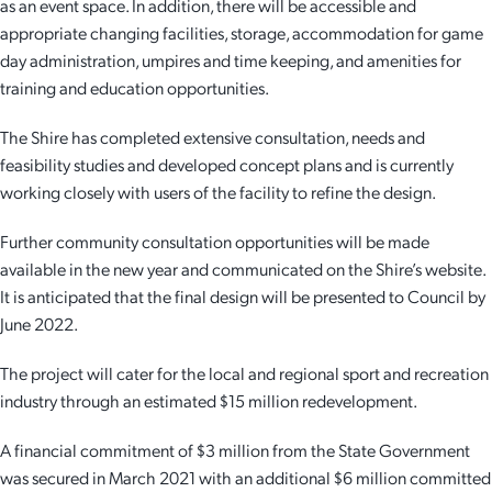
as an event space. In addition, there will be accessible and
appropriate changing facilities, storage, accommodation for game
day administration, umpires and time keeping, and amenities for
training and education opportunities.
The Shire has completed extensive consultation, needs and
feasibility studies and developed concept plans and is currently
working closely with users of the facility to refine the design.
Further community consultation opportunities will be made
available in the new year and communicated on the Shire’s website.
It is anticipated that the final design will be presented to Council by
June 2022.
The project will cater for the local and regional sport and recreation
industry through an estimated $15 million redevelopment.
A financial commitment of $3 million from the State Government
was secured in March 2021 with an additional $6 million committed