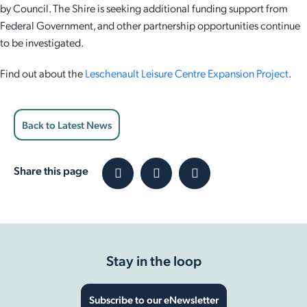
by Council. The Shire is seeking additional funding support from
Federal Government, and other partnership opportunities continue
to be investigated.
Find out about the
Leschenault Leisure Centre Expansion Project
.
Back to Latest News
Share this page
Stay in the loop
Subscribe to our eNewsletter