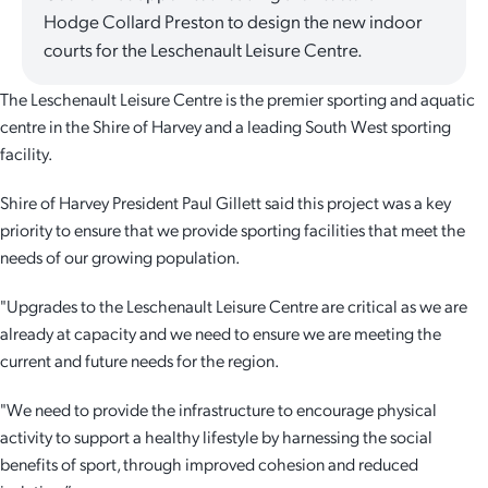
Hodge Collard Preston to design the new indoor
Quick Links
Reporting and Transparency
Youth
Licensing
Parks and Reserves
courts for the Leschenault Leisure Centre.
Building Applications
The Leschenault Leisure Centre is the premier sporting and aquatic
Customer Service
Advisory Groups
Environment and Sustainability
Playgrounds
centre in the Shire of Harvey and a leading South West sporting
Development Applications
facility.
Public Notices
Sport and Recreation
Safety and Crime Prevention
Skateparks
Swimming Pools
Shire of Harvey President Paul Gillett said this project was a key
Special Projects
Arts and Culture
Report It
War Memorials
priority to ensure that we provide sporting facilities that meet the
Report It
needs of our growing population.
Aboriginal Engagement
Cemeteries
"Upgrades to the Leschenault Leisure Centre are critical as we are
Quick Links
Quick Links
Harvey Internment Camp Memorial Shrine
already at capacity and we need to ensure we are meeting the
current and future needs for the region.
Quick Links
Agendas and Minutes
Rates Payments
"We need to provide the infrastructure to encourage physical
Documents and Forms
Permit to Burn
Quick Links
Venues for Hire
activity to support a healthy lifestyle by harnessing the social
benefits of sport, through improved cohesion and reduced
Public Maps
Dog Registration
Libraries
Library Catalogue