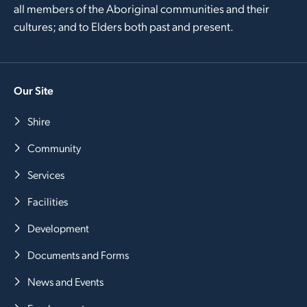
all members of the Aboriginal communities and their
cultures; and to Elders both past and present.
Our Site
Shire
Community
Services
Facilities
Development
Documents and Forms
News and Events