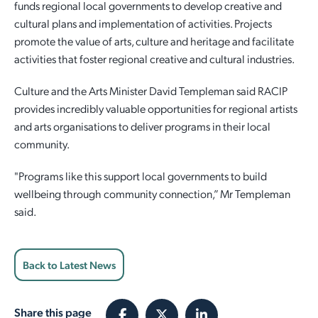
funds regional local governments to develop creative and
cultural plans and implementation of activities. Projects
promote the value of arts, culture and heritage and facilitate
activities that foster regional creative and cultural industries.
Culture and the Arts Minister David Templeman said RACIP
provides incredibly valuable opportunities for regional artists
and arts organisations to deliver programs in their local
community.
"Programs like this support local governments to build
wellbeing through community connection,” Mr Templeman
said.
Back to Latest News
Share this page