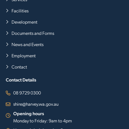
Facilities
Development
Documents and Forms
News and Events
Employment
Contact
Contact Details
08 9729 0300
shire@harvey.wa.gov.au
Opening hours
Monday to Friday: 9am to 4pm