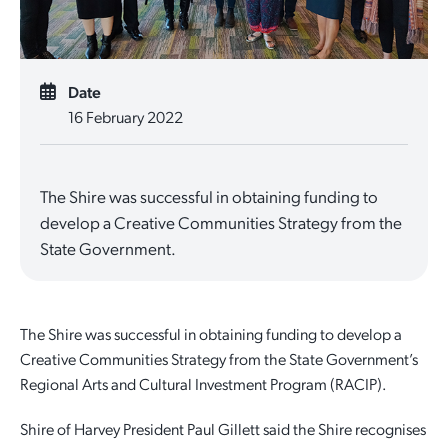
Date
16 February 2022
The Shire was successful in obtaining funding to
develop a Creative Communities Strategy from the
State Government.
The Shire was successful in obtaining funding to develop a
Creative Communities Strategy from the State Government’s
Regional Arts and Cultural Investment Program (RACIP).
Shire of Harvey President Paul Gillett said the Shire recognises