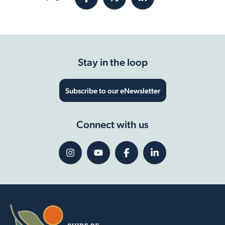
Stay in the loop
Subscribe to our eNewsletter
Connect with us