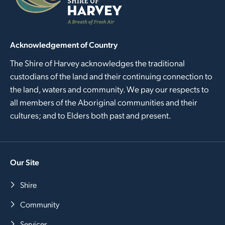
Acknowledgement of Country
The Shire of Harvey acknowledges the traditional
custodians of the land and their continuing connection to
the land, waters and community. We pay our respects to
all members of the Aboriginal communities and their
cultures; and to Elders both past and present.
Our Site
Shire
Community
Services