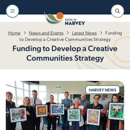
Home
News and Events
Latest News
Funding
to Develop a Creative Communities Strategy
Funding to Develop a Creative
Communities Strategy
HARVEY NEWS