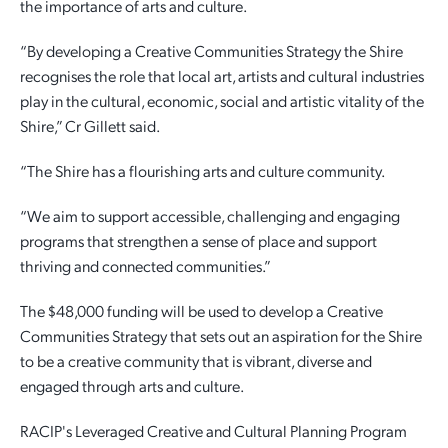
the importance of arts and culture.
“By developing a Creative Communities Strategy the Shire
recognises the role that local art, artists and cultural industries
play in the cultural, economic, social and artistic vitality of the
Shire,” Cr Gillett said.
“The Shire has a flourishing arts and culture community.
“We aim to support accessible, challenging and engaging
programs that strengthen a sense of place and support
thriving and connected communities.”
The $48,000 funding will be used to develop a Creative
Communities Strategy that sets out an aspiration for the Shire
to be a creative community that is vibrant, diverse and
engaged through arts and culture.
RACIP's Leveraged Creative and Cultural Planning Program