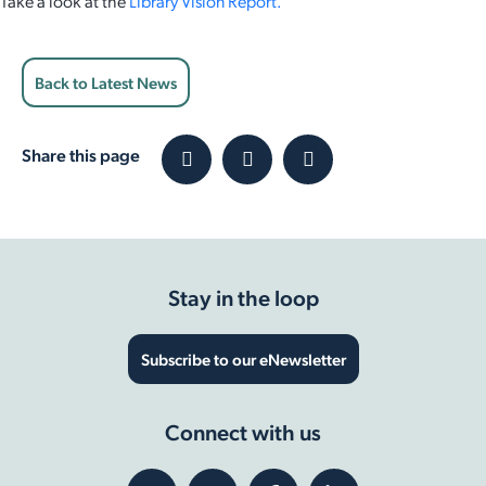
Take a look at the
Library Vision Report.
Back to Latest News
Share this page
Stay in the loop
Subscribe to our eNewsletter
Connect with us