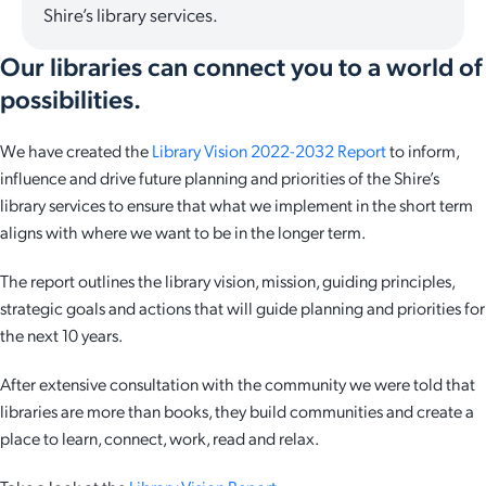
Shire’s library services.
Our libraries can connect you to a world of
possibilities.
We have created the
Library Vision 2022-2032 Report
to inform,
influence and drive future planning and priorities of the Shire’s
library services to ensure that what we implement in the short term
aligns with where we want to be in the longer term.
The report outlines the library vision, mission, guiding principles,
strategic goals and actions that will guide planning and priorities for
the next 10 years.
After extensive consultation with the community we were told that
libraries are more than books, they build communities and create a
place to learn, connect, work, read and relax.