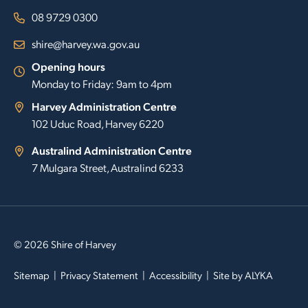
08 9729 0300
shire@harvey.wa.gov.au
Opening hours
Monday to Friday: 9am to 4pm
Harvey Administration Centre
102 Uduc Road, Harvey 6220
Australind Administration Centre
7 Mulgara Street, Australind 6233
© 2026 Shire of Harvey
Sitemap
Privacy Statement
Accessibility
Site by
ALYKA