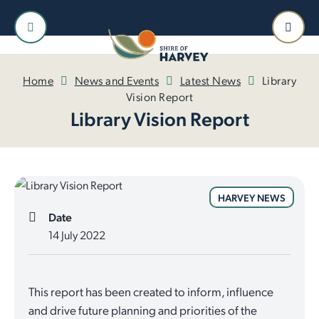
Home
News and Events
Latest News
Library
Vision Report
Library Vision Report
HARVEY NEWS
Date
14 July 2022
This report has been created to inform, influence
and drive future planning and priorities of the