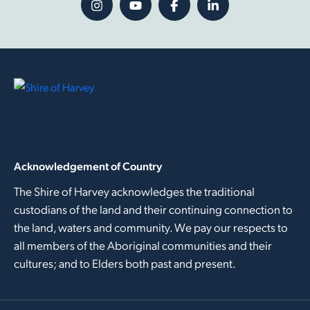
Acknowledgement of Country
The Shire of Harvey acknowledges the traditional
custodians of the land and their continuing connection to
the land, waters and community. We pay our respects to
all members of the Aboriginal communities and their
cultures; and to Elders both past and present.