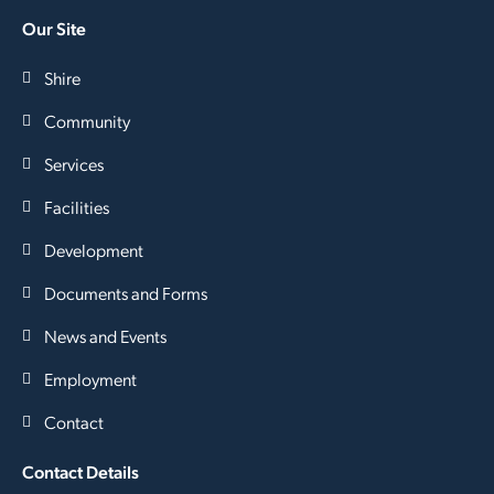
Our Site
Shire
Community
Services
Facilities
Development
Documents and Forms
News and Events
Employment
Contact
Contact Details