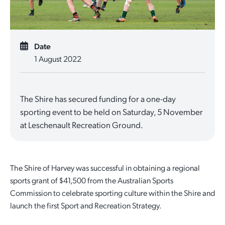
Quick Links
Reporting and Transparency
Youth
Licensing
Parks and Reserves
Building Applications
Date
Customer Service
Advisory Groups
Environment and Sustainability
Playgrounds
1 August 2022
Development Applications
Public Notices
Sport and Recreation
Safety and Crime Prevention
Skateparks
Swimming Pools
The Shire has secured funding for a one-day
Special Projects
Arts and Culture
Report It
War Memorials
sporting event to be held on Saturday, 5 November
Report It
at Leschenault Recreation Ground.
Aboriginal Engagement
Cemeteries
Quick Links
Quick Links
Harvey Internment Camp Memorial Shrine
The Shire of Harvey was successful in obtaining a regional
Quick Links
Agendas and Minutes
Rates Payments
sports grant of $41,500 from the Australian Sports
Commission to celebrate sporting culture within the Shire and
Documents and Forms
Permit to Burn
Quick Links
Venues for Hire
launch the first Sport and Recreation Strategy.
Public Maps
Dog Registration
Libraries
Library Catalogue