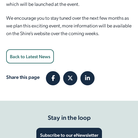
which will be launched at the event.
We encourage you to stay tuned over the next few months as
we plan this exciting event, more information will be available
on the Shire’s website over the coming weeks.
Back to Latest News
Share this page
Stay in the loop
Subscribe to our eNewsletter