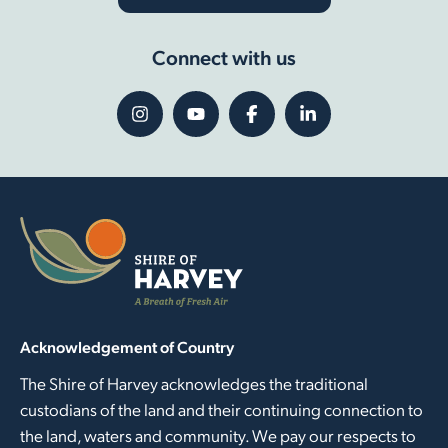
Connect with us
Acknowledgement of Country
The Shire of Harvey acknowledges the traditional
custodians of the land and their continuing connection to
the land, waters and community. We pay our respects to