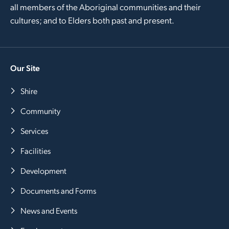
all members of the Aboriginal communities and their
cultures; and to Elders both past and present.
Our Site
Shire
Community
Services
Facilities
Development
Documents and Forms
News and Events