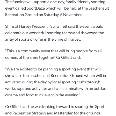
The funding will support a one-day, family-friendly sporting
event called SportDaze which will be held at the Leschenault
Employment Opportunities
Report It
Community Facilities
Library Membership
Recreation Ground on Saturday, 5 November.
Shire of Harvey President Paul Gillett said the event would
celebrate our wonderful sporting teams and showcase the
array of sports on offer in the Shire of Harvey.
"This is a community event that will bring people from all
corners of the Shire together," Cr Gillett said.
"We are excited to be planning a sporting event that will
showcase the Leschenault Recreation Ground which will be
activated during the day by local sporting clubs through
workshops and activities and will culminate with an outdoor
cinema and food truck event in the evening."
Cr Gillett said he was looking forward to sharing the Sport
and Recreation Strategy and Masterplan for the grounds