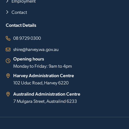
Employment
Contact
Contact Details
08 9729 0300
shire@harvey.wa.gov.au
Opening hours
Monday to Friday: 9am to 4pm
Harvey Administration Centre
102 Uduc Road, Harvey 6220
Australind Administration Centre
7 Mulgara Street, Australind 6233