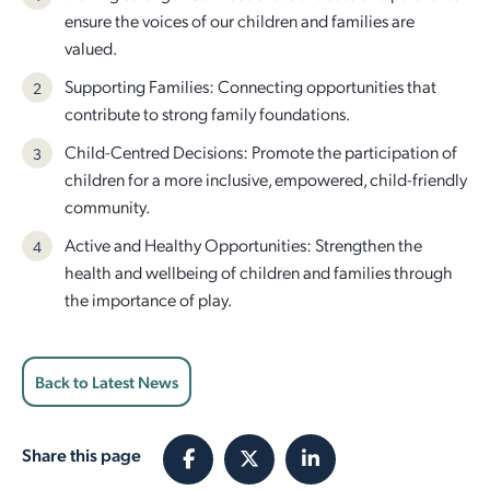
ensure the voices of our children and families are
Employment Opportunities
Report It
Community Facilities
Library Membership
valued.
Supporting Families: Connecting opportunities that
contribute to strong family foundations.
Child-Centred Decisions: Promote the participation of
children for a more inclusive, empowered, child-friendly
community.
Active and Healthy Opportunities: Strengthen the
health and wellbeing of children and families through
the importance of play.
Back to Latest News
Share this page