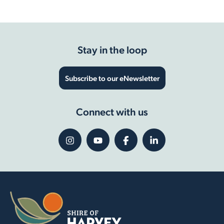
Stay in the loop
Subscribe to our eNewsletter
Connect with us