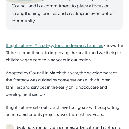
Council and is a commitment to place a focus on
Quick Links
Reporting and Transparency
Youth
Licensing
Parks and Reserves
strengthening families and creating an even better
community.
Building Applications
Customer Service
Advisory Groups
Environment and Sustainability
Playgrounds
Development Applications
Public Notices
Sport and Recreation
Safety and Crime Prevention
Skateparks
Bright Futures: A Strategy for Children and Families
shows the
Swimming Pools
Shire's commitment to improving the health and wellbeing of
Special Projects
Arts and Culture
Report It
War Memorials
children aged zero to nine years in our region.
Report It
Aboriginal Engagement
Cemeteries
Adopted by Council in March this year, the development of
the Strategy was guided by conversations with children,
Quick Links
Quick Links
families; and services in the early childhood, care and
Harvey Internment Camp Memorial Shrine
development sectors.
Quick Links
Agendas and Minutes
Rates Payments
Bright Futures sets out to achieve four goals with supporting
Documents and Forms
Permit to Burn
Quick Links
Venues for Hire
actions and priority projects over the next five years.
Public Maps
Dog Registration
Libraries
Library Catalogue
Making Stronger Connections: advocate and partner to