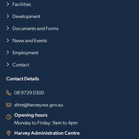
Facilities
Development
Documents and Forms
News and Events
Employment
Contact
Contact Details
08 9729 0300
shire@harvey.wa.gov.au
Opening hours
Monday to Friday: 9am to 4pm
Harvey Administration Centre