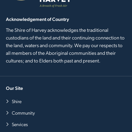
Acknowledgement of Country
The Shire of Harvey acknowledges the traditional
custodians of the land and their continuing connection to
the land, waters and community. We pay our respects to
all members of the Aboriginal communities and their
cultures; and to Elders both past and present.
Our Site
Shire
Community
Services