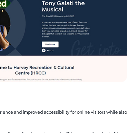
ence and improved accessibility for online visitors while also