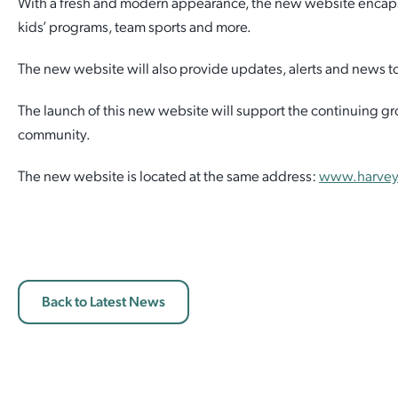
With a fresh and modern appearance, the new website encapsulat
kids’ programs, team sports and more.
Employment Opportunities
Report It
Community Facilities
Library Membership
The new website will also provide updates, alerts and news to 
The launch of this new website will support the continuing g
community.
The new website is located at the same address:
www.harvey
Back to Latest News