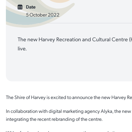
Date
Quick Links
Reporting and Transparency
Youth
Licensing
Parks and Reserves
5 October 2022
Building Applications
Customer Service
Advisory Groups
Environment and Sustainability
Playgrounds
Development Applications
The new Harvey Recreation and Cultural Centre 
Public Notices
Sport and Recreation
Safety and Crime Prevention
Skateparks
live.
Swimming Pools
Special Projects
Arts and Culture
Report It
War Memorials
Report It
Aboriginal Engagement
Cemeteries
Quick Links
Quick Links
Harvey Internment Camp Memorial Shrine
The Shire of Harvey is excited to announce the new Harvey Re
Quick Links
Agendas and Minutes
Rates Payments
In collaboration with digital marketing agency Alyka, the new
Quick Links
Documents and Forms
Permit to Burn
Venues for Hire
integrating the recent rebranding of the centre.
Public Maps
Dog Registration
Libraries
Library Catalogue