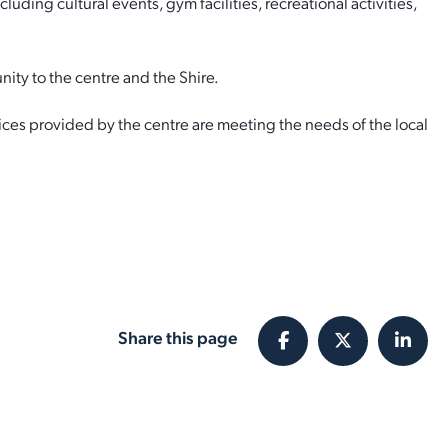
ing cultural events, gym facilities, recreational activities,
ity to the centre and the Shire.
ces provided by the centre are meeting the needs of the local
Share this page