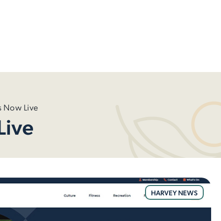
 Now Live
Live
HARVEY NEWS