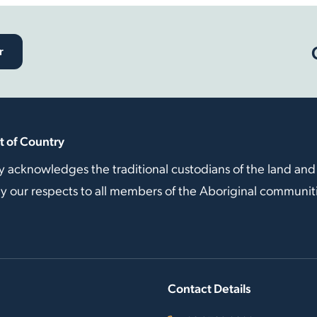
r
 of Country
y acknowledges the traditional custodians of the land and
our respects to all members of the Aboriginal communitie
Contact Details