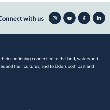
Connect with us
 their continuing connection to the land, waters and
s and their cultures; and to Elders both past and