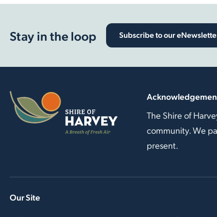
Stay in the loop
Subscribe to our eNewslette
Acknowledgement
The Shire of Harve
community. We pay 
present.
Our Site