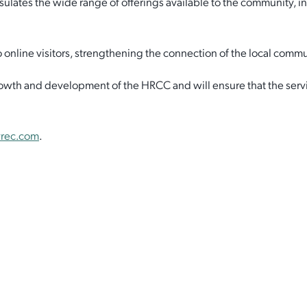
es the wide range of offerings available to the community, includ
online visitors, strengthening the connection of the local commun
rowth and development of the HRCC and will ensure that the servi
rec.com
.