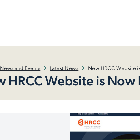
News and Events
Latest News
New HRCC Website is
 HRCC Website is Now 