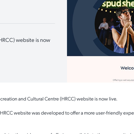
(HRCC) website is now
creation and Cultural Centre (HRCC) website is now live.
 HRCC website was developed to offer a more user-friendly experi