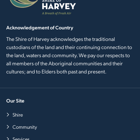
Acknowledgement of Country
The Shire of Harvey acknowledges the traditional
custodians of the land and their continuing connection to
the land, waters and community. We pay our respects to
all members of the Aboriginal communities and their
cultures; and to Elders both past and present.
Our Site
Shire
Community
Services