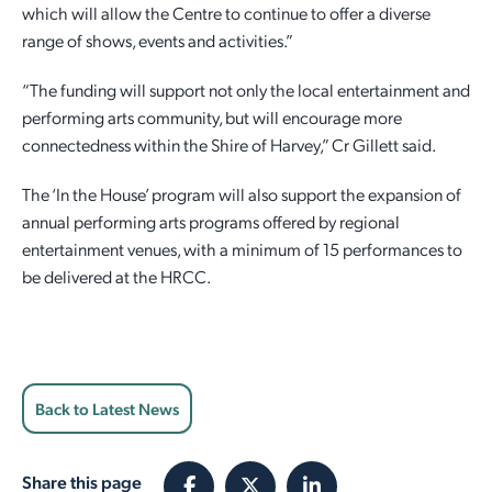
which will allow the Centre to continue to offer a diverse
range of shows, events and activities.”
“The funding will support not only the local entertainment and
performing arts community, but will encourage more
connectedness within the Shire of Harvey,” Cr Gillett said.
The ‘In the House’ program will also support the expansion of
annual performing arts programs offered by regional
entertainment venues, with a minimum of 15 performances to
be delivered at the HRCC.
Back to Latest News
Share this page