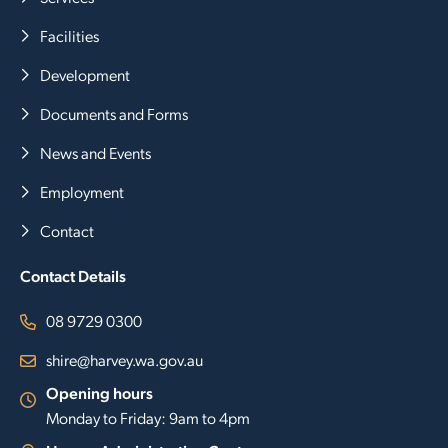
Facilities
Development
Documents and Forms
News and Events
Employment
Contact
Contact Details
08 9729 0300
shire@harvey.wa.gov.au
Opening hours
Monday to Friday: 9am to 4pm