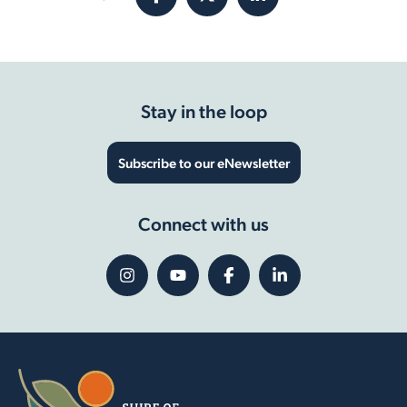
Stay in the loop
Subscribe to our eNewsletter
Connect with us