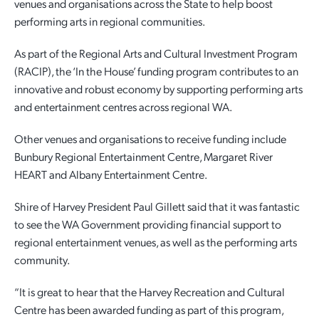
venues and organisations across the State to help boost
performing arts in regional communities.
Employment Opportunities
Report It
Community Facilities
Library Membership
As part of the Regional Arts and Cultural Investment Program
(RACIP), the ‘In the House’ funding program contributes to an
innovative and robust economy by supporting performing arts
and entertainment centres across regional WA.
Other venues and organisations to receive funding include
Bunbury Regional Entertainment Centre, Margaret River
HEART and Albany Entertainment Centre.
Shire of Harvey President Paul Gillett said that it was fantastic
to see the WA Government providing financial support to
regional entertainment venues, as well as the performing arts
community.
“It is great to hear that the Harvey Recreation and Cultural
Centre has been awarded funding as part of this program,