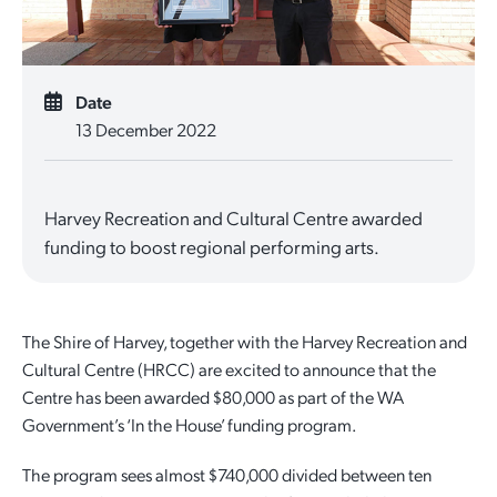
Quick Links
Reporting and Transparency
Youth
Licensing
Parks and Reserves
Building Applications
Date
Customer Service
Advisory Groups
Environment and Sustainability
Playgrounds
13 December 2022
Development Applications
Public Notices
Sport and Recreation
Safety and Crime Prevention
Skateparks
Swimming Pools
Harvey Recreation and Cultural Centre awarded
Special Projects
Arts and Culture
Report It
War Memorials
funding to boost regional performing arts.
Report It
Aboriginal Engagement
Cemeteries
Quick Links
Quick Links
Harvey Internment Camp Memorial Shrine
The Shire of Harvey, together with the Harvey Recreation and
Cultural Centre (HRCC) are excited to announce that the
Quick Links
Agendas and Minutes
Rates Payments
Centre has been awarded $80,000 as part of the WA
Government’s ‘In the House’ funding program.
Documents and Forms
Permit to Burn
Quick Links
Venues for Hire
The program sees almost $740,000 divided between ten
Public Maps
Dog Registration
Libraries
Library Catalogue