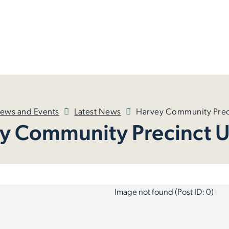
ews and Events
Latest News
Harvey Community Prec
y Community Precinct 
Image not found (Post ID: 0)