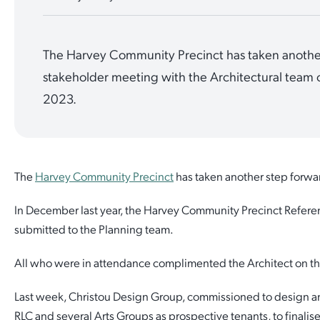
Quick Links
Reporting and Transparency
Youth
Licensing
Parks and Reserves
The Harvey Community Precinct has taken another
Building Applications
Customer Service
Advisory Groups
Environment and Sustainability
Playgrounds
stakeholder meeting with the Architectural team o
Development Applications
2023.
Public Notices
Sport and Recreation
Safety and Crime Prevention
Skateparks
Swimming Pools
Special Projects
Arts and Culture
Report It
War Memorials
Report It
The
Harvey Community Precinct
has taken another step forwar
Aboriginal Engagement
Cemeteries
Quick Links
Quick Links
In December last year, the Harvey Community Precinct Refer
Harvey Internment Camp Memorial Shrine
submitted to the Planning team.
Quick Links
Agendas and Minutes
Rates Payments
All who were in attendance complimented the Architect on th
Quick Links
Documents and Forms
Permit to Burn
Venues for Hire
Last week, Christou Design Group, commissioned to design an
Public Maps
Dog Registration
RLC and several Arts Groups as prospective tenants, to finalise
Libraries
Library Catalogue