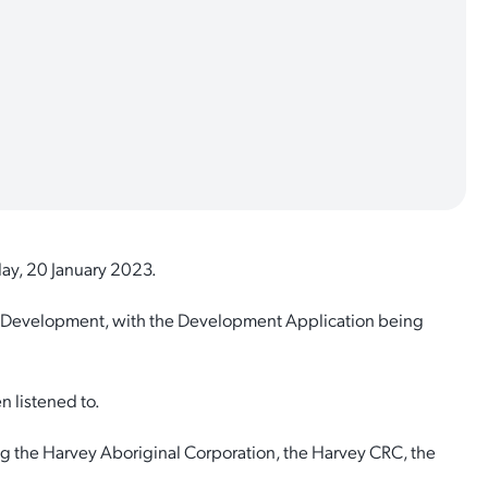
day, 20 January 2023.
n Development, with the Development Application being
 listened to.
g the Harvey Aboriginal Corporation, the Harvey CRC, the