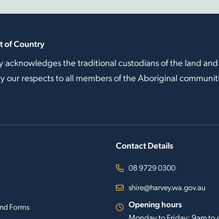
 of Country
y acknowledges the traditional custodians of the land and
our respects to all members of the Aboriginal communitie
Contact Details
08 9729 0300
shire@harvey.wa.gov.au
Opening hours
nd Forms
Monday to Friday: 9am to