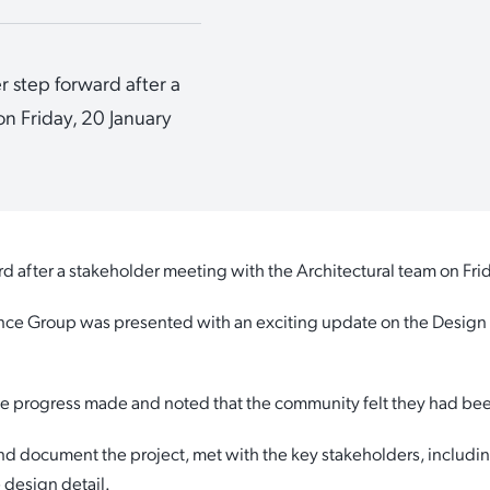
 step forward after a
n Friday, 20 January
d after a stakeholder meeting with the Architectural team on Fri
ence Group was presented with an exciting update on the Desig
e progress made and noted that the community felt they had been
d document the project, met with the key stakeholders, includin
 design detail.