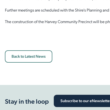
Employment Opportunities
Report It
Further meetings are scheduled with the Shire's Planning an
Community Facilities
Library Membership
The construction of the Harvey Community Precinct will be pha
Back to Latest News
Stay in the loop
Subscribe to our eNewslette