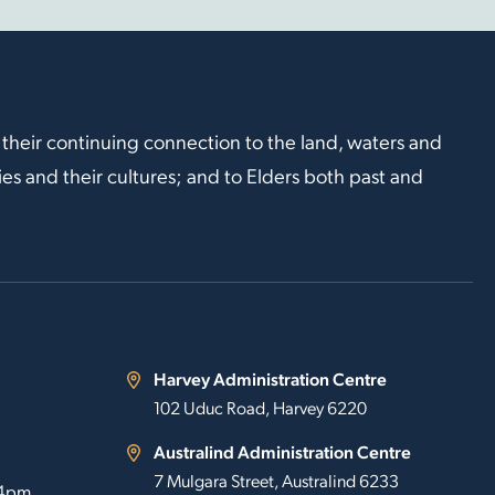
 their continuing connection to the land, waters and
s and their cultures; and to Elders both past and
Harvey Administration Centre
102 Uduc Road, Harvey 6220
Australind Administration Centre
7 Mulgara Street, Australind 6233
 4pm