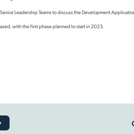
d Senior Leadership Teams to discuss the Development Applicati
sed, with the first phase planned to start in 2023.
r