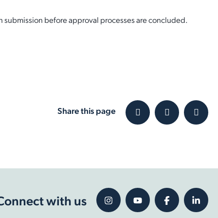
on submission before approval processes are concluded.
Share this page
Connect with us