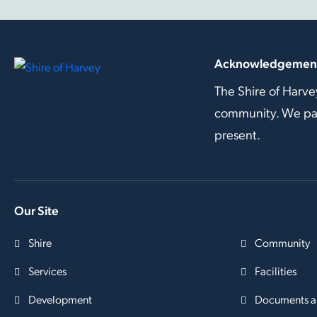
Acknowledgement
The Shire of Harve
community. We pay 
present.
Our Site
Shire
Community
Services
Facilities
Development
Documents a