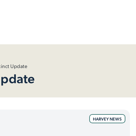
inct Update
Update
HARVEY NEWS