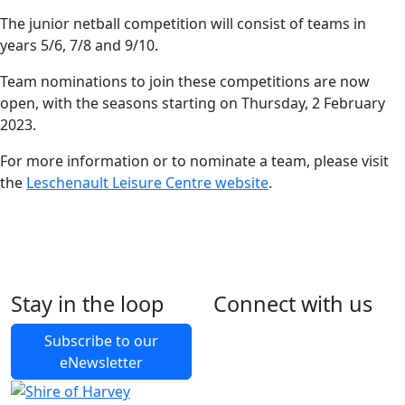
The junior netball competition will consist of teams in
years 5/6, 7/8 and 9/10.
Team nominations to join these competitions are now
open, with the seasons starting on Thursday, 2 February
2023.
For more information or to nominate a team, please visit
the
Leschenault Leisure Centre website
.
Stay in the loop
Connect with us
Foll
Foll
Like
Foll
Back to Latest News
Subscribe to our
eNewsletter
Share on Facebook
Share on X
Share on LinkedIn