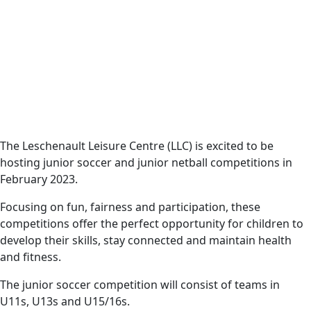
Date
Harvey News
11 January 2023
The Leschenault
Leisure Centre will be
hosting junior soccer
and junior netball
The Leschenault Leisure Centre (LLC) is excited to be
hosting junior soccer and junior netball competitions in
competitions in
February 2023.
February 2023.
Focusing on fun, fairness and participation, these
competitions offer the perfect opportunity for children to
develop their skills, stay connected and maintain health
and fitness.
The junior soccer competition will consist of teams in
U11s, U13s and U15/16s.