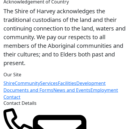
Acknowledgement of Country
The Shire of Harvey acknowledges the
traditional custodians of the land and their
continuing connection to the land, waters and
community. We pay our respects to all
members of the Aboriginal communities and
their cultures; and to Elders both past and
present.
Our Site
Shire
Community
Services
Facilities
Development
Documents and Forms
News and Events
Employment
Contact
Contact Details