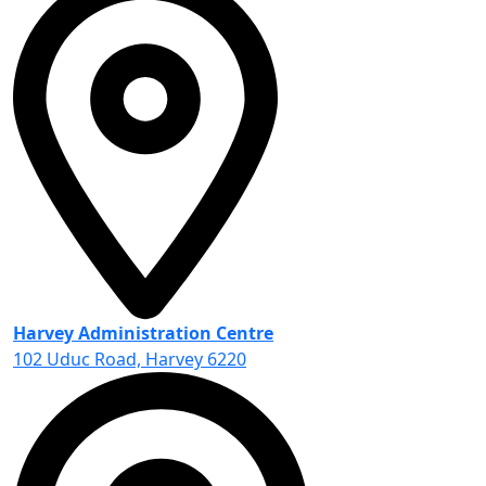
Harvey Administration Centre
102 Uduc Road, Harvey 6220