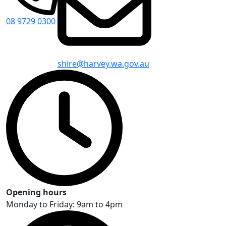
08 9729 0300
shire@harvey.wa.gov.au
Opening hours
Monday to Friday: 9am to 4pm