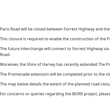
Paris Road will be closed between Forrest Highway and the
Harvey News
This closure is required to enable the construction of the P
The future interchange will connect to Forrest Highway v
Road.
Moreover, the Shire of Harvey has recently extended The 
The Promenade extension will be completed prior to the clo
The map below details the extent of the planned road clos
For concerns or queries regarding the BORR project, pleas