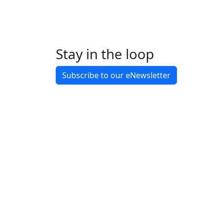
Stay in the loop
Back to Latest News
Subscribe to our eNewsletter
Share on Facebook
Share on X
Share on