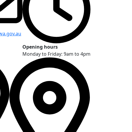
wa.gov.au
Opening hours
Monday to Friday: 9am to 4pm