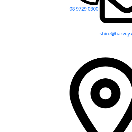
08 9729 0300
shire@harvey.