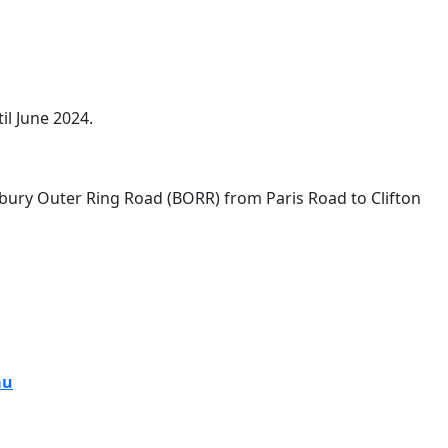
il June 2024.
ed from February 4 until June 2024.
bury Outer Ring Road (BORR) from Paris Road to Clifton
au