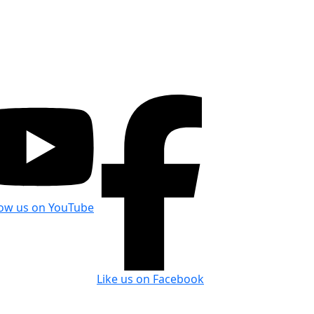
low us on YouTube
Like us on Facebook