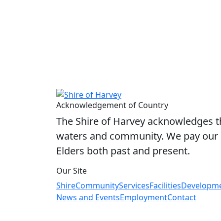
Acknowledgement of Country
The Shire of Harvey acknowledges the
waters and community. We pay our r
Elders both past and present.
Our Site
Shire
Community
Services
Facilities
Developm
News and Events
Employment
Contact