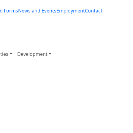
d Forms
News and Events
Employment
Contact
ities
Development
Road Closure