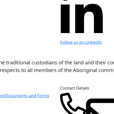
Follow us on LinkedIn
 traditional custodians of the land and their co
espects to all members of the Aboriginal commun
Contact Details
ent
Documents and Forms