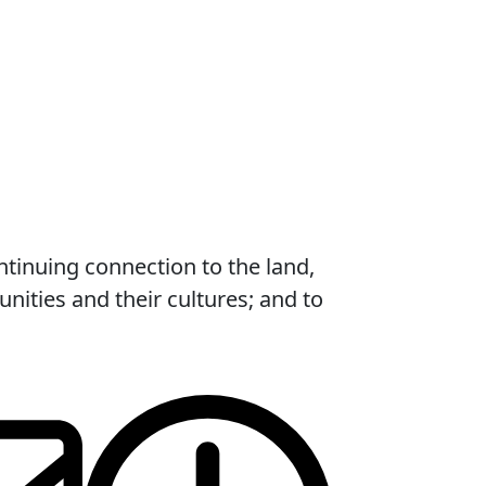
ntinuing connection to the land,
ities and their cultures; and to