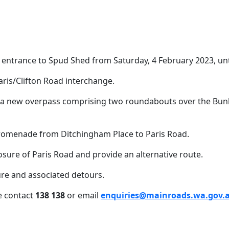
 entrance to Spud Shed from Saturday, 4 February 2023, unt
Date
27 January 2023
aris/Clifton Road interchange.
Paris Road will be clos
ia a new overpass comprising two roundabouts over the Bun
Promenade from Ditchingham Place to Paris Road.
sure of Paris Road and provide an alternative route.
ure and associated detours.
e contact
138 138
or email
enquiries@mainroads.wa.gov.