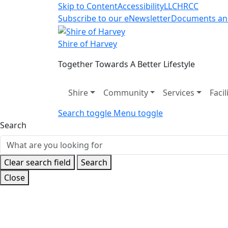
Skip to Content
Accessibility
LLC
HRCC
Subscribe to our eNewsletter
Documents an
Shire of Harvey
Together Towards A Better Lifestyle
Shire
Community
Services
Facil
Search toggle
Menu toggle
Search
Clear search field
Search
Close
Home
News and Events
Latest News
Paris 