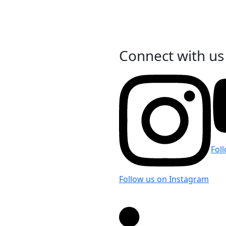
Connect with us
 LinkedIn
Fol
Follow us on Instagram