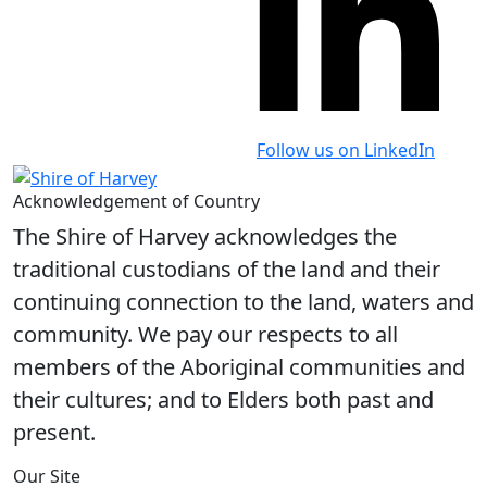
Follow us on LinkedIn
Acknowledgement of Country
The Shire of Harvey acknowledges the
traditional custodians of the land and their
continuing connection to the land, waters and
community. We pay our respects to all
members of the Aboriginal communities and
their cultures; and to Elders both past and
present.
Our Site