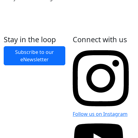
Stay in the loop
Connect with us
Back to Latest News
Subscribe to our
eNewsletter
Share on Facebook
Share on X
Share on LinkedIn
Follow us on Instagram