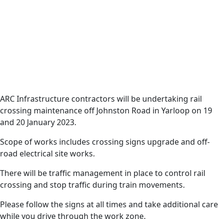
Date
17 January 2023
Harvey News
Rail crossing works
will commence in
ARC Infrastructure contractors will be undertaking rail
crossing maintenance off Johnston Road in Yarloop on 19
Yarloop on Thursday,
and 20 January 2023.
19 January 2023.
Scope of works includes crossing signs upgrade and off-
road electrical site works.
There will be traffic management in place to control rail
crossing and stop traffic during train movements.
Please follow the signs at all times and take additional care
while you drive through the work zone.