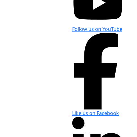
Follow us on YouTube
Like us on Facebook