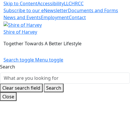
Skip to Content
Accessibility
LLC
HRCC
Subscribe to our eNewsletter
Documents and Forms
News and Events
Employment
Contact
Shire of Harvey
Together Towards A Better Lifestyle
Search toggle
Menu toggle
Search
Clear search field
Search
Close
Home
News and Events
Latest News
Rail Crossing
Works in Yarloop