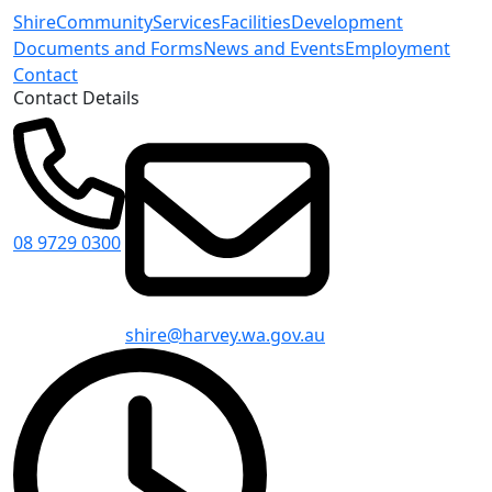
Shire
Community
Services
Facilities
Development
Documents and Forms
News and Events
Employment
Contact
Contact Details
08 9729 0300
shire@harvey.wa.gov.au