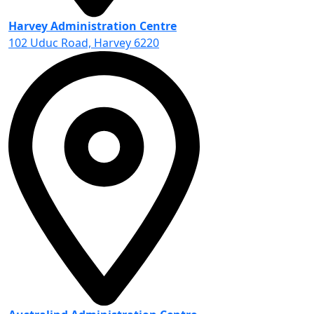
Harvey Administration Centre
102 Uduc Road, Harvey 6220