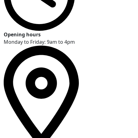
Opening hours
Monday to Friday: 9am to 4pm