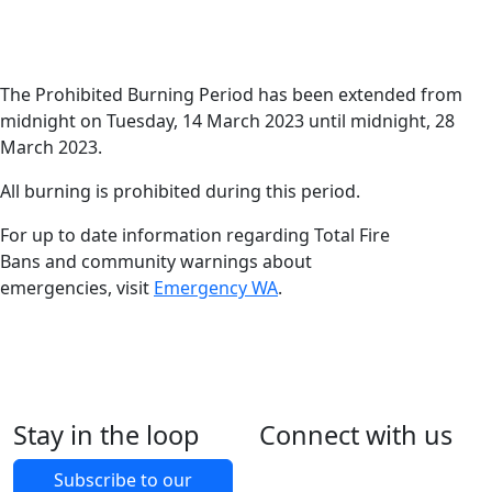
Date
Harvey News
13 March 2023
The Prohibited
The Prohibited Burning Period has been extended from
midnight on Tuesday, 14 March 2023 until midnight, 28
Burning Period has
March 2023.
been extended.
All burning is prohibited during this period.
For up to date information regarding Total Fire
Bans and community warnings about
emergencies, visit
Emergency WA
.
Stay in the loop
Connect with us
Foll
Foll
Like
Foll
Back to Latest News
Subscribe to our