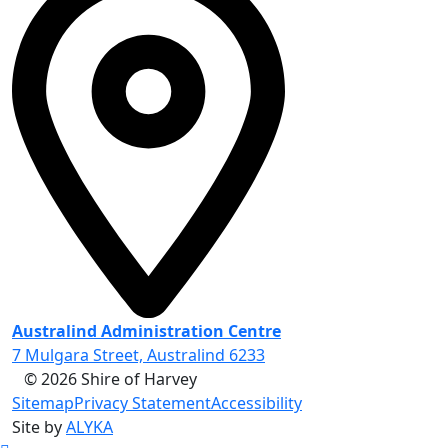
Australind Administration Centre
7 Mulgara Street, Australind 6233
© 2026 Shire of Harvey
Sitemap
Privacy Statement
Accessibility
Site by
ALYKA