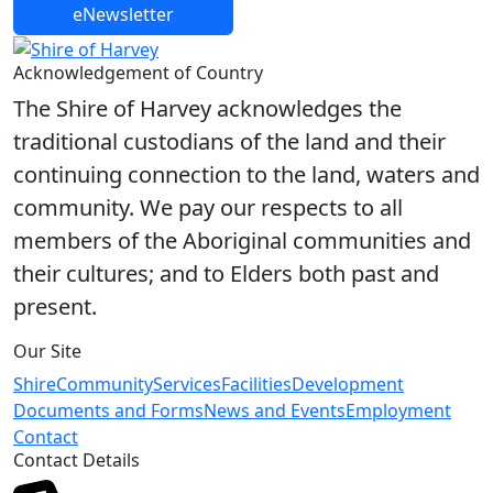
eNewsletter
Share on Facebook
Share on X
Share on LinkedIn
Acknowledgement of Country
The Shire of Harvey acknowledges the
traditional custodians of the land and their
continuing connection to the land, waters and
community. We pay our respects to all
members of the Aboriginal communities and
their cultures; and to Elders both past and
present.
Our Site
Shire
Community
Services
Facilities
Development
Documents and Forms
News and Events
Employment
Contact
Contact Details