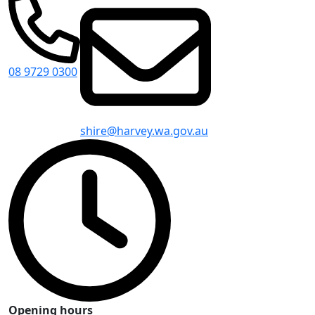
08 9729 0300
shire@harvey.wa.gov.au
Opening hours