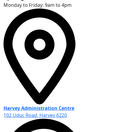
Monday to Friday: 9am to 4pm
Harvey Administration Centre
102 Uduc Road, Harvey 6220