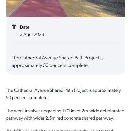
Quick Links
Reporting and Transparency
Youth
Licensing
Parks and Reserves
Building Applications
Date
Customer Service
Advisory Groups
Environment and Sustainability
Playgrounds
3 April 2023
Development Applications
Public Notices
Sport and Recreation
Safety and Crime Prevention
Skateparks
Swimming Pools
The Cathedral Avenue Shared Path Project is
Special Projects
Arts and Culture
Report It
War Memorials
approximately 50 per cent complete.
Report It
Aboriginal Engagement
Cemeteries
Quick Links
Quick Links
Harvey Internment Camp Memorial Shrine
The Cathedral Avenue Shared Path Project is approximately
50 per cent complete.
Quick Links
Agendas and Minutes
Rates Payments
The work involves upgrading 1700m of 2m-wide deteriorated
Documents and Forms
Permit to Burn
Quick Links
Venues for Hire
pathway with wider 2.5m red concrete shared pathway.
Public Maps
Dog Registration
Libraries
Library Catalogue
Backfilling works have commenced on the constructed