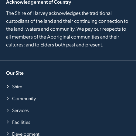
Acknowledgement of Country
The Shire of Harvey acknowledges the traditional
custodians of the land and their continuing connection to
the land, waters and community. We pay our respects to
all members of the Aboriginal communities and their
cultures; and to Elders both past and present.
Our Site
Shire
Community
Services
Facilities
Development