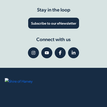
Stay in the loop
Subscribe to our eNewsletter
Connect with us