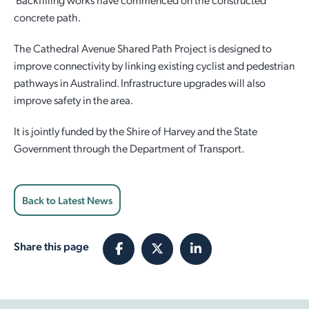
concrete path.
Employment Opportunities
Report It
Community Facilities
Library Membership
The Cathedral Avenue Shared Path Project is designed to
improve connectivity by linking existing cyclist and pedestrian
pathways in Australind. Infrastructure upgrades will also
improve safety in the area.
It is jointly funded by the Shire of Harvey and the State
Government through the Department of Transport.
Back to Latest News
Share this page