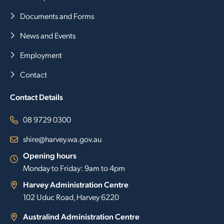
Documents and Forms
News and Events
Employment
Contact
Contact Details
08 9729 0300
shire@harvey.wa.gov.au
Opening hours
Monday to Friday: 9am to 4pm
Harvey Administration Centre
102 Uduc Road, Harvey 6220
Australind Administration Centre