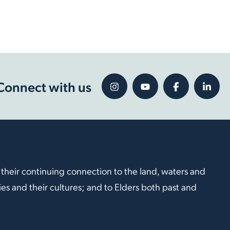
Connect with us
 their continuing connection to the land, waters and
s and their cultures; and to Elders both past and