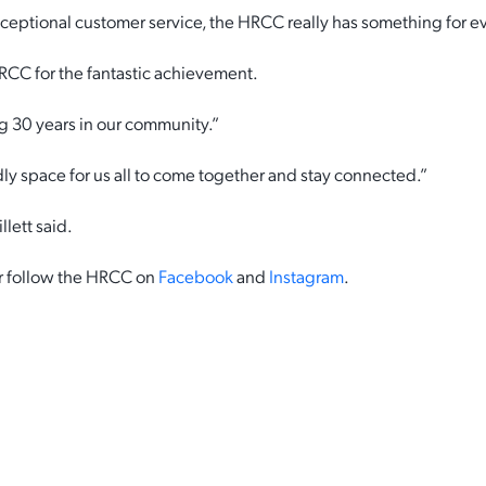
eptional customer service, the HRCC really has something for e
 HRCC for the fantastic achievement.
g 30 years in our community.”
ndly space for us all to come together and stay connected.”
llett said.
 or follow the HRCC on
Facebook
and
Instagram
.