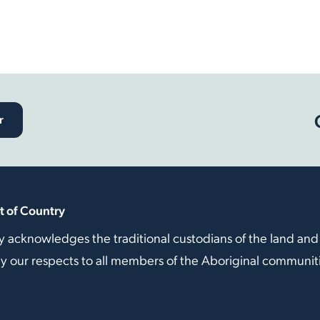
r
 of Country
y acknowledges the traditional custodians of the land and
our respects to all members of the Aboriginal communitie