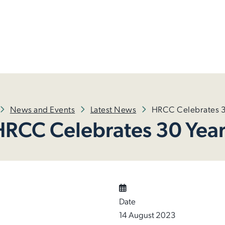
News and Events
Latest News
HRCC Celebrates 3
HRCC Celebrates 30 Year
Date
14 August 2023