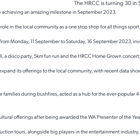
The HRCC is turning 30 in
be achieving an amazing milestone in September 2023.
le in the local community as a one stop shop for all things sport,
s from Monday, 11 September to Saturday, 16 September 2023, inv
all, a disco party, 5km fun run and the HRCC Home Grown concert, a
and its offerings to the local community, with recent data show
r families during bushfires, acted as a hub for the ever-popular
ultural offerings after being awarded the WA Presenter of the Ye
uction tours, alongside big players in the entertainment industr