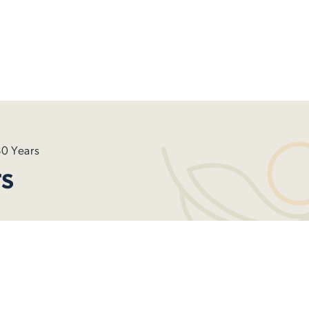
0 Years
s