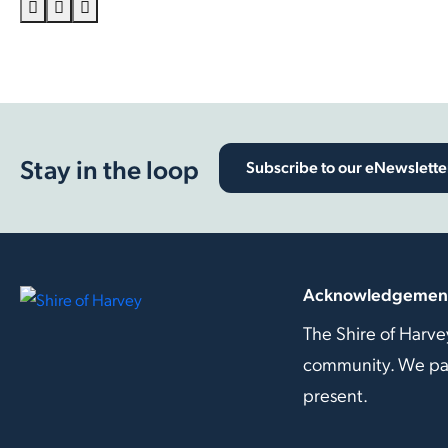
Stay in the loop
Subscribe to our eNewslette
Acknowledgement
The Shire of Harve
community. We pay 
present.