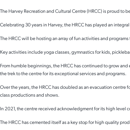
Quick Links
The Harvey Recreation and Cultural Centre (HRCC) is proud to 
Reporting and Transparency
Youth
Licensing
Parks and Reserves
Building Applications
Celebrating 30 years in Harvey, the HRCC has played an integral ro
Customer Service
Advisory Groups
Environment and Sustainability
Playgrounds
Development Applications
The HRCC will be hosting an array of fun activities and program
Public Notices
Sport and Recreation
Safety and Crime Prevention
Skateparks
Key activities include yoga classes, gymnastics for kids, pickleb
Swimming Pools
Special Projects
Arts and Culture
Report It
War Memorials
From humble beginnings, the HRCC has continued to grow and exp
Report It
Aboriginal Engagement
Cemeteries
the trek to the centre for its exceptional services and programs.
Quick Links
Quick Links
Over the years, the HRCC has doubled as an evacuation centre fo
Harvey Internment Camp Memorial Shrine
class productions and shows.
Quick Links
Agendas and Minutes
Rates Payments
In 2021, the centre received acknowledgment for its high level c
Quick Links
Documents and Forms
Permit to Burn
Venues for Hire
The HRCC has cemented itself as a key stop for high quality prod
Public Maps
Dog Registration
Libraries
Library Catalogue