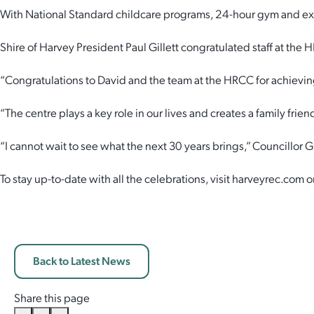
With National Standard childcare programs, 24-hour gym and exc
Employment Opportunities
Report It
Community Facilities
Library Membership
Shire of Harvey President Paul Gillett congratulated staff at the
“Congratulations to David and the team at the HRCC for achievin
“The centre plays a key role in our lives and creates a family frie
“I cannot wait to see what the next 30 years brings,” Councillor Gi
To stay up-to-date with all the celebrations, visit harveyrec.com
Back to Latest News
Share this page