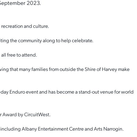
 September 2023.
 recreation and culture.
iting the community along to help celebrate.
ll free to attend.
ing that many families from outside the Shire of Harvey make
 4-day Enduro event and has become a stand-out venue for world
ar Award by CircuitWest.
y, including Albany Entertainment Centre and Arts Narrogin.