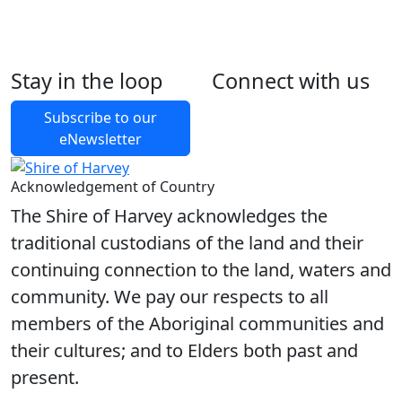
Stay in the loop
Connect with us
Foll
Foll
Like
Foll
Back to Latest News
Subscribe to our
eNewsletter
Share on Facebook
Share on X
Share on LinkedIn
Acknowledgement of Country
The Shire of Harvey acknowledges the
traditional custodians of the land and their
continuing connection to the land, waters and
community. We pay our respects to all
members of the Aboriginal communities and
their cultures; and to Elders both past and
present.