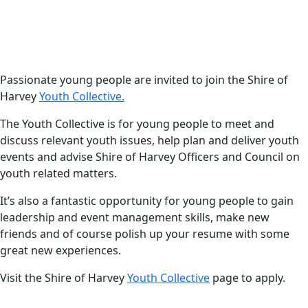
Date
Harvey News
3 April 2024
Applications are now
open to join the Shire
Passionate young people are invited to join the Shire of
Harvey
Youth Collective.
of Harvey Youth
Collective!
The Youth Collective is for young people to meet and
discuss relevant youth issues, help plan and deliver youth
events and advise Shire of Harvey Officers and Council on
youth related matters.
It’s also a fantastic opportunity for young people to gain
leadership and event management skills, make new
friends and of course polish up your resume with some
great new experiences.
Visit the Shire of Harvey
Youth Collective
page to apply.