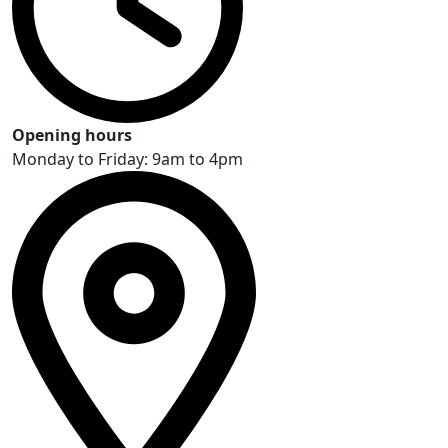
Opening hours
Monday to Friday: 9am to 4pm