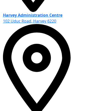
Harvey Administration Centre
102 Uduc Road, Harvey 6220