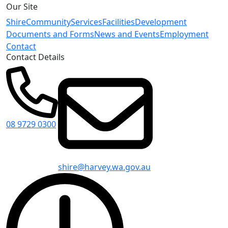
Our Site
Shire
Community
Services
Facilities
Development
Documents and Forms
News and Events
Employment
Contact
Contact Details
08 9729 0300
shire@harvey.wa.gov.au