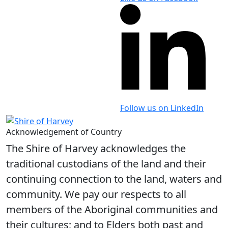
Follow us on LinkedIn
Acknowledgement of Country
The Shire of Harvey acknowledges the
traditional custodians of the land and their
continuing connection to the land, waters and
community. We pay our respects to all
members of the Aboriginal communities and
their cultures; and to Elders both past and