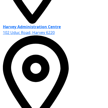
Harvey Administration Centre
102 Uduc Road, Harvey 6220