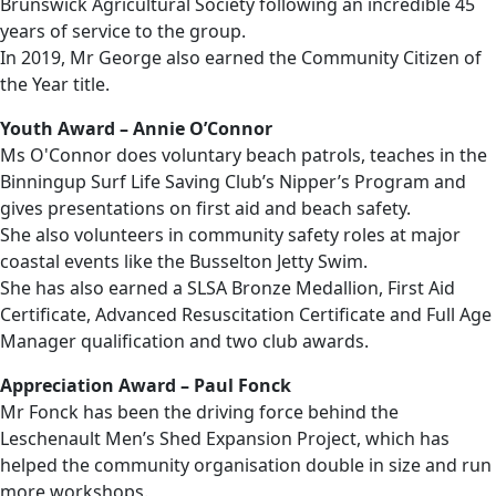
Brunswick Agricultural Society following an incredible 45
years of service to the group.
In 2019, Mr George also earned the Community Citizen of
the Year title.
Youth Award – Annie O’Connor
Ms O'Connor does voluntary beach patrols, teaches in the
Binningup Surf Life Saving Club’s Nipper’s Program and
gives presentations on first aid and beach safety.
She also volunteers in community safety roles at major
coastal events like the Busselton Jetty Swim.
She has also earned a SLSA Bronze Medallion, First Aid
Certificate, Advanced Resuscitation Certificate and Full Age
Manager qualification and two club awards.
Appreciation Award – Paul Fonck
Mr Fonck has been the driving force behind the
Leschenault Men’s Shed Expansion Project, which has
helped the community organisation double in size and run
more workshops.