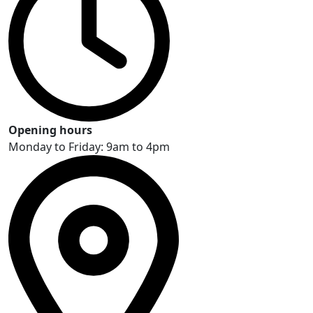
Opening hours
Monday to Friday: 9am to 4pm