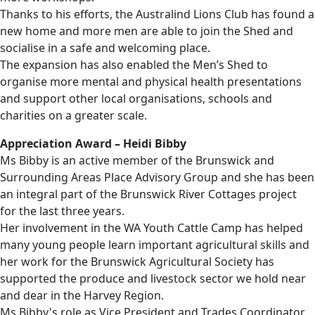
Thanks to his efforts, the Australind Lions Club has found a
new home and more men are able to join the Shed and
socialise in a safe and welcoming place.
The expansion has also enabled the Men’s Shed to
organise more mental and physical health presentations
and support other local organisations, schools and
charities on a greater scale.
Appreciation Award – Heidi Bibby
Ms Bibby is an active member of the Brunswick and
Surrounding Areas Place Advisory Group and she has been
an integral part of the Brunswick River Cottages project
for the last three years.
Her involvement in the WA Youth Cattle Camp has helped
many young people learn important agricultural skills and
her work for the Brunswick Agricultural Society has
supported the produce and livestock sector we hold near
and dear in the Harvey Region.
Ms Bibby's role as Vice President and Trades Coordinator