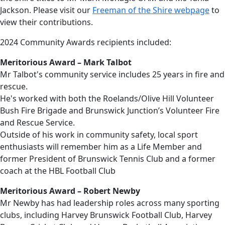
Jackson. Please visit our
Freeman of the Shire webpage
to
view their contributions.
2024 Community Awards recipients included:
Meritorious Award – Mark Talbot
Mr Talbot's community service includes 25 years in fire and
rescue.
He's worked with both the Roelands/Olive Hill Volunteer
Bush Fire Brigade and Brunswick Junction’s Volunteer Fire
and Rescue Service.
Outside of his work in community safety, local sport
enthusiasts will remember him as a Life Member and
former President of Brunswick Tennis Club and a former
coach at the HBL Football Club
Meritorious Award – Robert Newby
Mr Newby has had leadership roles across many sporting
clubs, including Harvey Brunswick Football Club, Harvey