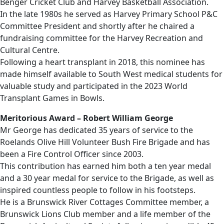
Benger Cricket Club and Harvey Basketball Association.
In the late 1980s he served as Harvey Primary School P&C
Committee President and shortly after he chaired a
fundraising committee for the Harvey Recreation and
Cultural Centre.
Following a heart transplant in 2018, this nominee has
made himself available to South West medical students for
valuable study and participated in the 2023 World
Transplant Games in Bowls.
Meritorious Award – Robert William George
Mr George has dedicated 35 years of service to the
Roelands Olive Hill Volunteer Bush Fire Brigade and has
been a Fire Control Officer since 2003.
This contribution has earned him both a ten year medal
and a 30 year medal for service to the Brigade, as well as
inspired countless people to follow in his footsteps.
He is a Brunswick River Cottages Committee member, a
Brunswick Lions Club member and a life member of the