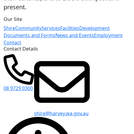
present.
Our Site
Shire
Community
Services
Facilities
Development
Documents and Forms
News and Events
Employment
Contact
Contact Details
08 9729 0300
shire@harvey.wa.gov.au