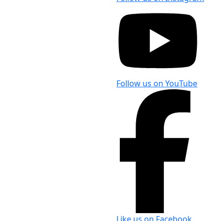
Follow us on YouTube
Like us on Facebook