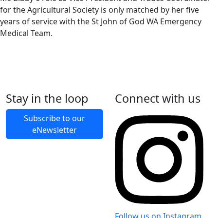
for the Agricultural Society is only matched by her five
years of service with the St John of God WA Emergency
Medical Team.
Stay in the loop
Connect with us
Back to Latest News
Subscribe to our
eNewsletter
Share on Facebook
Share on X
Share on LinkedIn
Follow us on Instagram