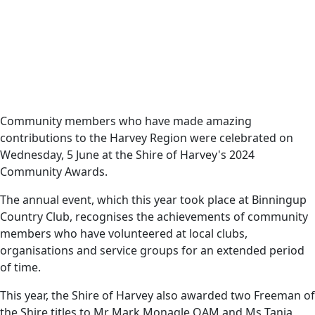
Date
10 June 2024
Harvey News
View the winners of
Community members who have made amazing
contributions to the Harvey Region were celebrated on
the 2024 Community
Wednesday, 5 June at the Shire of Harvey's 2024
Awards!
Community Awards.
The annual event, which this year took place at Binningup
Country Club, recognises the achievements of community
members who have volunteered at local clubs,
organisations and service groups for an extended period
of time.
This year, the Shire of Harvey also awarded two Freeman of
the Shire titles to Mr Mark Monagle OAM and Ms Tania