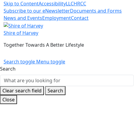
Skip to Content
Accessibility
LLC
HRCC
Subscribe to our eNewsletter
Documents and Forms
News and Events
Employment
Contact
Shire of Harvey
Together Towards A Better Lifestyle
Search toggle
Menu toggle
Search
Clear search field
Search
Close
Home
News and Events
Latest News
2024 Community
Awards