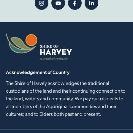
Acknowledgement of Country
The Shire of Harvey acknowledges the traditional
custodians of the land and their continuing connection to
the land, waters and community. We pay our respects to
all members of the Aboriginal communities and their
cultures; and to Elders both past and present.