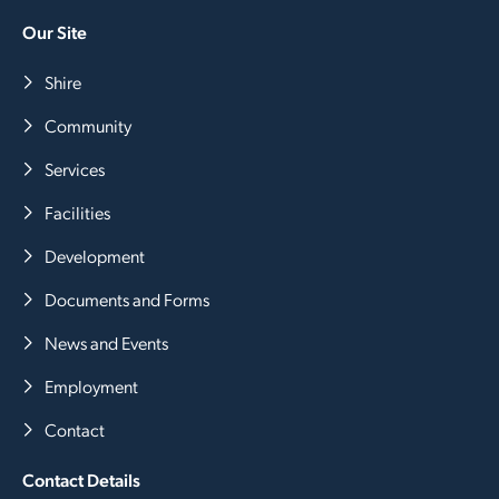
Our Site
Shire
Community
Services
Facilities
Development
Documents and Forms
News and Events
Employment
Contact
Contact Details