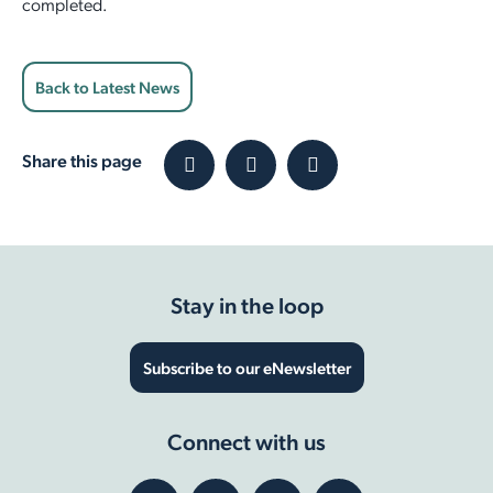
completed.
Back to Latest News
Share this page
Stay in the loop
Subscribe to our eNewsletter
Connect with us