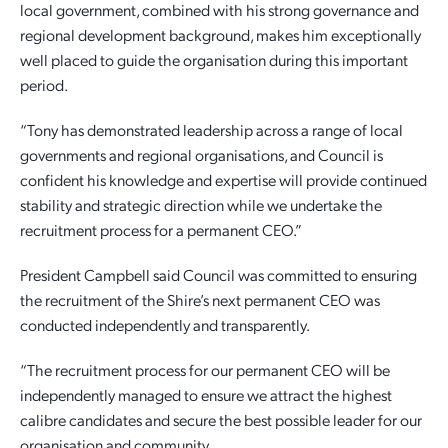
local government, combined with his strong governance and
regional development background, makes him exceptionally
well placed to guide the organisation during this important
period.
“Tony has demonstrated leadership across a range of local
governments and regional organisations, and Council is
confident his knowledge and expertise will provide continued
stability and strategic direction while we undertake the
recruitment process for a permanent CEO.”
President Campbell said Council was committed to ensuring
the recruitment of the Shire’s next permanent CEO was
conducted independently and transparently.
“The recruitment process for our permanent CEO will be
independently managed to ensure we attract the highest
calibre candidates and secure the best possible leader for our
organisation and community.