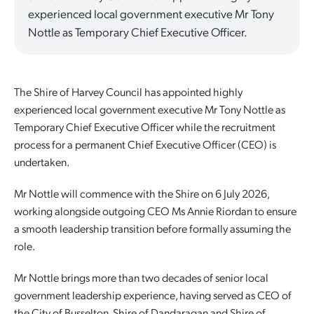
experienced local government executive Mr Tony
Quick Links
Reporting and Transparency
Youth
Licensing
Parks and Reserves
Nottle as Temporary Chief Executive Officer.
Building Applications
Customer Service
Advisory Groups
Environment and Sustainability
Playgrounds
Development Applications
The Shire of Harvey Council has appointed highly
Public Notices
Sport and Recreation
Safety and Crime Prevention
Skateparks
experienced local government executive Mr Tony Nottle as
Swimming Pools
Temporary Chief Executive Officer while the recruitment
Special Projects
Arts and Culture
Report It
War Memorials
process for a permanent Chief Executive Officer (CEO) is
Report It
undertaken.
Aboriginal Engagement
Cemeteries
Mr Nottle will commence with the Shire on 6 July 2026,
Quick Links
Quick Links
working alongside outgoing CEO Ms Annie Riordan to ensure
Harvey Internment Camp Memorial Shrine
a smooth leadership transition before formally assuming the
Quick Links
Agendas and Minutes
Rates Payments
role.
Documents and Forms
Permit to Burn
Quick Links
Venues for Hire
Mr Nottle brings more than two decades of senior local
government leadership experience, having served as CEO of
Public Maps
Dog Registration
Libraries
Library Catalogue
the City of Busselton, Shire of Dandaragan and Shire of