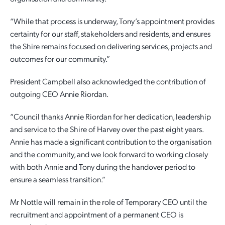
“While that process is underway, Tony’s appointment provides
certainty for our staff, stakeholders and residents, and ensures
the Shire remains focused on delivering services, projects and
outcomes for our community.”
President Campbell also acknowledged the contribution of
outgoing CEO Annie Riordan.
“Council thanks Annie Riordan for her dedication, leadership
and service to the Shire of Harvey over the past eight years.
Annie has made a significant contribution to the organisation
and the community, and we look forward to working closely
with both Annie and Tony during the handover period to
ensure a seamless transition.”
Mr Nottle will remain in the role of Temporary CEO until the
recruitment and appointment of a permanent CEO is