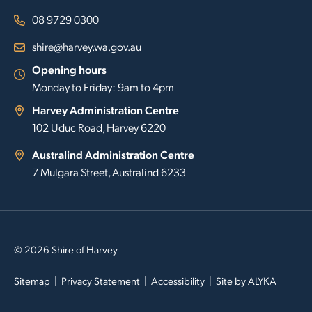
08 9729 0300
shire@harvey.wa.gov.au
Opening hours
Monday to Friday: 9am to 4pm
Harvey Administration Centre
102 Uduc Road, Harvey 6220
Australind Administration Centre
7 Mulgara Street, Australind 6233
© 2026 Shire of Harvey
Sitemap
Privacy Statement
Accessibility
Site by
ALYKA