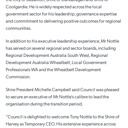
Coolgardie. He is widely respected across the local
Employment Opportunities
Report It
Community Facilities
Library Membership
government sector for his leadership, governance expertise
and commitment to delivering positive outcomes for regional
communities.
In addition to his executive leadership experience, Mr Nottle
has served on several regional and sector boards, including
Regional Development Australia South West, Regional
Development Australia Wheatbelt, Local Government
Professionals WA and the Wheatbelt Development
Commission.
Shire President Michelle Campbell said Council was pleased
to secure an executive of Mr Nottle’s calibre to lead the
organisation during the transition period.
“Council is delighted to welcome Tony Nottle to the Shire of
Harvey as Temporary CEO. His extensive experience across