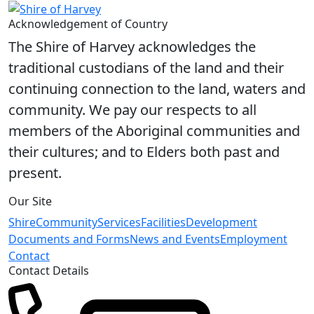
Share on Facebook
Share on X
Share on LinkedIn
Acknowledgement of Country
The Shire of Harvey acknowledges the
traditional custodians of the land and their
continuing connection to the land, waters and
community. We pay our respects to all
members of the Aboriginal communities and
their cultures; and to Elders both past and
present.
Our Site
Shire
Community
Services
Facilities
Development
Documents and Forms
News and Events
Employment
Contact
Contact Details