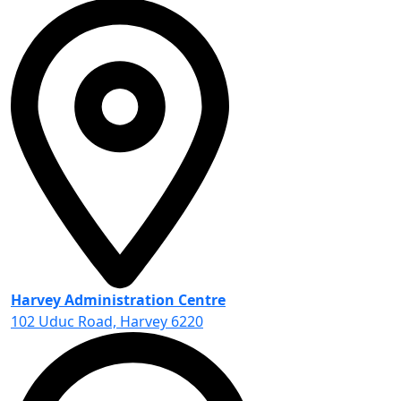
Harvey Administration Centre
102 Uduc Road, Harvey 6220