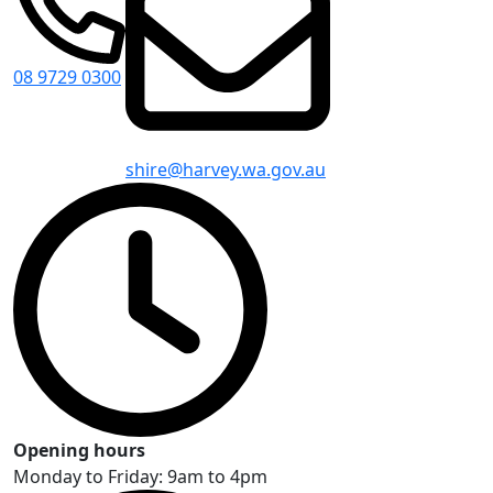
08 9729 0300
shire@harvey.wa.gov.au
Opening hours
Monday to Friday: 9am to 4pm