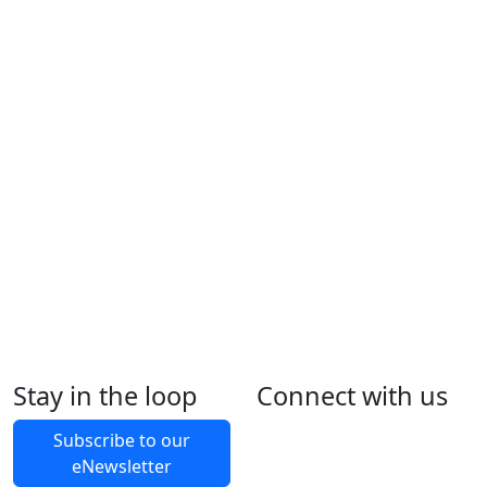
Stay in the loop
Connect with us
Foll
Foll
Like
Foll
Back to Latest News
Subscribe to our
eNewsletter