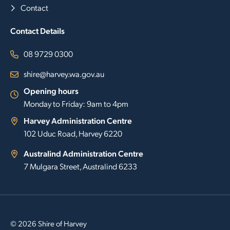
Contact
Contact Details
08 9729 0300
shire@harvey.wa.gov.au
Opening hours
Monday to Friday: 9am to 4pm
Harvey Administration Centre
102 Uduc Road, Harvey 6220
Australind Administration Centre
7 Mulgara Street, Australind 6233
© 2026 Shire of Harvey