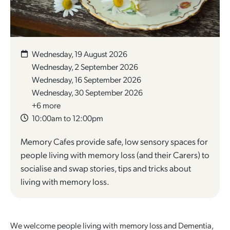
Quick Links
Reporting and Transparency
Youth
Licensing
Parks and Reserves
Building Applications
Customer Service
Advisory Groups
Environment and Sustainability
Playgrounds
Wednesday, 19 August 2026
Development Applications
Wednesday, 2 September 2026
Public Notices
Sport and Recreation
Safety and Crime Prevention
Skateparks
Wednesday, 16 September 2026
Swimming Pools
Wednesday, 30 September 2026
Special Projects
Arts and Culture
Report It
War Memorials
+6 more
Report It
10:00am to 12:00pm
Aboriginal Engagement
Cemeteries
Memory Cafes provide safe, low sensory spaces for
Quick Links
Quick Links
people living with memory loss (and their Carers) to
Harvey Internment Camp Memorial Shrine
socialise and swap stories, tips and tricks about
Quick Links
Agendas and Minutes
Rates Payments
living with memory loss.
Documents and Forms
Permit to Burn
Quick Links
Venues for Hire
Public Maps
Dog Registration
Libraries
We welcome people living with memory loss and Dementia,
Library Catalogue