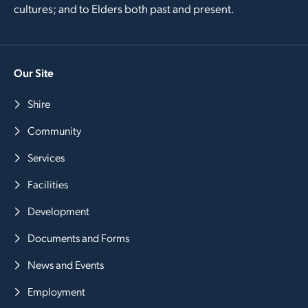
cultures; and to Elders both past and present.
Our Site
Shire
Community
Services
Facilities
Development
Documents and Forms
News and Events
Employment