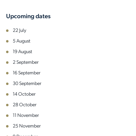
Upcoming dates
22 July
5 August
19 August
2 September
16 September
30 September
14 October
28 October
11 November
25 November