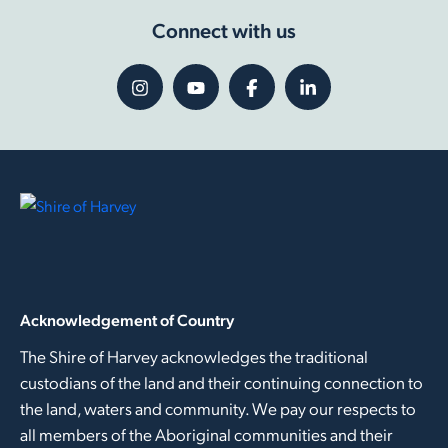
Connect with us
Acknowledgement of Country
The Shire of Harvey acknowledges the traditional
custodians of the land and their continuing connection to
the land, waters and community. We pay our respects to
all members of the Aboriginal communities and their