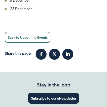
9 December
23 December
Back to Upcoming Events
Share this page
Stay in the loop
Subscribe to our eNewsletter