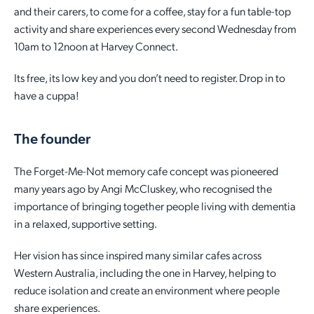
and their carers, to come for a coffee, stay for a fun table-top
Employment Opportunities
Report It
Community Facilities
activity and share experiences every second Wednesday from
Library Membership
10am to 12noon at Harvey Connect.
Its free, its low key and you don’t need to register. Drop in to
have a cuppa!
The founder
The Forget-Me-Not memory cafe concept was pioneered
many years ago by Angi McCluskey, who recognised the
importance of bringing together people living with dementia
in a relaxed, supportive setting.
Her vision has since inspired many similar cafes across
Western Australia, including the one in Harvey, helping to
reduce isolation and create an environment where people
share experiences.