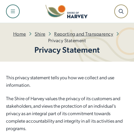
Shire
Community
Services
Facilities
Development
Home
Shire
Reporting and Transparency
Privacy Statement
Privacy Statement
About the Shire and Maps
Events and Festivals
Fire and Emergency Management
Facilities and Venues for Hire
Building
Our Leadership Team
Have Your Say
Rubbish and Waste Services
Libraries
Planning
This privacy statement tells you how we collect and use
Council
Awards and Ceremonies
Ranger Services
Dr Peter Topham Memorial Swimming Pool
Infrastructure
information.
The Shire of Harvey values the privacy of its customers and
Tenders and Quotations
Community Grants and Funding
Rates
Harvey Recreation and Cultural Centre
Economic Development
stakeholders, and views the protection of an individual’s
privacy as an integral part of its commitment towards
Policies and Local Laws
Access and Inclusion
Public Health
Leschenault Leisure Centre
Small Business Information
complete accountability and integrity in all its activities and
programs.
Our Plan for the Future
Seniors
Online Payments
Active Sports Grounds