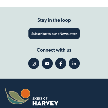
Stay in the loop
Subscribe to our eNewsletter
Connect with us