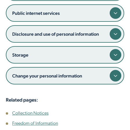
Employment Opportunities
Report It
Community Facilities
Library Membership
Public internet services
Disclosure and use of personal information
Storage
Change your personal information
Related pages:
Collection Notices
Freedom of Information