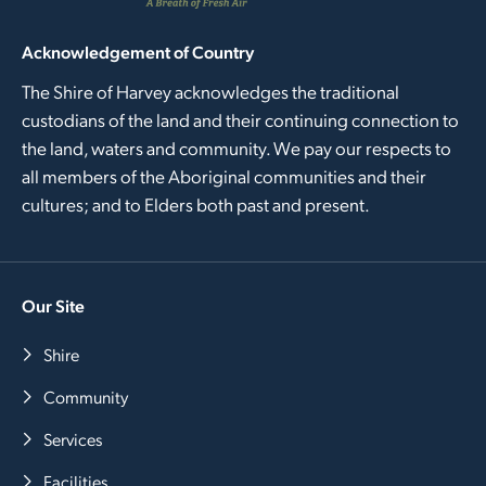
Acknowledgement of Country
The Shire of Harvey acknowledges the traditional
custodians of the land and their continuing connection to
the land, waters and community. We pay our respects to
all members of the Aboriginal communities and their
cultures; and to Elders both past and present.
Our Site
Shire
Community
Services
Facilities