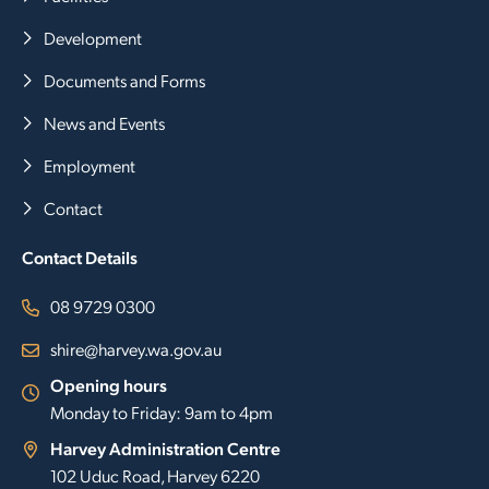
Development
Documents and Forms
News and Events
Employment
Contact
Contact Details
08 9729 0300
shire@harvey.wa.gov.au
Opening hours
Monday to Friday: 9am to 4pm
Harvey Administration Centre
102 Uduc Road, Harvey 6220