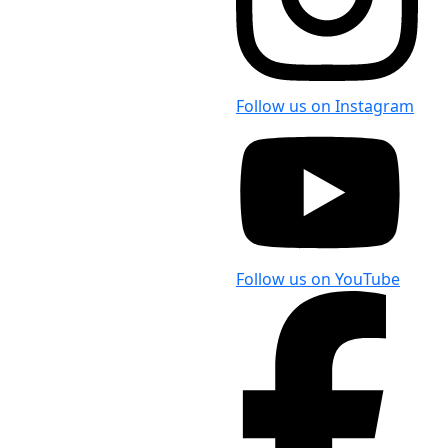
Follow us on Instagram
Follow us on YouTube