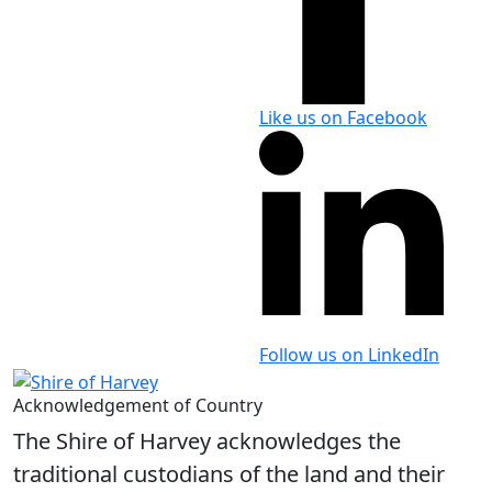
Like us on Facebook
Follow us on LinkedIn
Acknowledgement of Country
The Shire of Harvey acknowledges the
traditional custodians of the land and their