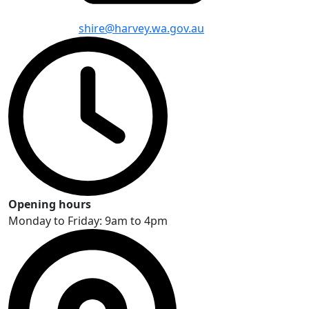
shire@harvey.wa.gov.au
Opening hours
Monday to Friday: 9am to 4pm