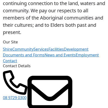
continuing connection to the land, waters and
community. We pay our respects to all
members of the Aboriginal communities and
their cultures; and to Elders both past and
present.
Our Site
Shire
Community
Services
Facilities
Development
Documents and Forms
News and Events
Employment
Contact
Contact Details
08 9729 0300