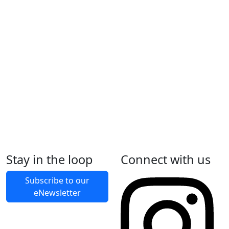
Construction begins
Construction and installation of Changing Places
facility.
In progress
July 2026
Changing Places opening
Changing Places project completion and official
opening to the community
Show more
Stay in the loop
Connect with us
Subscribe to our
eNewsletter