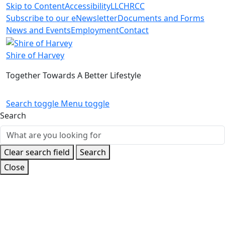
Skip to Content
Accessibility
LLC
HRCC
Subscribe to our eNewsletter
Documents and Forms
News and Events
Employment
Contact
Shire of Harvey
Together Towards A Better Lifestyle
Search toggle
Menu toggle
Search
Clear search field
Search
Close
Home
Shire
Special Projects
Current Projects
Meriden
Park Masterplan
Changing Places Facility