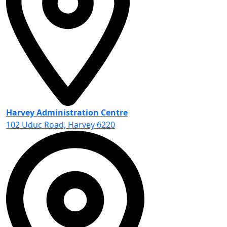
Harvey Administration Centre
102 Uduc Road, Harvey 6220