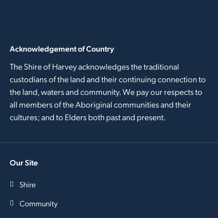
Acknowledgement of Country
The Shire of Harvey acknowledges the traditional
custodians of the land and their continuing connection to
the land, waters and community. We pay our respects to
all members of the Aboriginal communities and their
cultures; and to Elders both past and present.
Our Site
Shire
Community