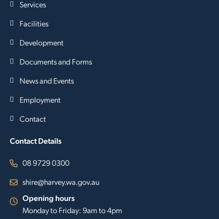
Services
Facilities
Development
Documents and Forms
News and Events
Employment
Contact
Contact Details
08 9729 0300
shire@harvey.wa.gov.au
Opening hours
Monday to Friday: 9am to 4pm