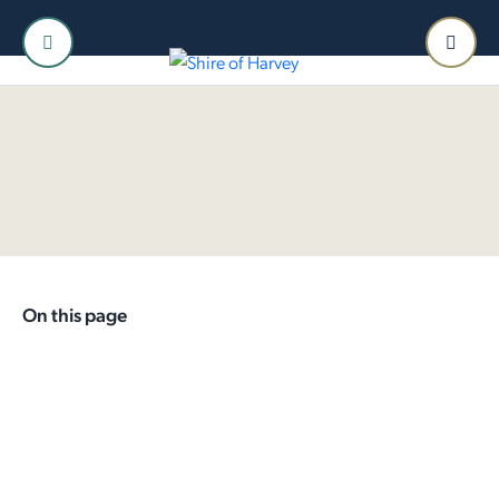
Home
Shire
Special Projects
Current Projects
Meriden Park Masterplan
Harvey Accessible
Playground
On this page