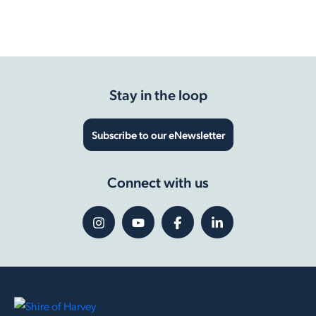
Accessible Playground contract to be awarded
Show more
Stay in the loop
Subscribe to our eNewsletter
Connect with us