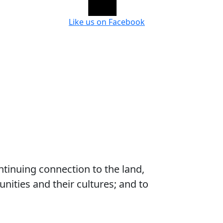
Like us on Facebook
ntinuing connection to the land,
ities and their cultures; and to