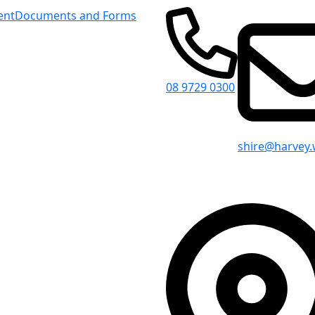
ent
Documents and Forms
08 9729 0300
shire@harvey.