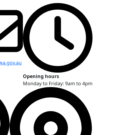
wa.gov.au
Opening hours
Monday to Friday: 9am to 4pm