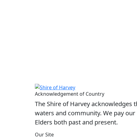
Acknowledgement of Country
The Shire of Harvey acknowledges the
waters and community. We pay our r
Elders both past and present.
Our Site