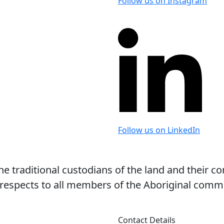
Follow us on Instagram
Follow us on LinkedIn
 traditional custodians of the land and their co
espects to all members of the Aboriginal commun
Contact Details