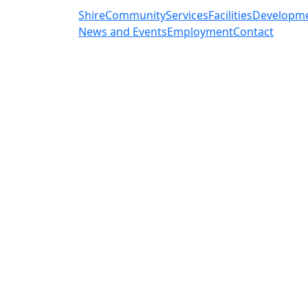
Shire
Community
Services
Facilities
Developm
News and Events
Employment
Contact