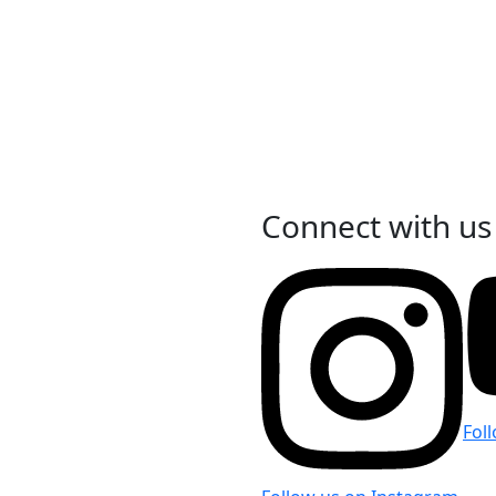
Connect with us
Fol