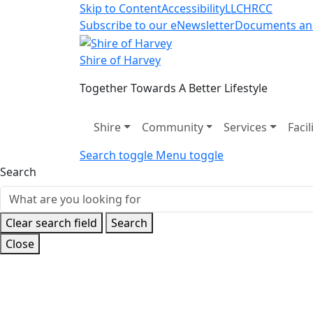
Skip to Content
Accessibility
LLC
HRCC
Subscribe to our eNewsletter
Documents an
Shire of Harvey
Together Towards A Better Lifestyle
Shire
Community
Services
Facil
Search toggle
Menu toggle
Search
Clear search field
Search
Close
Home
Shire
Special Projects
Past Projects
H