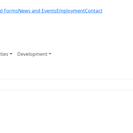
d Forms
News and Events
Employment
Contact
ities
Development
arvey Golf Club Expansion