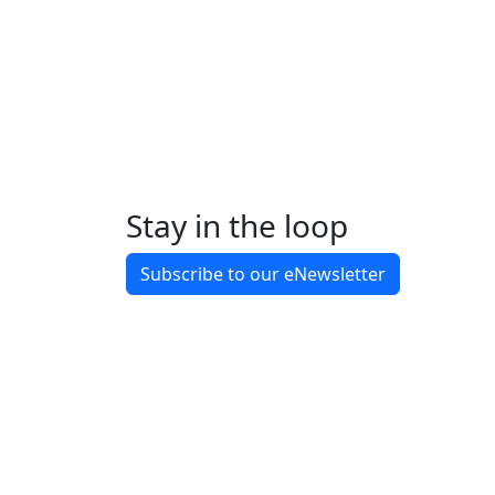
Completed
March 2025
Construction commenced
Completed
October 2025
Practical completion
Show more
Stay in the loop
Subscribe to our eNewsletter