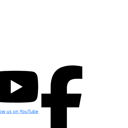
low us on YouTube