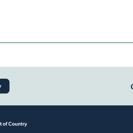
r
 of Country