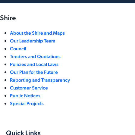
Shire
About the Shire and Maps
Our Leadership Team
Council
Tenders and Quotations
Policies and Local Laws
Our Plan for the Future
Reporting and Transparency
Customer Service
Public Notices
Special Projects
Quick Links