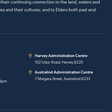
 their continuing connection to the land, waters and
s and their cultures; and to Elders both past and
Harvey Administration Centre
102 Uduc Road, Harvey 6220
Australind Administration Centre
7 Mulgara Street, Australind 6233
 4pm