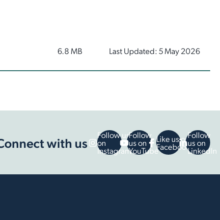
6.8 MB
Last Updated: 5 May 2026
Follow us
Follow
Follow
Like us on
Connect with us
on
us on
us on
Facebook
Instagram
YouTube
LinkedIn