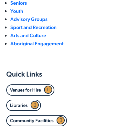
Seniors
Youth
Advisory Groups
Sport and Recreation
Arts and Culture
Aboriginal Engagement
Quick Links
Venues for Hire
Libraries
Community Facilities