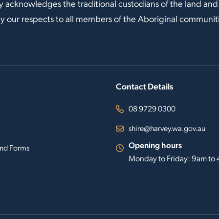
y acknowledges the traditional custodians of the land and
our respects to all members of the Aboriginal communitie
Contact Details
08 9729 0300
shire@harvey.wa.gov.au
Opening hours
nd Forms
Monday to Friday: 9am to