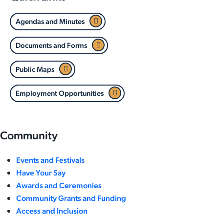
Agendas and Minutes
Documents and Forms
Public Maps
Employment Opportunities
Community
Events and Festivals
Have Your Say
Awards and Ceremonies
Community Grants and Funding
Access and Inclusion