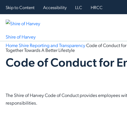
Skip to Content
Accessibility
LLC
HRCC
Shire of Harvey
Home
Shire
Reporting and Transparency
Code of Conduct fo
Together Towards A Better Lifestyle
Code of Conduct for 
The Shire of Harvey Code of Conduct provides employees with 
responsibilities.