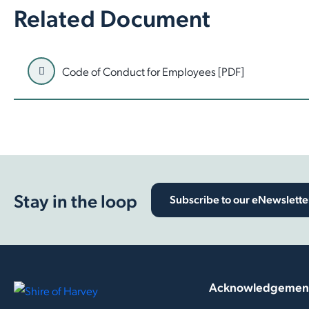
Related Document
Code of Conduct for Employees [PDF]
Stay in the loop
Subscribe to our eNewslette
Acknowledgement