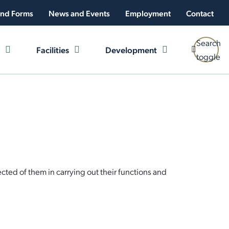
nd Forms
News and Events
Employment
Contact
Search
Facilities
Development
toggle
ted of them in carrying out their functions and