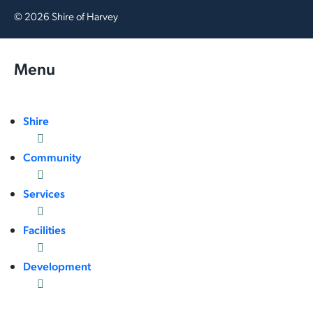
© 2026 Shire of Harvey
Menu
Shire
Community
Services
Facilities
Development