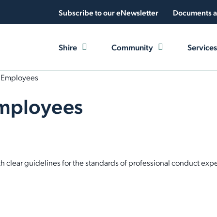
Subscribe to our eNewsletter
Documents a
Shire
Community
Services
r Employees
Employees
clear guidelines for the standards of professional conduct expec