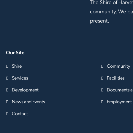
The Shire of Harve
community. We pay 
present.
Our Site
Shire
Community
Services
Facilities
Development
Documents a
News and Events
Employment
Contact