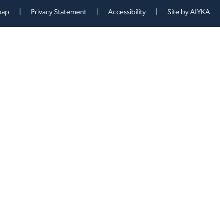
map
Privacy Statement
Accessibility
Site by
ALYKA