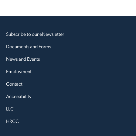
Subscribe to our eNewsletter
Documents and Forms
News and Events
Employment
Contact
Accessibility
LLC
HRCC