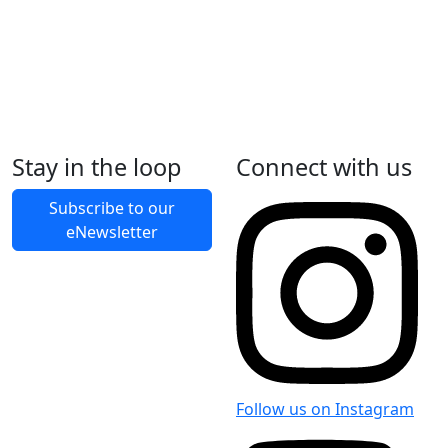
Stay in the loop
Connect with us
Subscribe to our
eNewsletter
Follow us on Instagram