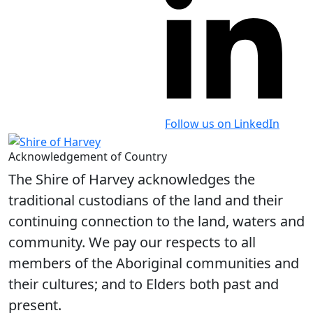
Follow us on LinkedIn
Acknowledgement of Country
The Shire of Harvey acknowledges the
traditional custodians of the land and their
continuing connection to the land, waters and
community. We pay our respects to all
members of the Aboriginal communities and
their cultures; and to Elders both past and
present.