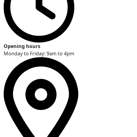
Opening hours
Monday to Friday: 9am to 4pm