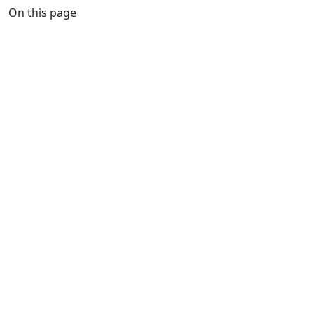
On this page