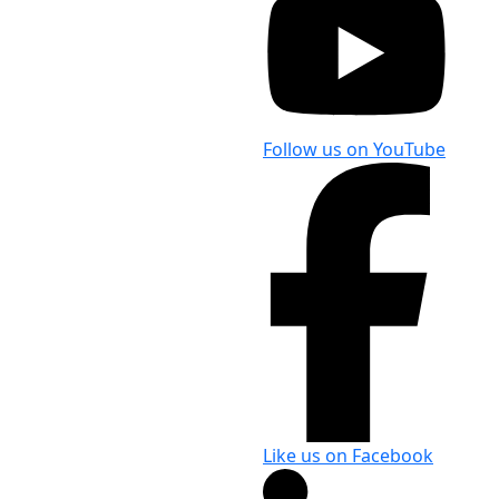
Follow us on YouTube
Like us on Facebook