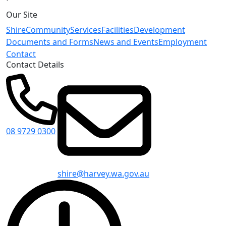
Our Site
Shire
Community
Services
Facilities
Development
Documents and Forms
News and Events
Employment
Contact
Contact Details
08 9729 0300
shire@harvey.wa.gov.au