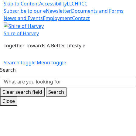
Skip to Content
Accessibility
LLC
HRCC
Subscribe to our eNewsletter
Documents and Forms
News and Events
Employment
Contact
Shire of Harvey
Together Towards A Better Lifestyle
Search toggle
Menu toggle
Search
Clear search field
Search
Close
Home
Build and Develop
Small Business Information
Starting your business
Mobile businesses