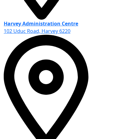
Harvey Administration Centre
102 Uduc Road, Harvey 6220