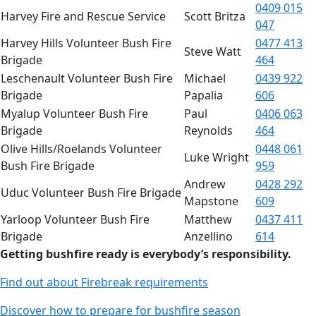
0409 015
Harvey Fire and Rescue Service
Scott Britza
047
Harvey Hills Volunteer Bush Fire
0477 413
Steve Watt
Brigade
464
Leschenault Volunteer Bush Fire
Michael
0439 922
Brigade
Papalia
606
Myalup Volunteer Bush Fire
Paul
0406 063
Brigade
Reynolds
464
Olive Hills/Roelands Volunteer
0448 061
Luke Wright
Bush Fire Brigade
959
Andrew
0428 292
Uduc Volunteer Bush Fire Brigade
Mapstone
609
Yarloop Volunteer Bush Fire
Matthew
0437 411
Brigade
Anzellino
614
Getting bushfire ready is everybody’s responsibility.
Find out about Firebreak requirements
Discover how to prepare for bushfire season