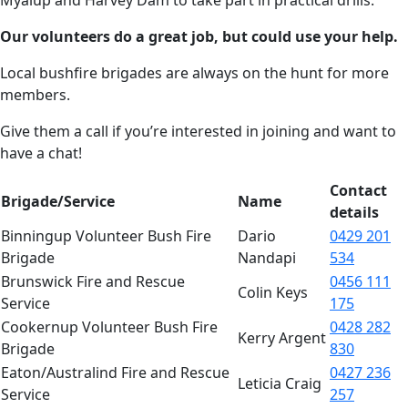
Our volunteers do a great job, but could use your help.
Local bushfire brigades are always on the hunt for more
members.
Give them a call if you’re interested in joining and want to
have a chat!
Contact
Brigade/Service
Name
details
Binningup Volunteer Bush Fire
Dario
0429 201
Brigade
Nandapi
534
Brunswick Fire and Rescue
0456 111
Colin Keys
Service
175
Cookernup Volunteer Bush Fire
0428 282
Kerry Argent
Brigade
830
Eaton/Australind Fire and Rescue
0427 236
Leticia Craig
Service
257