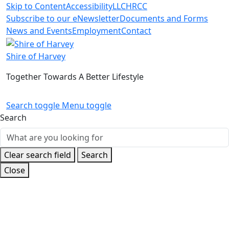
Skip to Content
Accessibility
LLC
HRCC
Subscribe to our eNewsletter
Documents and Forms
News and Events
Employment
Contact
Shire of Harvey
Together Towards A Better Lifestyle
Search toggle
Menu toggle
Search
Clear search field
Search
Close
Home
News and Events
Latest News
Preparing for
bushfire season