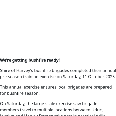
Date
13 October 2025
Harvey News
Local bushfire
brigades have
completed their
We’re getting bushfire ready!
October 2025 pre-
Shire of Harvey’s bushfire brigades completed their annual
season training.
pre-season training exercise on Saturday, 11 October 2025.
This annual exercise ensures local brigades are prepared
for bushfire season.
On Saturday, the large-scale exercise saw brigade
members travel to multiple locations between Uduc,
Myalup and Harvey Dam to take part in practical drills.