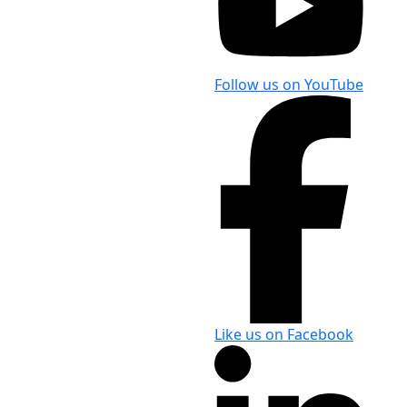
Follow us on YouTube
Like us on Facebook