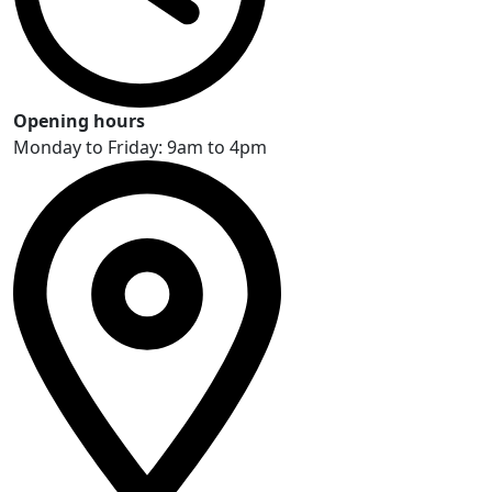
Opening hours
Monday to Friday: 9am to 4pm