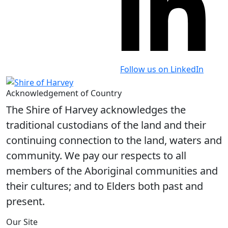
Follow us on LinkedIn
Acknowledgement of Country
The Shire of Harvey acknowledges the
traditional custodians of the land and their
continuing connection to the land, waters and
community. We pay our respects to all
members of the Aboriginal communities and
their cultures; and to Elders both past and
present.
Our Site