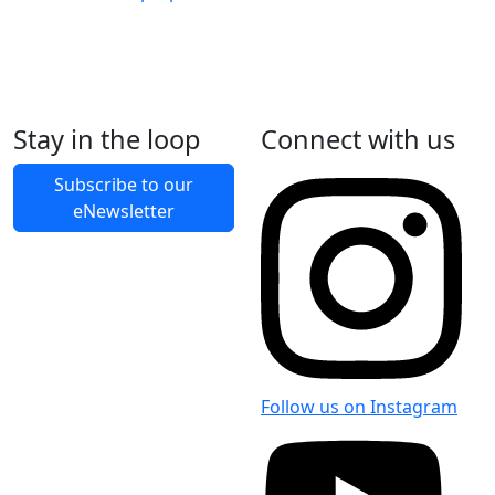
Stay in the loop
Connect with us
Back to Latest News
Subscribe to our
eNewsletter
Share on Facebook
Share on X
Share on LinkedIn
Follow us on Instagram