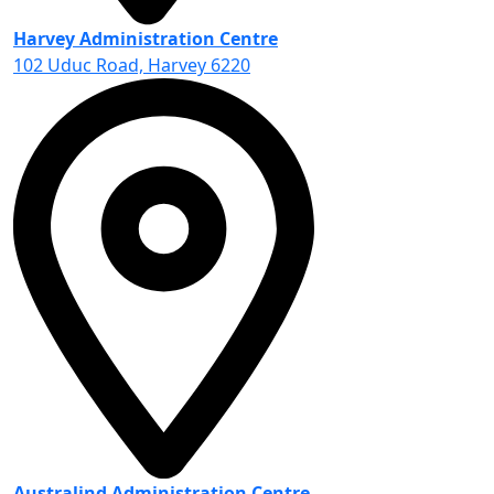
Harvey Administration Centre
102 Uduc Road, Harvey 6220
Australind Administration Centre