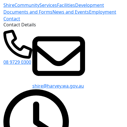
Shire
Community
Services
Facilities
Development
Documents and Forms
News and Events
Employment
Contact
Contact Details
08 9729 0300
shire@harvey.wa.gov.au