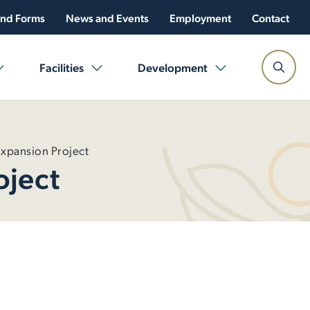
nd Forms
News and Events
Employment
Contact
Facilities
Development
Expansion Project
oject