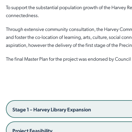
To support the substantial population growth of the Harvey Reg
Employment Opportunities
Report It
Community Facilities
Library Membership
connectedness.
Through extensive community consultation, the Harvey Communit
and foster the co-location of learning, arts, culture, social co
aspiration, however the delivery of the first stage of the Precin
The final Master Plan for the project was endorsed by Counci
Stage 1 – Harvey Library Expansion
Project Feasibility