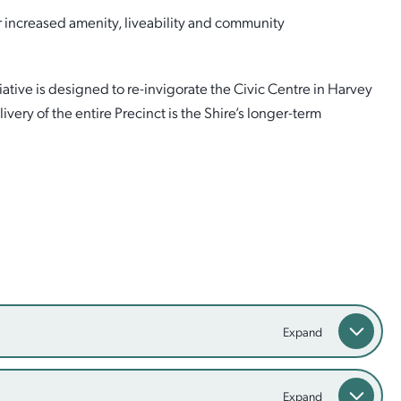
er increased amenity, liveability and community
tive is designed to re-invigorate the Civic Centre in Harvey
ivery of the entire Precinct is the Shire’s longer-term