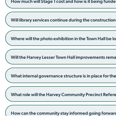
How much will Stage 1 cost and how is it being fund
Will library services continue during the constructio
Where will the photo exhibition in the Town Hall be 
Will the Harvey Lesser Town Hall improvements remain
What internal governance structure is in place for the
What role will the Harvey Community Precinct Refe
How can the community stay informed going forwar