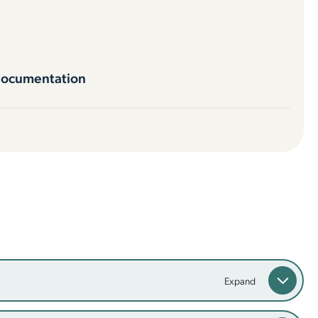
documentation