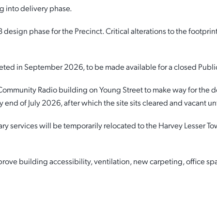
 into delivery phase.
sign phase for the Precinct. Critical alterations to the footpri
eted in September 2026, to be made available for a closed Publi
 Community Radio building on Young Street to make way for the 
 end of July 2026, after which the site sits cleared and vacant un
services will be temporarily relocated to the Harvey Lesser To
ve building accessibility, ventilation, new carpeting, office spa