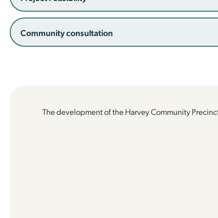
Community consultation
The development of the Harvey Community Precinct 