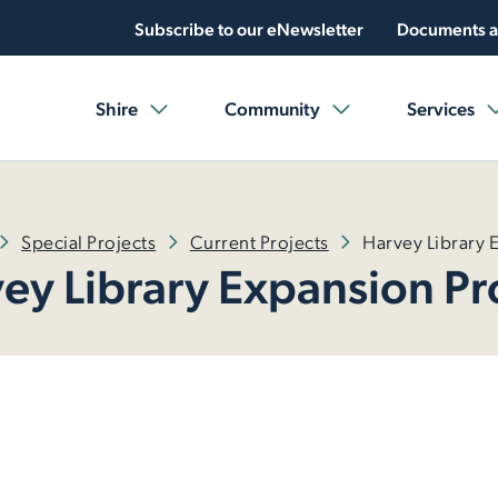
Subscribe to our eNewsletter
Documents a
Shire
Community
Services
Special Projects
Current Projects
Harvey Library 
ey Library Expansion Pr