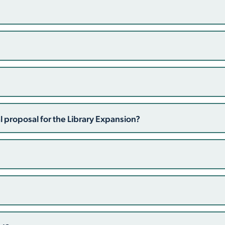
 proposal for the Library Expansion?