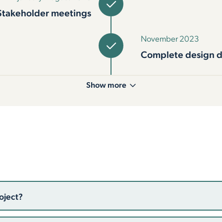
Stakeholder meetings
November 2023
Complete design 
Show more
oject?