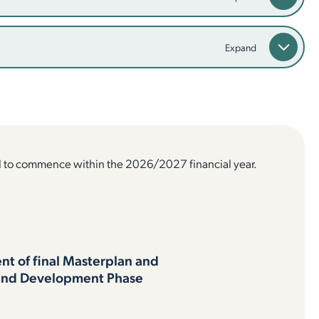
d to commence within the 2026/2027 financial year.
t of final Masterplan and
and Development Phase