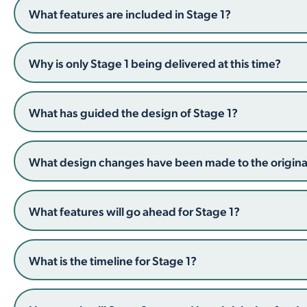
What features are included in Stage 1?
Why is only Stage 1 being delivered at this time?
What has guided the design of Stage 1?
What design changes have been made to the original
What features will go ahead for Stage 1?
What is the timeline for Stage 1?