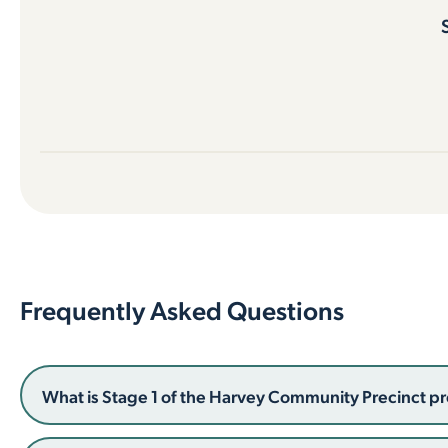
Frequently Asked Questions
What is Stage 1 of the Harvey Community Precinct pr