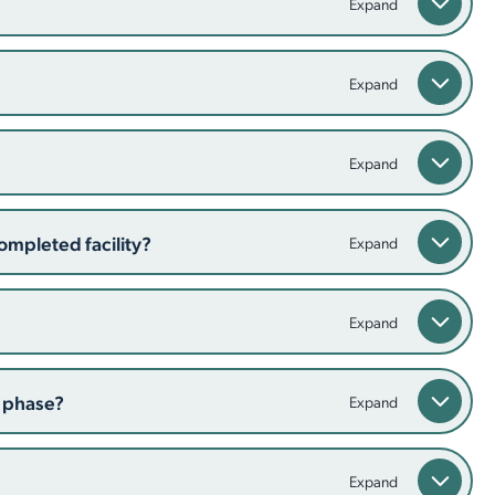
ompleted facility?
n phase?