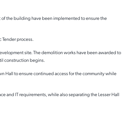
nt of the building have been implemented to ensure the
c Tender process.
development site. The demolition works have been awarded to
til construction begins.
wn Hall to ensure continued access for the community while
ce and IT requirements, while also separating the Lesser Hall