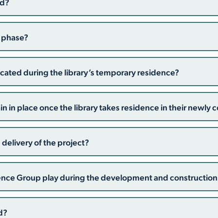
ed?
n phase?
located during the library’s temporary residence?
 in place once the library takes residence in their newly c
 delivery of the project?
rence Group play during the development and constructio
d?