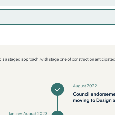
is a staged approach, with stage one of construction anticipate
August 2022
Council endorsemen
moving to Design 
January-August 2023