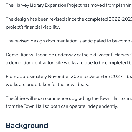
The Harvey Library Expansion Project has moved from planning
Quick Links
Reporting and Transparency
Youth
Licensing
Parks and Reserves
The design has been revised since the completed 2022-2023 de
Building Applications
project’s financial viability.
Customer Service
Advisory Groups
Environment and Sustainability
Playgrounds
Development Applications
The revised design documentation is anticipated to be compl
Public Notices
Sport and Recreation
Safety and Crime Prevention
Skateparks
Swimming Pools
Demolition will soon be underway of the old (vacant) Harvey
Special Projects
Arts and Culture
Report It
War Memorials
a demolition contractor; site works are due to be completed by
Report It
Aboriginal Engagement
Cemeteries
From approximately November 2026 to December 2027, library 
Quick Links
Quick Links
works are undertaken for the new library.
Harvey Internment Camp Memorial Shrine
The Shire will soon commence upgrading the Town Hall to impro
Quick Links
Agendas and Minutes
Rates Payments
from the Town Hall so both can operate independently.
Quick Links
Documents and Forms
Permit to Burn
Venues for Hire
Background
Public Maps
Dog Registration
Libraries
Library Catalogue