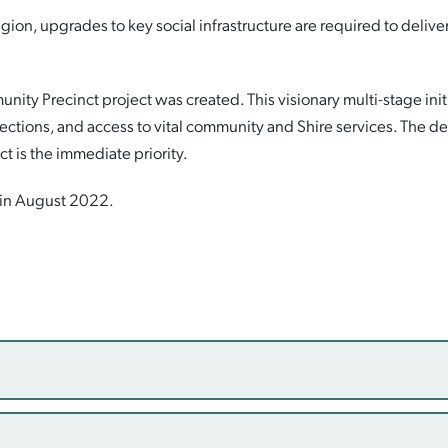
ion, upgrades to key social infrastructure are required to deliv
y Precinct project was created. This visionary multi-stage initia
nnections, and access to vital community and Shire services. The del
ct is the immediate priority.
l in August 2022.