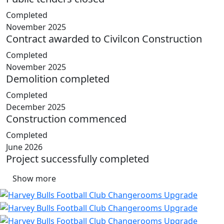
Completed
November 2025
Contract awarded to Civilcon Construction
Completed
November 2025
Demolition completed
Completed
December 2025
Construction commenced
Completed
June 2026
Project successfully completed
Show more