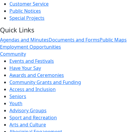
Customer Service
Public Notices
Special Projects
Quick Links
Agendas and Minutes
Documents and Forms
Public Maps
Employment Opportunities
Community
Events and Festivals
Have Your Say
Awards and Ceremonies
Community Grants and Funding
Access and Inclusion
Seniors
Youth
Advisory Groups
Sport and Recreation
Arts and Culture
Aboriginal Engagement