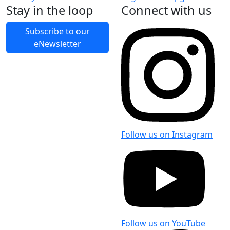
Stay in the loop
Connect with us
Subscribe to our
eNewsletter
Follow us on Instagram
Follow us on YouTube