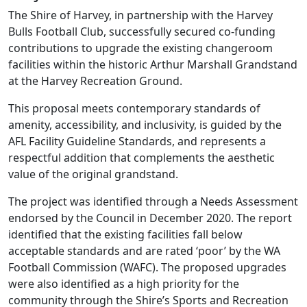
The Shire of Harvey, in partnership with the Harvey
Bulls Football Club, successfully secured co-funding
contributions to upgrade the existing changeroom
facilities within the historic Arthur Marshall Grandstand
at the Harvey Recreation Ground.
This proposal meets contemporary standards of
amenity, accessibility, and inclusivity, is guided by the
AFL Facility Guideline Standards, and represents a
respectful addition that complements the aesthetic
value of the original grandstand.
The project was identified through a Needs Assessment
endorsed by the Council in December 2020. The report
identified that the existing facilities fall below
acceptable standards and are rated ‘poor’ by the WA
Football Commission (WAFC). The proposed upgrades
were also identified as a high priority for the
community through the Shire’s Sports and Recreation