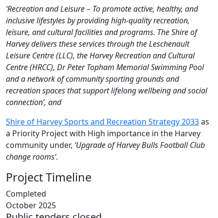
‘Recreation and Leisure – To promote active, healthy, and
inclusive lifestyles by providing high-quality recreation,
leisure, and cultural facilities and programs. The Shire of
Harvey delivers these services through the Leschenault
Leisure Centre (LLC), the Harvey Recreation and Cultural
Centre (HRCC), Dr Peter Topham Memorial Swimming Pool
and a network of community sporting grounds and
recreation spaces that support lifelong wellbeing and social
connection’, and
Shire of Harvey Sports and Recreation Strategy 2033
as
a Priority Project with High importance in the Harvey
community under,
‘Upgrade of Harvey Bulls Football Club
change rooms’
.
Project Timeline
Completed
October 2025
Public tenders closed