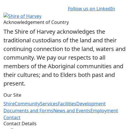
Follow us on LinkedIn
Acknowledgement of Country
The Shire of Harvey acknowledges the
traditional custodians of the land and their
continuing connection to the land, waters and
community. We pay our respects to all
members of the Aboriginal communities and
their cultures; and to Elders both past and
present.
Our Site
Shire
Community
Services
Facilities
Development
Documents and Forms
News and Events
Employment
Contact
Contact Details