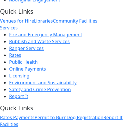
Quick Links
Venues for Hire
Libraries
Community Facilities
Services
Fire and Emergency Management
Rubbish and Waste Services
Ranger Services
Rates
Public Health
Online Payments
Licensing
Environment and Sustainability
Safety and Crime Prevention
Report It
Quick Links
Rates Payments
Permit to Burn
Dog Registration
Report It
Facilities