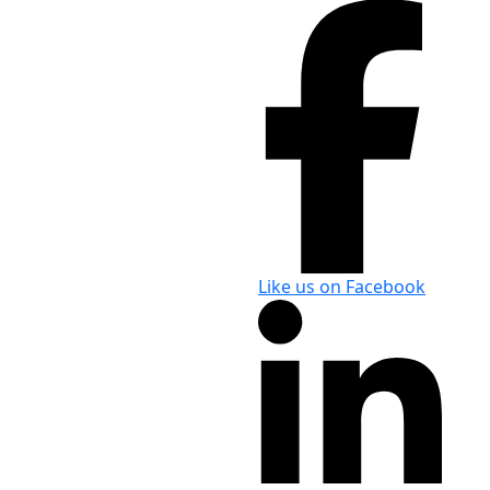
Like us on Facebook