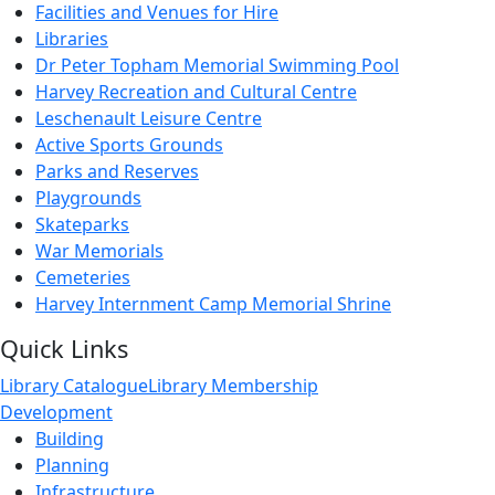
Facilities and Venues for Hire
Libraries
Dr Peter Topham Memorial Swimming Pool
Harvey Recreation and Cultural Centre
Leschenault Leisure Centre
Active Sports Grounds
Parks and Reserves
Playgrounds
Skateparks
War Memorials
Cemeteries
Harvey Internment Camp Memorial Shrine
Quick Links
Library Catalogue
Library Membership
Development
Building
Planning
Infrastructure