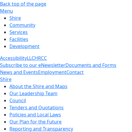
Back top of the page
Menu
Shire
Community
Services
Facilities
Development
Accessibility
LLC
HRCC
Subscribe to our eNewsletter
Documents and Forms
News and Events
Employment
Contact
Shire
About the Shire and Maps
Our Leadership Team
Council
Tenders and Quotations
Policies and Local Laws
Our Plan for the Future
Reporting and Transparency