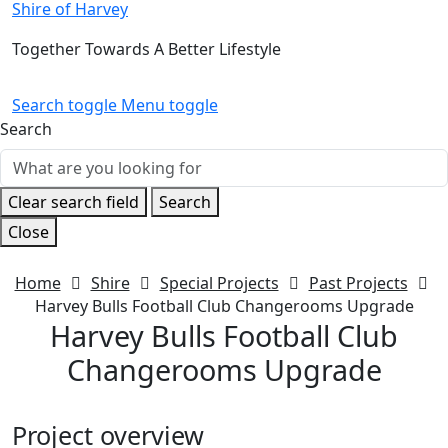
Shire of Harvey
Together Towards A Better Lifestyle
Search toggle
Menu toggle
Search
Clear search field
Search
Close
Home
Shire
Special Projects
Past Projects
Harvey Bulls Football Club Changerooms Upgrade
Harvey Bulls Football Club
Changerooms Upgrade
Project overview