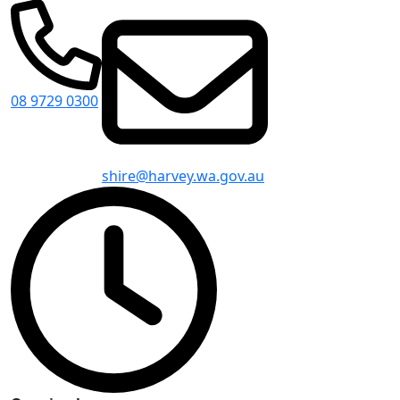
08 9729 0300
shire@harvey.wa.gov.au