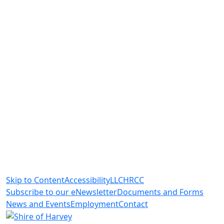
Skip to Content
Accessibility
LLC
HRCC
Subscribe to our eNewsletter
Documents and Forms
News and Events
Employment
Contact