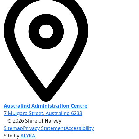
Australind Administration Centre
7 Mulgara Street, Australind 6233
© 2026 Shire of Harvey
Sitemap
Privacy Statement
Accessibility
Site by
ALYKA