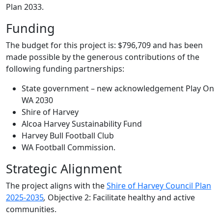
Plan 2033.
Funding
The budget for this project is: $796,709 and has been
made possible by the generous contributions of the
following funding partnerships:
State government – new acknowledgement Play On
WA 2030
Shire of Harvey
Alcoa Harvey Sustainability Fund
Harvey Bull Football Club
WA Football Commission.
Strategic Alignment
The project aligns with the
Shire of Harvey Council Plan
2025-2035
,
Objective 2: Facilitate healthy and active
communities.