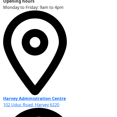
Opening hours
Monday to Friday: 9am to 4pm
Harvey Administration Centre
102 Uduc Road, Harvey 6220