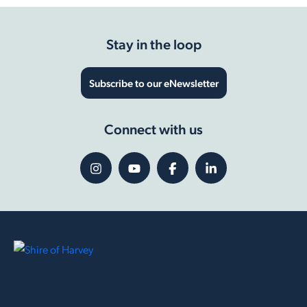
Stay in the loop
Subscribe to our eNewsletter
Connect with us