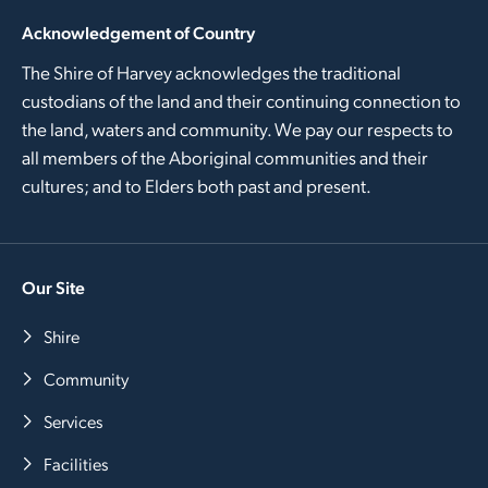
Acknowledgement of Country
The Shire of Harvey acknowledges the traditional
custodians of the land and their continuing connection to
the land, waters and community. We pay our respects to
all members of the Aboriginal communities and their
cultures; and to Elders both past and present.
Our Site
Shire
Community
Services
Facilities