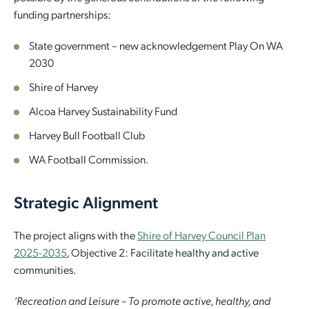
funding partnerships:
Employment Opportunities
Report It
Community Facilities
Library Membership
State government – new acknowledgement Play On WA
2030
Shire of Harvey
Alcoa Harvey Sustainability Fund
Harvey Bull Football Club
WA Football Commission.
Strategic Alignment
The project aligns with the
Shire of Harvey Council Plan
2025-2035
,
Objective 2: Facilitate healthy and active
communities.
‘Recreation and Leisure – To promote active, healthy, and