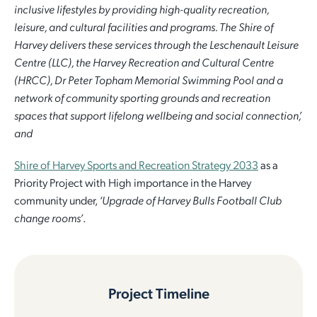
inclusive lifestyles by providing high-quality recreation,
leisure, and cultural facilities and programs. The Shire of
Harvey delivers these services through the Leschenault Leisure
Centre (LLC), the Harvey Recreation and Cultural Centre
(HRCC), Dr Peter Topham Memorial Swimming Pool and a
network of community sporting grounds and recreation
spaces that support lifelong wellbeing and social connection’,
and
Shire of Harvey Sports and Recreation Strategy 2033
as a
Priority Project with High importance in the Harvey
community under,
‘Upgrade of Harvey Bulls Football Club
change rooms’
.
Project Timeline