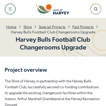
Shire
Community
Services
Facilities
Development
Home
Shire
Special Projects
Past Projects
Harvey Bulls Football Club Changerooms Upgrade
Harvey Bulls Football Club
About the Shire and Maps
Events and Festivals
Fire and Emergency Management
Facilities and Venues for Hire
Building
Changerooms Upgrade
Our Leadership Team
Have Your Say
Rubbish and Waste Services
Libraries
Planning
Council
Awards and Ceremonies
Ranger Services
Dr Peter Topham Memorial Swimming Pool
Infrastructure
Project overview
Tenders and Quotations
Community Grants and Funding
Rates
Harvey Recreation and Cultural Centre
Economic Development
The Shire of Harvey, in partnership with the Harvey Bulls
Football Club, successfully secured co-funding contributions
Policies and Local Laws
Access and Inclusion
Public Health
Leschenault Leisure Centre
Small Business Information
to upgrade the existing changeroom facilities within the
historic Arthur Marshall Grandstand at the Harvey Recreation
Our Plan for the Future
Seniors
Online Payments
Active Sports Grounds
Ground.