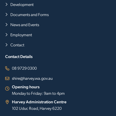
Development
Documents and Forms
News and Events
Employment
Contact
Contact Details
08 9729 0300
shire@harvey.wa.gov.au
Opening hours
Monday to Friday: 9am to 4pm
Harvey Administration Centre
102 Uduc Road, Harvey 6220