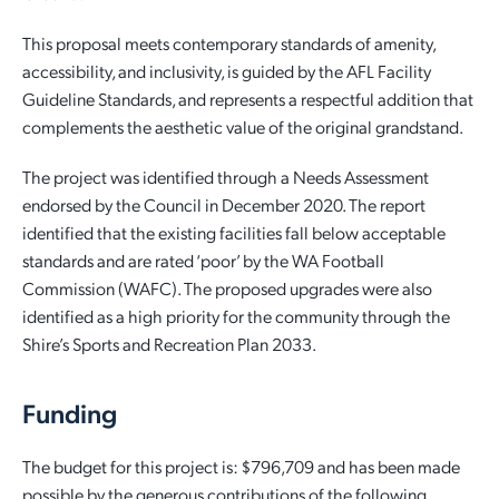
Quick Links
This proposal meets contemporary standards of amenity,
Reporting and Transparency
Youth
Licensing
Parks and Reserves
accessibility, and inclusivity, is guided by the AFL Facility
Building Applications
Guideline Standards, and represents a respectful addition that
Customer Service
Advisory Groups
Environment and Sustainability
Playgrounds
complements the aesthetic value of the original grandstand.
Development Applications
Public Notices
Sport and Recreation
Safety and Crime Prevention
Skateparks
The project was identified through a Needs Assessment
Swimming Pools
endorsed by the Council in December 2020. The report
Special Projects
Arts and Culture
Report It
War Memorials
identified that the existing facilities fall below acceptable
Report It
standards and are rated ‘poor’ by the WA Football
Aboriginal Engagement
Cemeteries
Commission (WAFC). The proposed upgrades were also
identified as a high priority for the community through the
Quick Links
Quick Links
Harvey Internment Camp Memorial Shrine
Shire’s Sports and Recreation Plan 2033.
Quick Links
Agendas and Minutes
Rates Payments
Funding
Documents and Forms
Permit to Burn
Quick Links
Venues for Hire
The budget for this project is: $796,709 and has been made
Public Maps
Dog Registration
Libraries
Library Catalogue
possible by the generous contributions of the following