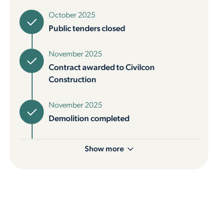
October 2025
Public tenders closed
November 2025
Contract awarded to Civilcon
Construction
November 2025
Demolition completed
Show more