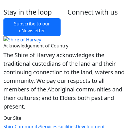
$19,597.87
outstanding
Stay in the loop
Connect with us
Foll
Foll
Like
Foll
Other charges due on the
$9,523.80 WATER
land
CORPORATION
Subscribe to our
eNewsletter
Acknowledgement of Country
The Shire of Harvey acknowledges the
traditional custodians of the land and their
continuing connection to the land, waters and
community. We pay our respects to all
members of the Aboriginal communities and
their cultures; and to Elders both past and
present.
Our Site
Shire
Community
Services
Facilities
Development