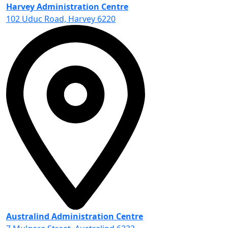
Harvey Administration Centre
102 Uduc Road, Harvey 6220
Australind Administration Centre