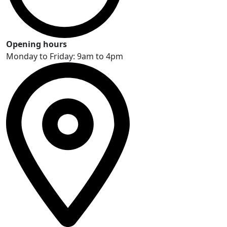
Opening hours
Monday to Friday: 9am to 4pm