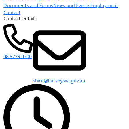
Documents and Forms
News and Events
Employment
Contact
Contact Details
08 9729 0300
shire@harvey.wa.gov.au