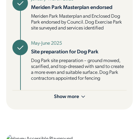
Meriden Park Masterplan endorsed
Meriden Park Masterplan and Enclosed Dog
Park endorsed by Council. Dog Exercise Park
site surveyed and services identified
May-June 2025
Site preparation for Dog Park
Dog Park site preparation – ground mowed,
scarified, and top-dressed with sand to create
a more even and suitable surface. Dog Park
contractors appointed for fencing
Show more