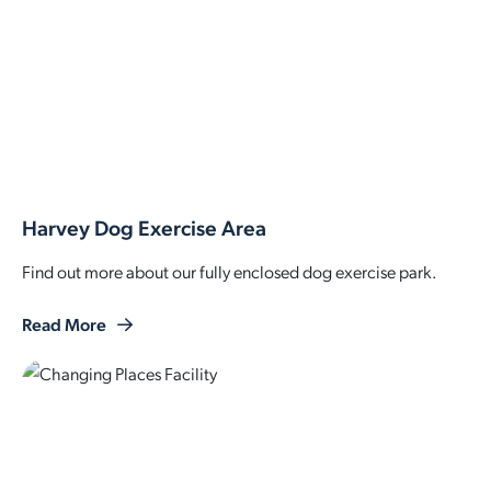
Harvey Dog Exercise Area
Find out more about our fully enclosed dog exercise park.
Read More