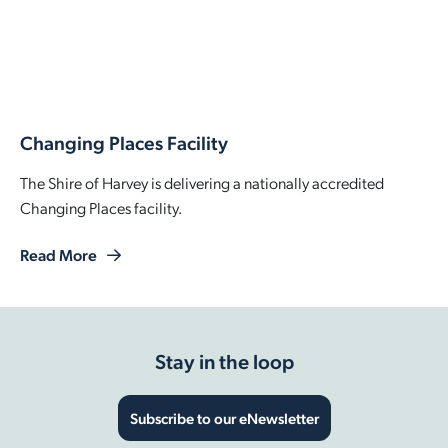
Changing Places Facility
The Shire of Harvey is delivering a nationally accredited
Changing Places facility.
Read More
Stay in the loop
Subscribe to our eNewsletter