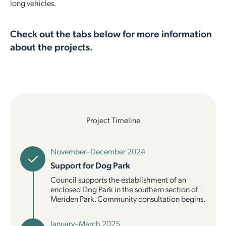
long vehicles.
Employment Opportunities
Report It
Community Facilities
Library Membership
Check out the tabs below for more information
about the projects.
Project Timeline
November–December 2024
Support for Dog Park
Council supports the establishment of an
enclosed Dog Park in the southern section of
Meriden Park. Community consultation begins.
January–March 2025