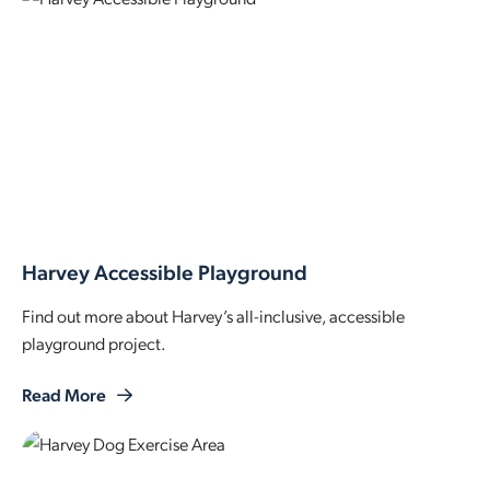
Harvey Accessible Playground
Find out more about Harvey’s all-inclusive, accessible
playground project.
Read More