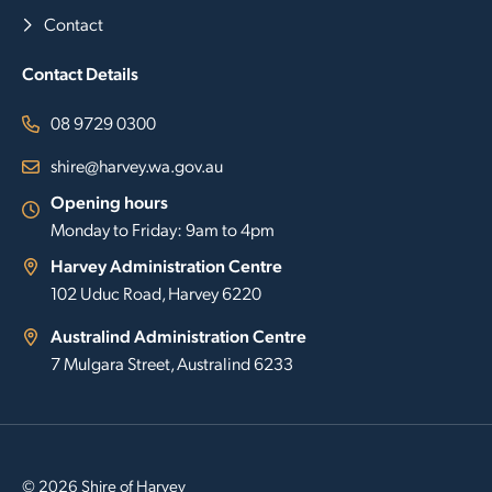
Contact
Contact Details
08 9729 0300
shire@harvey.wa.gov.au
Opening hours
Monday to Friday: 9am to 4pm
Harvey Administration Centre
102 Uduc Road, Harvey 6220
Australind Administration Centre
7 Mulgara Street, Australind 6233
© 2026 Shire of Harvey