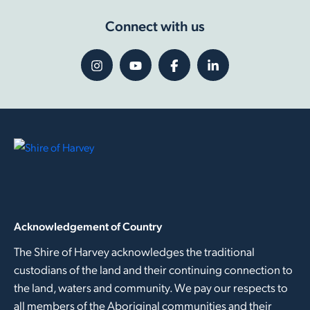
Connect with us
Acknowledgement of Country
The Shire of Harvey acknowledges the traditional
custodians of the land and their continuing connection to
the land, waters and community. We pay our respects to
all members of the Aboriginal communities and their