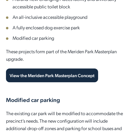
accessible public toilet block
Quick Links
Reporting and Transparency
Youth
Licensing
Parks and Reserves
An all-inclusive accessible playground
Building Applications
A fully enclosed dog exercise park
Customer Service
Advisory Groups
Environment and Sustainability
Playgrounds
Development Applications
Modified car parking
Public Notices
Sport and Recreation
Safety and Crime Prevention
Skateparks
These projects form part of the Meriden Park Masterplan
Swimming Pools
upgrade.
Special Projects
Arts and Culture
Report It
War Memorials
Report It
Aboriginal Engagement
Cemeteries
View the Meriden Park Masterplan Concept
Quick Links
Quick Links
Harvey Internment Camp Memorial Shrine
Modified car parking
Quick Links
Agendas and Minutes
Rates Payments
The existing car park will be modified to accommodate the
Documents and Forms
Permit to Burn
Quick Links
Venues for Hire
precinct’s needs. The new configuration will include
additional drop-off zones and parking for school buses and
Public Maps
Dog Registration
Libraries
Library Catalogue