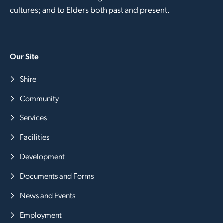
cultures; and to Elders both past and present.
Our Site
Shire
Community
Services
Facilities
Development
Documents and Forms
News and Events
Employment