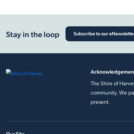
Stay in the loop
Subscribe to our eNewslette
Acknowledgement
The Shire of Harve
community. We pay 
present.
Our Site