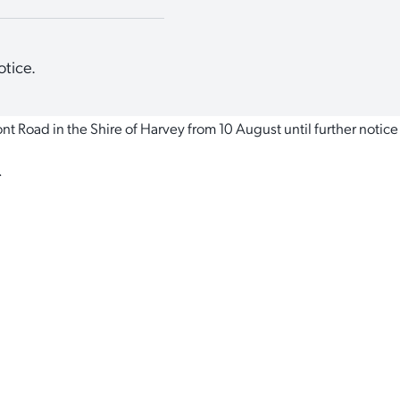
otice.
t Road in the Shire of Harvey from 10 August until further notice
.