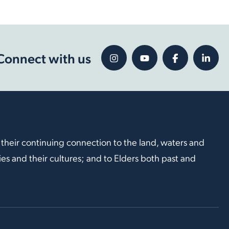
Connect with us
 their continuing connection to the land, waters and
s and their cultures; and to Elders both past and