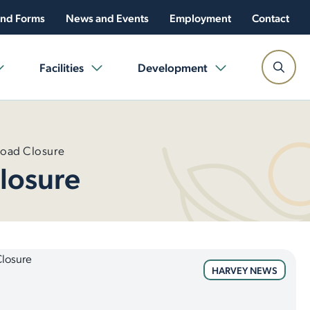
nd Forms
News and Events
Employment
Contact
Facilities
Development
Road Closure
losure
HARVEY NEWS