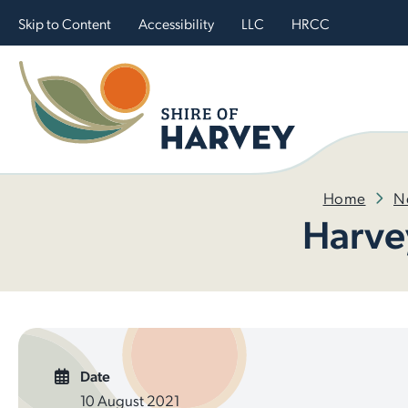
Skip to Content
Accessibility
LLC
HRCC
Home
N
Harve
Date
10 August 2021