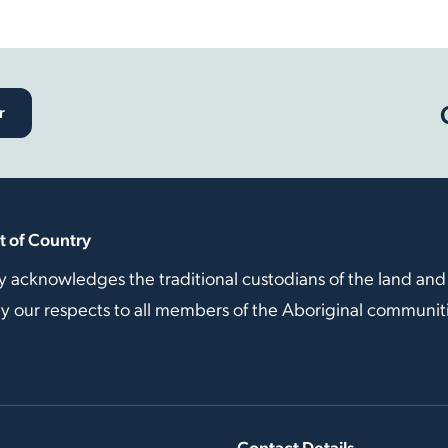
r
 of Country
y acknowledges the traditional custodians of the land and
our respects to all members of the Aboriginal communitie
Contact Details