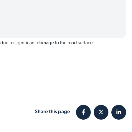
 due to significant damage to the road surface.
Share this page