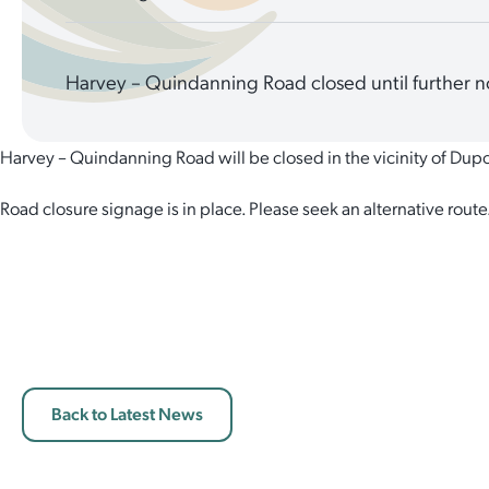
Harvey – Quindanning Road closed until further n
Harvey – Quindanning Road will be closed in the vicinity of Dupon
Road closure signage is in place. Please seek an alternative route
Back to Latest News