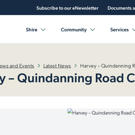
Subscribe to our eNewsletter
Documents a
Shire
Community
Services
ews and Events
Latest News
Harvey – Quindanning 
y – Quindanning Road C