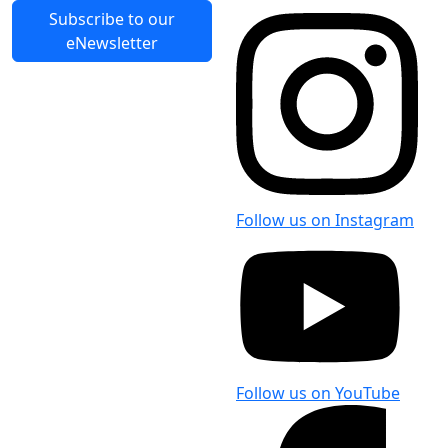
Form [PDF]
119.9 KB
Last Updated: 9 Nov 2020
Subscribe to our
eNewsletter
Follow us on Instagram
Follow us on YouTube