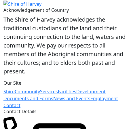
Acknowledgement of Country
The Shire of Harvey acknowledges the
traditional custodians of the land and their
continuing connection to the land, waters and
community. We pay our respects to all
members of the Aboriginal communities and
their cultures; and to Elders both past and
present.
Our Site
Shire
Community
Services
Facilities
Development
Documents and Forms
News and Events
Employment
Contact
Contact Details