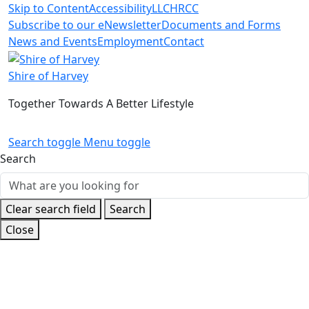
Skip to Content
Accessibility
LLC
HRCC
Subscribe to our eNewsletter
Documents and Forms
News and Events
Employment
Contact
Shire of Harvey
Together Towards A Better Lifestyle
Search toggle
Menu toggle
Search
Clear search field
Search
Close
Home
Build and Develop
Planning
Extractive Industries