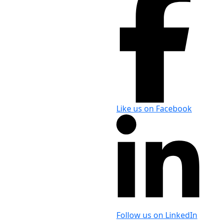
Like us on Facebook
Follow us on LinkedIn