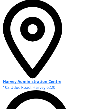
Harvey Administration Centre
102 Uduc Road, Harvey 6220