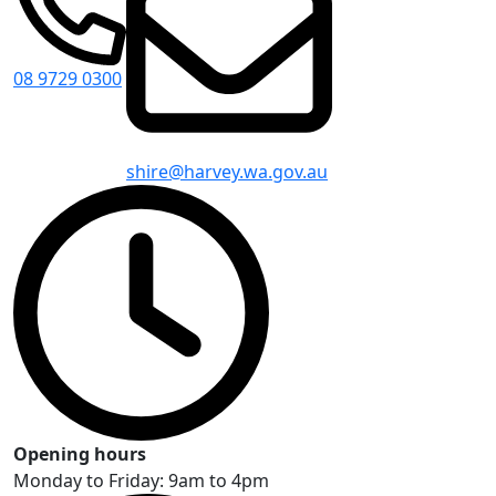
08 9729 0300
shire@harvey.wa.gov.au
Opening hours
Monday to Friday: 9am to 4pm