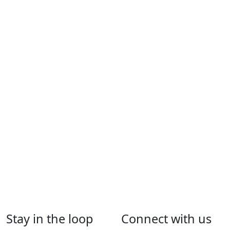
Extractive Industries – Application Checklist [PDF]
246.3
KB
Last Updated: 30 Apr 2026
Application for Extractive Industry License – Form [PDF]
105.3 KB
Last Updated: 9 Nov 2020
Application for Extractive Industry License Renewal –
Form [PDF]
100.1 KB
Last Updated: 9 Nov 2020
Stay in the loop
Connect with us
Application for Extractive Industry License Transfer –