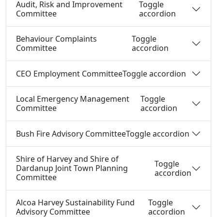
Audit, Risk and Improvement
Toggle
Committee
accordion
Behaviour Complaints
Toggle
Committee
accordion
CEO Employment Committee
Toggle accordion
Local Emergency Management
Toggle
Committee
accordion
Bush Fire Advisory Committee
Toggle accordion
Shire of Harvey and Shire of
Toggle
Dardanup Joint Town Planning
accordion
Committee
Alcoa Harvey Sustainability Fund
Toggle
Advisory Committee
accordion