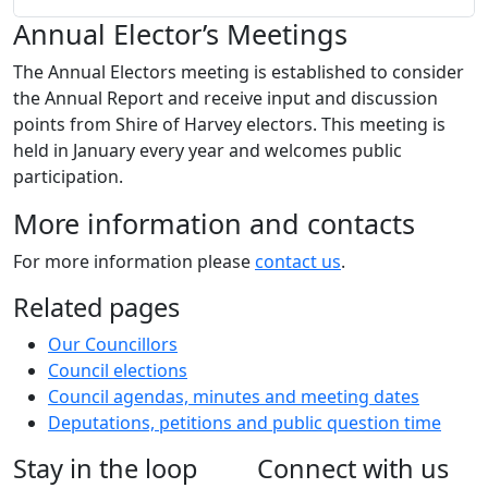
Annual Elector’s Meetings
The Annual Electors meeting is established to consider
the Annual Report and receive input and discussion
points from Shire of Harvey electors. This meeting is
held in January every year and welcomes public
participation.
More information and contacts
For more information please
contact us
.
Related pages
Our Councillors
Council elections
Council agendas, minutes and meeting dates
Deputations, petitions and public question time
Stay in the loop
Connect with us