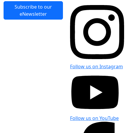
Subscribe to our
eNewsletter
Follow us on Instagram
Follow us on YouTube