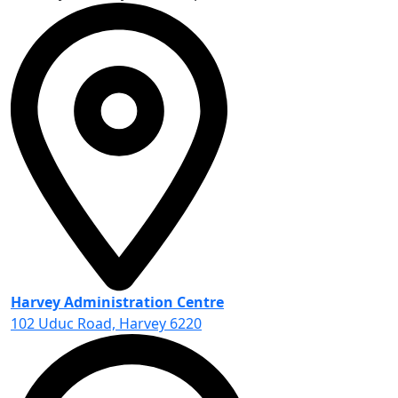
Harvey Administration Centre
102 Uduc Road, Harvey 6220