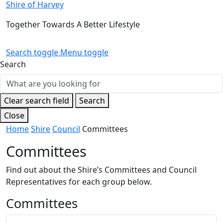
Shire of Harvey
Public Notices
Sport and Recreation
Safety and Crime Prevention
Skateparks
Together Towards A Better Lifestyle
Special Projects
Arts and Culture
Report It
War Memorials
Search toggle
Menu toggle
Quick Links
Quick Links
Aboriginal Engagement
Cemeteries
Search
Agendas and Minutes
Rates Payments
Permit to Burn
Documents and Forms
Quick Links
Public Maps
Dog Registration
Employment Opportunities
Report It
Harvey Internment Camp Memorial Shrine
Venues for Hire
Libraries
Community Facilities
Clear search field
Search
Quick Links
Close
Library Catalogue
Library Membership
Home
Shire
Council
Committees
Committees
Find out about the Shire’s Committees and Council
Representatives for each group below.
Committees