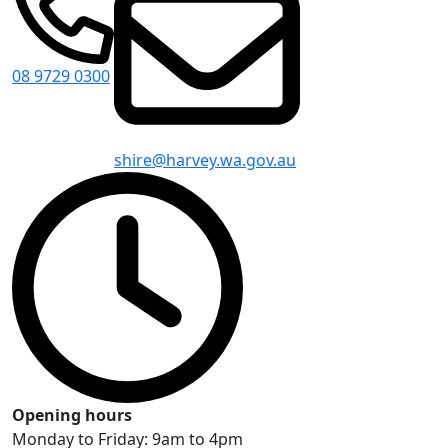
08 9729 0300
shire@harvey.wa.gov.au
Opening hours
Monday to Friday: 9am to 4pm