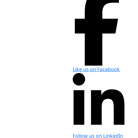
Like us on Facebook
Follow us on LinkedIn