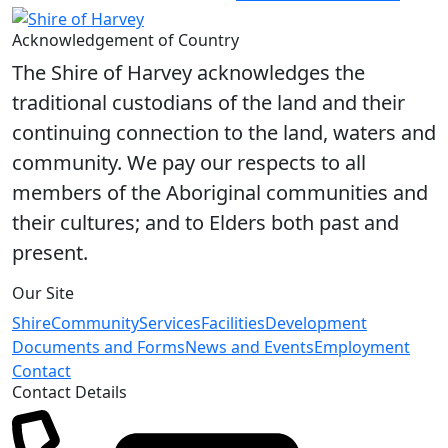
Acknowledgement of Country
The Shire of Harvey acknowledges the
traditional custodians of the land and their
continuing connection to the land, waters and
community. We pay our respects to all
members of the Aboriginal communities and
their cultures; and to Elders both past and
present.
Our Site
Shire
Community
Services
Facilities
Development
Documents and Forms
News and Events
Employment
Contact
Contact Details