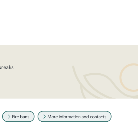
breaks
Fire bans
More information and contacts