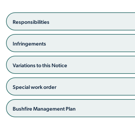
Employment Opportunities
Report It
Community Facilities
Library Membership
Responsibilities
Infringements
Variations to this Notice
Special work order
Bushfire Management Plan