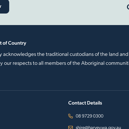
r
 of Country
y acknowledges the traditional custodians of the land and
our respects to all members of the Aboriginal communitie
Contact Details
08 9729 0300
shire@harvey.wa.gov.au