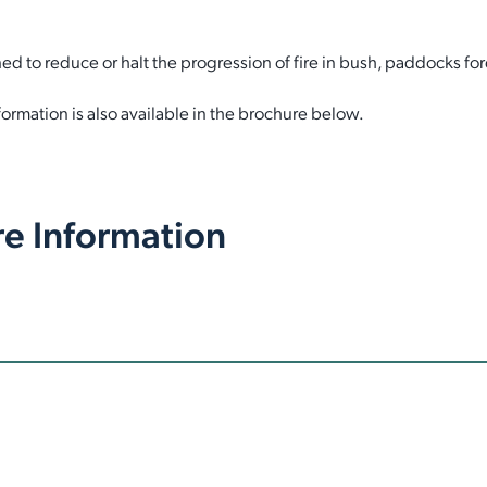
ed to reduce or halt the progression of fire in bush, paddocks for
ormation is also available in the brochure below.
re Information