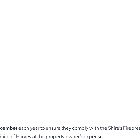
ecember
each year to ensure they comply with the Shire’s Firebr
Shire of Harvey at the property owner’s expense.