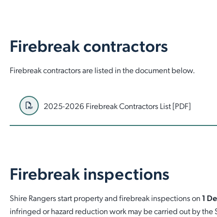
Firebreak contractors
Firebreak contractors are listed in the document below.
2025-2026 Firebreak Contractors List [PDF]
Firebreak inspections
Shire Rangers start property and firebreak inspections on
1 D
infringed or hazard reduction work may be carried out by the 