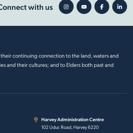
Connect with us
 their continuing connection to the land, waters and
s and their cultures; and to Elders both past and
Harvey Administration Centre
102 Uduc Road, Harvey 6220