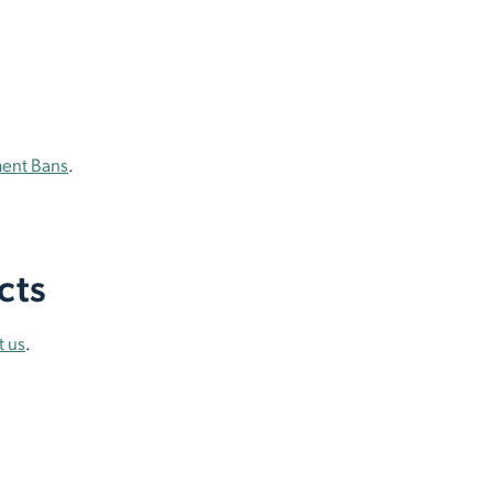
ment Bans
.
cts
t us
.