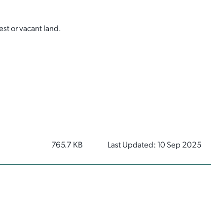
est or vacant land.
765.7 KB
Last Updated: 10 Sep 2025