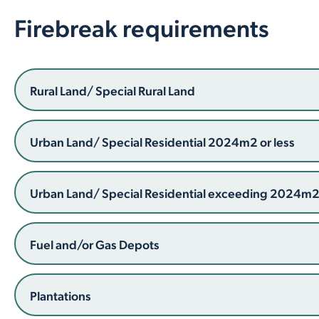
Firebreak requirements
Rural Land/ Special Rural Land
Urban Land/ Special Residential 2024m2 or less
Urban Land/ Special Residential exceeding 2024m
Fuel and/or Gas Depots
Plantations