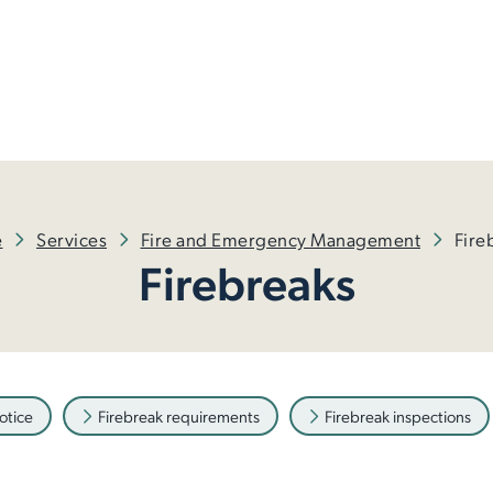
e
Services
Fire and Emergency Management
Fire
Firebreaks
otice
Firebreak requirements
Firebreak inspections