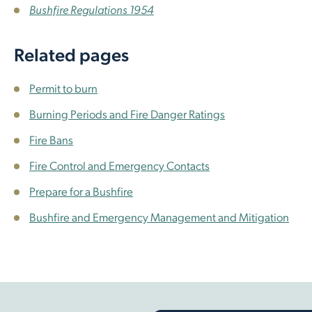
Bushfire Regulations 1954
Related pages
Permit to burn
Burning Periods and Fire Danger Ratings
Fire Bans
Fire Control and Emergency Contacts
Prepare for a Bushfire
Bushfire and Emergency Management and Mitigation