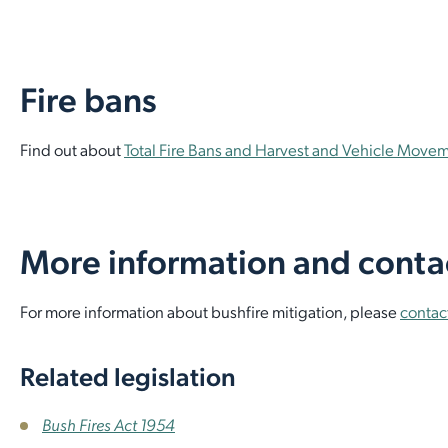
Fire bans
Find out about
Total Fire Bans and Harvest and Vehicle Move
More information and conta
For more information about bushfire mitigation, please
contac
Related legislation
Bush Fires Act 1954