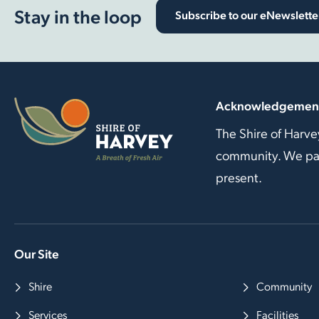
Stay in the loop
Subscribe to our eNewslette
Acknowledgement
The Shire of Harve
community. We pay 
present.
Our Site
Shire
Community
Services
Facilities