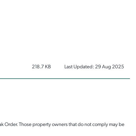
218.7 KB
Last Updated: 29 Aug 2025
eak Order. Those property owners that do not comply may be